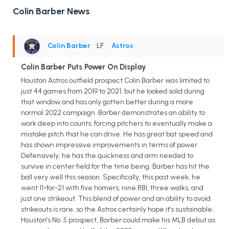
Colin Barber News
Colin Barber
• LF
•
Astros
Colin Barber Puts Power On Display
Houston Astros outfield prospect Colin Barber was limited to
just 44 games from 2019 to 2021, but he looked solid during
that window and has only gotten better during a more
normal 2022 campaign. Barber demonstrates an ability to
work deep into counts, forcing pitchers to eventually make a
mistake pitch that he can drive. He has great bat speed and
has shown impressive improvements in terms of power.
Defensively, he has the quickness and arm needed to
survive in center field for the time being. Barber has hit the
ball very well this season. Specifically, this past week, he
went 11-for-21 with five homers, nine RBI, three walks, and
just one strikeout. This blend of power and an ability to avoid
strikeouts is rare, so the Astros certainly hope it's sustainable.
Houston's No. 5 prospect, Barber could make his MLB debut as