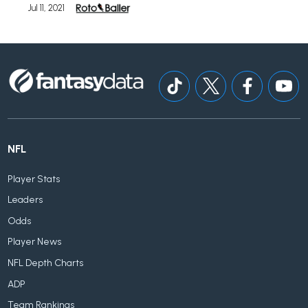
Jul 11, 2021
NFL
Player Stats
Leaders
Odds
Player News
NFL Depth Charts
ADP
Team Rankings