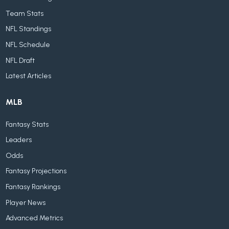
Team Stats
NFL Standings
NFL Schedule
NFL Draft
Latest Articles
MLB
Fantasy Stats
Leaders
Odds
Fantasy Projections
Fantasy Rankings
Player News
Advanced Metrics