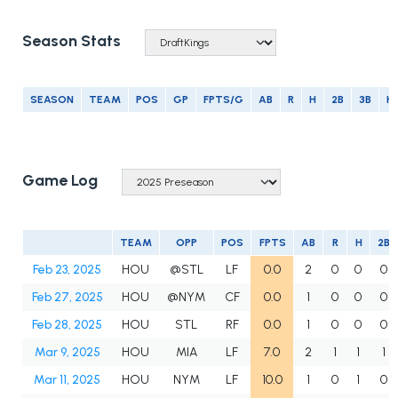
Season Stats
SEASON
TEAM
POS
GP
FPTS/G
AB
R
H
2B
3B
H
Game Log
TEAM
OPP
POS
FPTS
AB
R
H
2B
Feb 23, 2025
HOU
@STL
LF
0.0
2
0
0
0
Feb 27, 2025
HOU
@NYM
CF
0.0
1
0
0
0
Feb 28, 2025
HOU
STL
RF
0.0
1
0
0
0
Mar 9, 2025
HOU
MIA
LF
7.0
2
1
1
1
Mar 11, 2025
HOU
NYM
LF
10.0
1
0
1
0