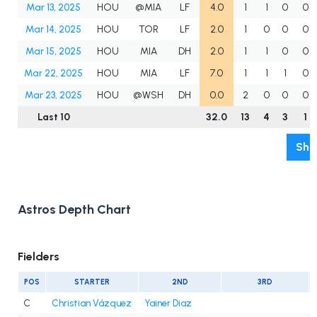
Mar 13, 2025
HOU
@MIA
LF
4.0
1
1
0
0
Mar 14, 2025
HOU
TOR
LF
2.0
1
0
0
0
Mar 15, 2025
HOU
MIA
DH
2.0
1
1
0
0
Mar 22, 2025
HOU
MIA
LF
7.0
1
1
1
0
Mar 23, 2025
HOU
@WSH
DH
0.0
2
0
0
0
Last 10
32.0
13
4
3
1
Sho
Astros Depth Chart
Fielders
POS
STARTER
2ND
3RD
C
Christian Vázquez
Yainer Diaz