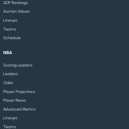
ADP Rankings
Auction Values
Lineups
Teams
Schedule
NBA
Scoring Leaders
Leaders
Odds
Player Projections
Player News
Advanced Metrics
Lineups
Teams