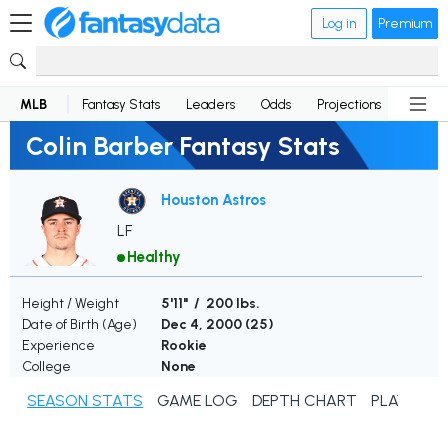
Log in
Premium
MLB
Fantasy Stats
Leaders
Odds
Projections
News
Colin Barber Fantasy Stats
Houston Astros
LF
Healthy
Height / Weight
5'11" / 200 lbs.
Date of Birth (Age)
Dec 4, 2000 (
25
)
Experience
Rookie
College
None
SEASON STATS
GAME LOG
DEPTH CHART
PLAYER N