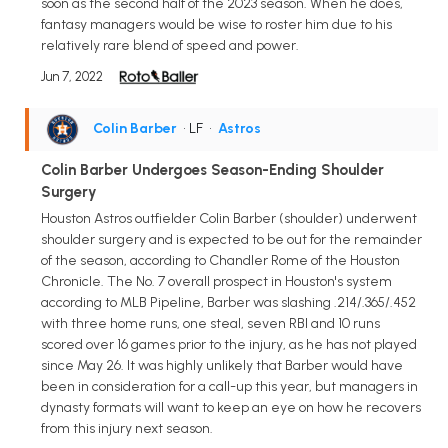
soon as the second half of the 2023 season. When he does,
fantasy managers would be wise to roster him due to his
relatively rare blend of speed and power.
Jun 7, 2022
Colin Barber
• LF
•
Astros
Colin Barber Undergoes Season-Ending Shoulder
Surgery
Houston Astros outfielder Colin Barber (shoulder) underwent
shoulder surgery and is expected to be out for the remainder
of the season, according to Chandler Rome of the Houston
Chronicle. The No. 7 overall prospect in Houston's system
according to MLB Pipeline, Barber was slashing .214/.365/.452
with three home runs, one steal, seven RBI and 10 runs
scored over 16 games prior to the injury, as he has not played
since May 26. It was highly unlikely that Barber would have
been in consideration for a call-up this year, but managers in
dynasty formats will want to keep an eye on how he recovers
from this injury next season.