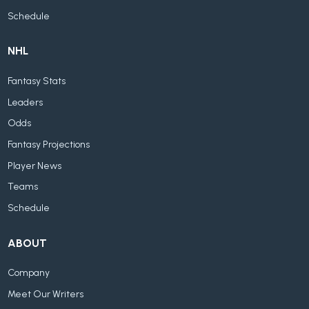
Schedule
NHL
Fantasy Stats
Leaders
Odds
Fantasy Projections
Player News
Teams
Schedule
ABOUT
Company
Meet Our Writers