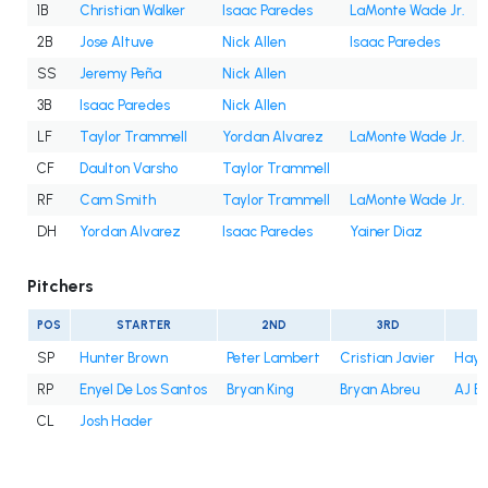
1B
Christian Walker
Isaac Paredes
LaMonte Wade Jr.
2B
Jose Altuve
Nick Allen
Isaac Paredes
SS
Jeremy Peña
Nick Allen
3B
Isaac Paredes
Nick Allen
LF
Taylor Trammell
Yordan Alvarez
LaMonte Wade Jr.
CF
Daulton Varsho
Taylor Trammell
RF
Cam Smith
Taylor Trammell
LaMonte Wade Jr.
DH
Yordan Alvarez
Isaac Paredes
Yainer Diaz
Pitchers
POS
STARTER
2ND
3RD
SP
Hunter Brown
Peter Lambert
Cristian Javier
Hayd
RP
Enyel De Los Santos
Bryan King
Bryan Abreu
AJ B
CL
Josh Hader