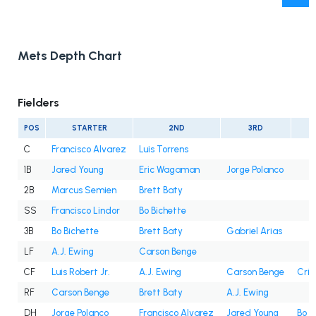
Mets Depth Chart
Fielders
POS
STARTER
2ND
3RD
C
Francisco Alvarez
Luis Torrens
1B
Jared Young
Eric Wagaman
Jorge Polanco
2B
Marcus Semien
Brett Baty
SS
Francisco Lindor
Bo Bichette
3B
Bo Bichette
Brett Baty
Gabriel Arias
LF
A.J. Ewing
Carson Benge
CF
Luis Robert Jr.
A.J. Ewing
Carson Benge
Cris
RF
Carson Benge
Brett Baty
A.J. Ewing
DH
Jorge Polanco
Francisco Alvarez
Jared Young
Bo B