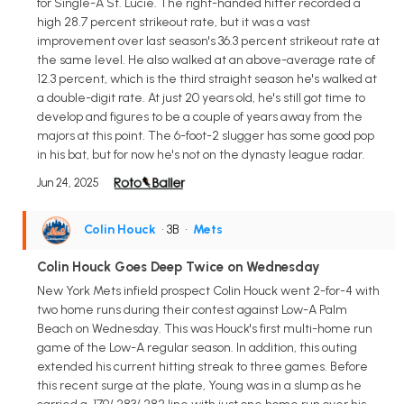
for Single-A St. Lucie. The right-handed hitter recorded a
high 28.7 percent strikeout rate, but it was a vast
improvement over last season's 36.3 percent strikeout rate at
the same level. He also walked at an above-average rate of
12.3 percent, which is the third straight season he's walked at
a double-digit rate. At just 20 years old, he's still got time to
develop and figures to be a couple of years away from the
majors at this point. The 6-foot-2 slugger has some good pop
in his bat, but for now he's not on the dynasty league radar.
Jun 24, 2025
Colin Houck
• 3B
•
Mets
Colin Houck Goes Deep Twice on Wednesday
New York Mets infield prospect Colin Houck went 2-for-4 with
two home runs during their contest against Low-A Palm
Beach on Wednesday. This was Houck's first multi-home run
game of the Low-A regular season. In addition, this outing
extended his current hitting streak to three games. Before
this recent surge at the plate, Young was in a slump as he