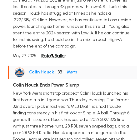
carried a .179/.283/.282 line with just one home run over his
last 11 contests. Through 43 games with Low-A St. Lucie this
season, Houck has struggled at times as he holds a
.222/.315/.424 line. However, he has continued to flash upside
power, launching six home runs over this stretch. Young also
spent the entire 2024 season with Low-A. If he can continue
to find his swing, he should be in the mix to reach High-A
before the end of the campaign.
May 29, 2025
Colin Houck
• 3B
•
Mets
Colin Houck Ends Power Slump
New York Mets shortstop prospect Colin Houck launched his
first home run in 11 games on Thursday evening. The former
32nd overall pick in last year's MLB Draft has had trouble
finding consistency in his first look at Single-A ball. Through 61
games this season, Houck has posted a .202/.302/.325 line
with just three home runs, 28 RBI, seven swiped bags, and a
poor 28:93 BB:K ratio. Houck appeared in nine games in the
Rookie League late last season and tallied seven hits with