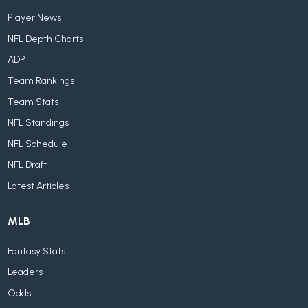
Player News
NFL Depth Charts
ADP
Team Rankings
Team Stats
NFL Standings
NFL Schedule
NFL Draft
Latest Articles
MLB
Fantasy Stats
Leaders
Odds