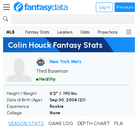
Log in
Premium
MLB
Fantasy Stats
Leaders
Odds
Projections
News
Colin Houck Fantasy Stats
New York Mets
Third Baseman
Healthy
Height / Weight
6'2" / 190 lbs.
Date of Birth (Age)
Sep 30, 2004 (
21
)
Experience
Rookie
College
None
SEASON STATS
GAME LOG
DEPTH CHART
PLAYER N