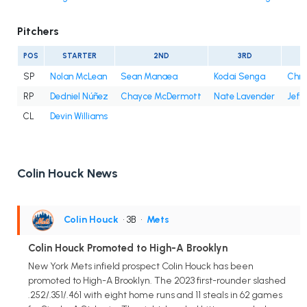
Pitchers
POS
STARTER
2ND
3RD
SP
Nolan McLean
Sean Manaea
Kodai Senga
Chri
RP
Dedniel Núñez
Chayce McDermott
Nate Lavender
Jefr
CL
Devin Williams
Colin Houck News
Colin Houck
• 3B
•
Mets
Colin Houck Promoted to High-A Brooklyn
New York Mets infield prospect Colin Houck has been
promoted to High-A Brooklyn. The 2023 first-rounder slashed
.252/.351/.461 with eight home runs and 11 steals in 62 games