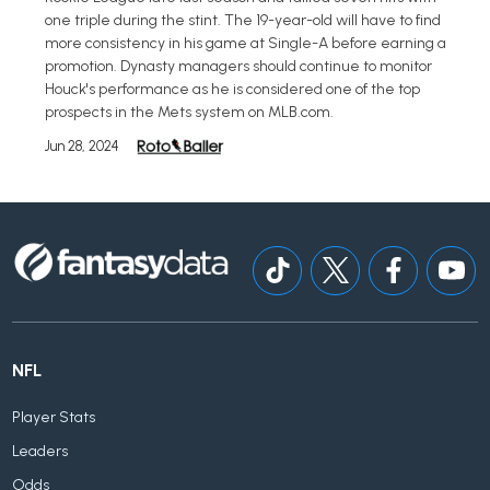
one triple during the stint. The 19-year-old will have to find
more consistency in his game at Single-A before earning a
promotion. Dynasty managers should continue to monitor
Houck's performance as he is considered one of the top
prospects in the Mets system on MLB.com.
Jun 28, 2024
NFL
Player Stats
Leaders
Odds