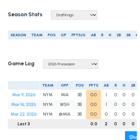
Season Stats
SEASON
TEAM
POS
GP
FPTS/G
AB
R
H
2B
3B
H
Game Log
TEAM
OPP
POS
FPTS
AB
R
H
2B
Mar 9, 2026
NYM
MIA
3B
0.0
1
0
0
0
Mar 16, 2026
NYM
WSH
3B
0.0
1
0
0
0
Mar 22, 2026
NYM
@MIA
3B
0.0
0
0
0
0
Last 3
0.0
2
0
0
0
Show