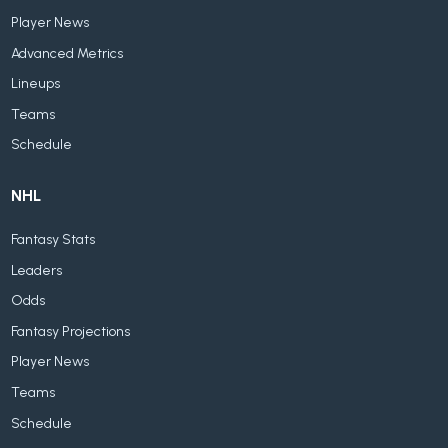
Player News
Advanced Metrics
Lineups
Teams
Schedule
NHL
Fantasy Stats
Leaders
Odds
Fantasy Projections
Player News
Teams
Schedule