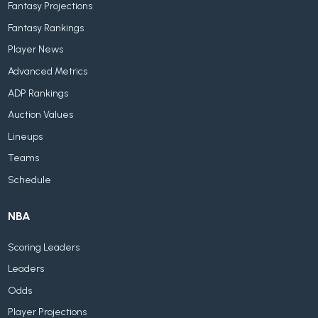
Fantasy Projections
Fantasy Rankings
Player News
Advanced Metrics
ADP Rankings
Auction Values
Lineups
Teams
Schedule
NBA
Scoring Leaders
Leaders
Odds
Player Projections