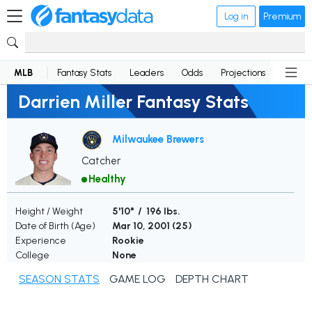
Log in
Premium
MLB
Fantasy Stats
Leaders
Odds
Projections
News
Darrien Miller Fantasy Stats
Milwaukee Brewers
Catcher
Healthy
Height / Weight
5'10" / 196 lbs.
Date of Birth (Age)
Mar 10, 2001 (
25
)
Experience
Rookie
College
None
SEASON STATS
GAME LOG
DEPTH CHART