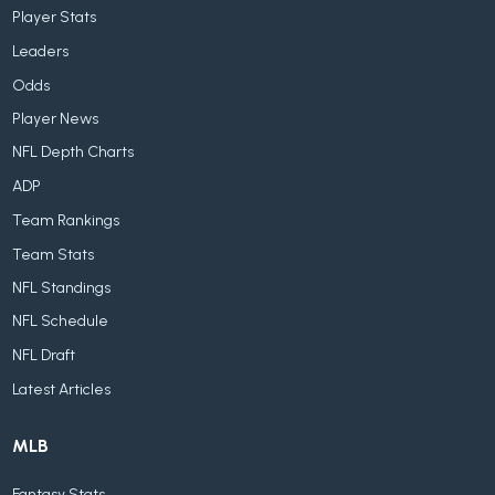
Player Stats
Leaders
Odds
Player News
NFL Depth Charts
ADP
Team Rankings
Team Stats
NFL Standings
NFL Schedule
NFL Draft
Latest Articles
MLB
Fantasy Stats