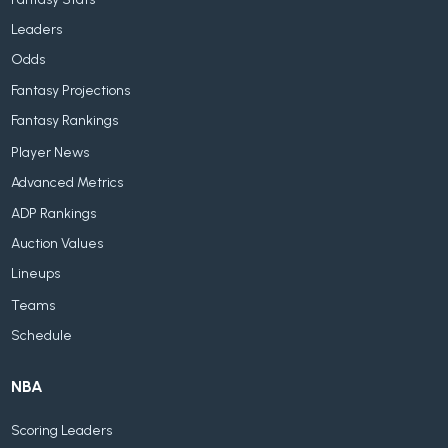
Leaders
Odds
Fantasy Projections
Fantasy Rankings
Player News
Advanced Metrics
ADP Rankings
Auction Values
Lineups
Teams
Schedule
NBA
Scoring Leaders