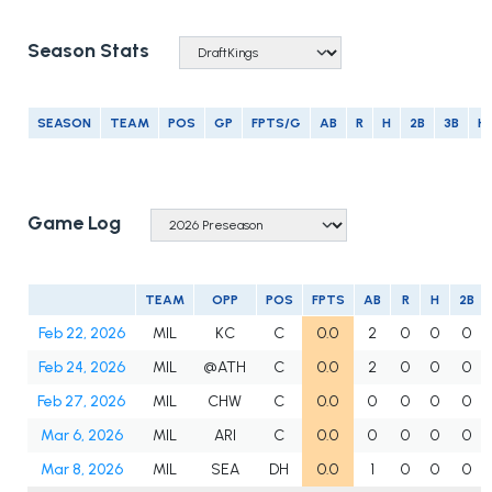
Season Stats
SEASON
TEAM
POS
GP
FPTS/G
AB
R
H
2B
3B
H
Game Log
TEAM
OPP
POS
FPTS
AB
R
H
2B
Feb 22, 2026
MIL
KC
C
0.0
2
0
0
0
Feb 24, 2026
MIL
@ATH
C
0.0
2
0
0
0
Feb 27, 2026
MIL
CHW
C
0.0
0
0
0
0
Mar 6, 2026
MIL
ARI
C
0.0
0
0
0
0
Mar 8, 2026
MIL
SEA
DH
0.0
1
0
0
0