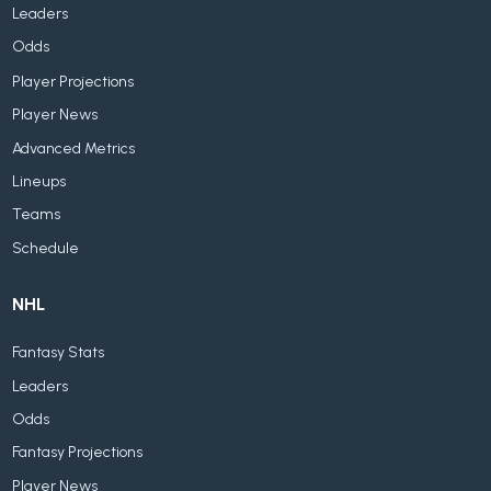
Leaders
Odds
Player Projections
Player News
Advanced Metrics
Lineups
Teams
Schedule
NHL
Fantasy Stats
Leaders
Odds
Fantasy Projections
Player News