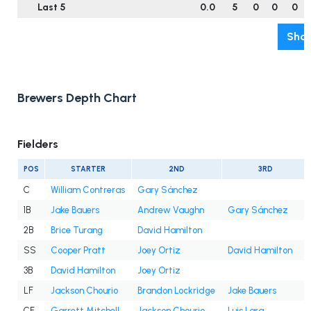
Last 5
0.0
5
0
0
0
Show
Brewers Depth Chart
Fielders
POS
STARTER
2ND
3RD
C
William Contreras
Gary Sánchez
1B
Jake Bauers
Andrew Vaughn
Gary Sánchez
2B
Brice Turang
David Hamilton
SS
Cooper Pratt
Joey Ortiz
David Hamilton
3B
David Hamilton
Joey Ortiz
LF
Jackson Chourio
Brandon Lockridge
Jake Bauers
CF
Garrett Mitchell
Jackson Chourio
Luis Lara