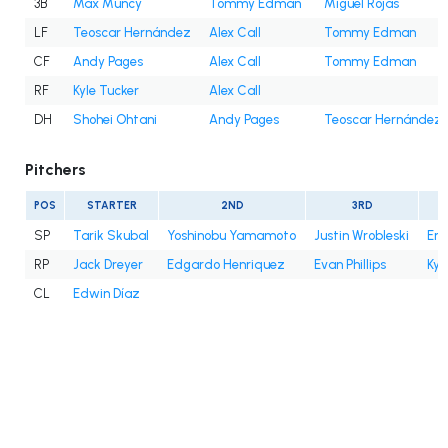
3B
Max Muncy
Tommy Edman
Miguel Rojas
LF
Teoscar Hernández
Alex Call
Tommy Edman
CF
Andy Pages
Alex Call
Tommy Edman
RF
Kyle Tucker
Alex Call
DH
Shohei Ohtani
Andy Pages
Teoscar Hernández
Pitchers
POS
STARTER
2ND
3RD
SP
Tarik Skubal
Yoshinobu Yamamoto
Justin Wrobleski
Eri
RP
Jack Dreyer
Edgardo Henriquez
Evan Phillips
Kyl
CL
Edwin Díaz