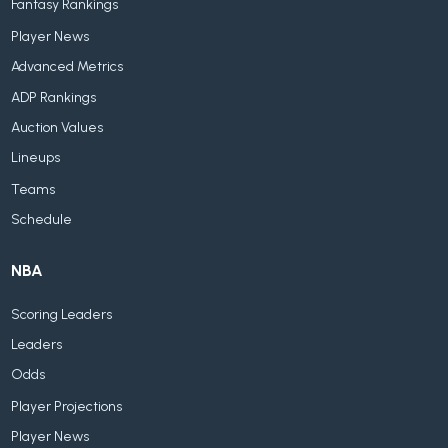
Fantasy Rankings
Player News
Advanced Metrics
ADP Rankings
Auction Values
Lineups
Teams
Schedule
NBA
Scoring Leaders
Leaders
Odds
Player Projections
Player News