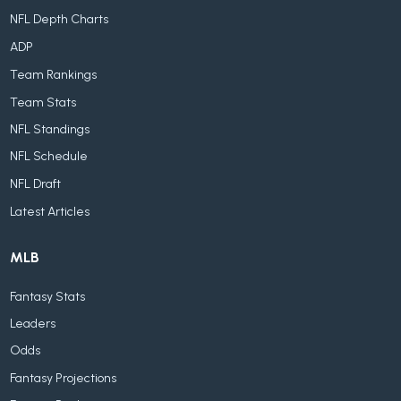
NFL Depth Charts
ADP
Team Rankings
Team Stats
NFL Standings
NFL Schedule
NFL Draft
Latest Articles
MLB
Fantasy Stats
Leaders
Odds
Fantasy Projections