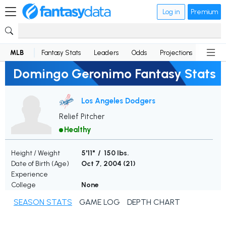
Log in
Premium
MLB
Fantasy Stats
Leaders
Odds
Projections
News
Domingo Geronimo Fantasy Stats
Los Angeles Dodgers
Relief Pitcher
Healthy
Height / Weight
5'11" / 150 lbs.
Date of Birth (Age)
Oct 7, 2004 (
21
)
Experience
College
None
SEASON STATS
GAME LOG
DEPTH CHART