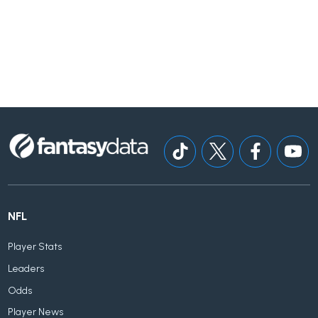
NFL
Player Stats
Leaders
Odds
Player News