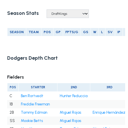
Season Stats
SEASON
TEAM
POS
GP
FPTS/G
GS
W
L
SV
IP
E
Dodgers Depth Chart
Fielders
POS
STARTER
2ND
3RD
C
Ben Rortvedt
Hunter Feduccia
1B
Freddie Freeman
2B
Tommy Edman
Miguel Rojas
Enrique Hernández
SS
Mookie Betts
Miguel Rojas