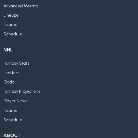
Advanced Metrics
Lineups
Teams
Schedule
NHL
Fantasy Stats
Leaders
Odds
Fantasy Projections
Player News
Teams
Schedule
ABOUT