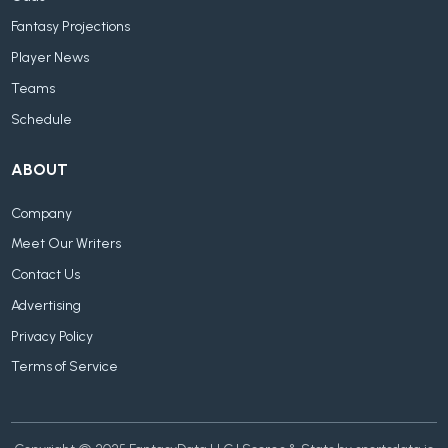
Fantasy Projections
Player News
Teams
Schedule
ABOUT
Company
Meet Our Writers
Contact Us
Advertising
Privacy Policy
Terms of Service