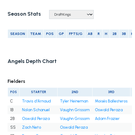
Season Stats
SEASON
TEAM
POS
GP
FPTS/G
AB
R
H
2B
3B
H
Angels Depth Chart
Fielders
POS
STARTER
2ND
3RD
C
Travis d'Arnaud
Tyler Heineman
Moisés Ballesteros
1B
Nolan Schanuel
Vaughn Grissom
Oswald Peraza
2B
Oswald Peraza
Vaughn Grissom
Adam Frazier
SS
Zach Neto
Oswald Peraza