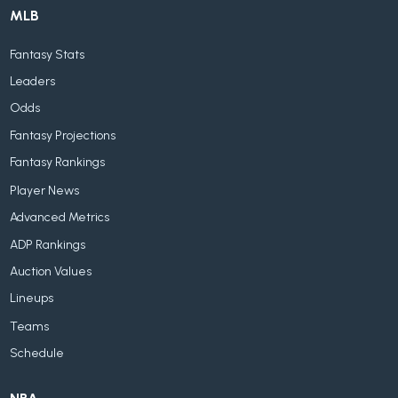
MLB
Fantasy Stats
Leaders
Odds
Fantasy Projections
Fantasy Rankings
Player News
Advanced Metrics
ADP Rankings
Auction Values
Lineups
Teams
Schedule