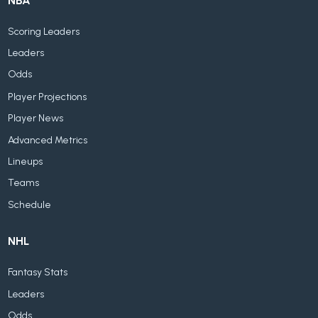
NBA
Scoring Leaders
Leaders
Odds
Player Projections
Player News
Advanced Metrics
Lineups
Teams
Schedule
NHL
Fantasy Stats
Leaders
Odds