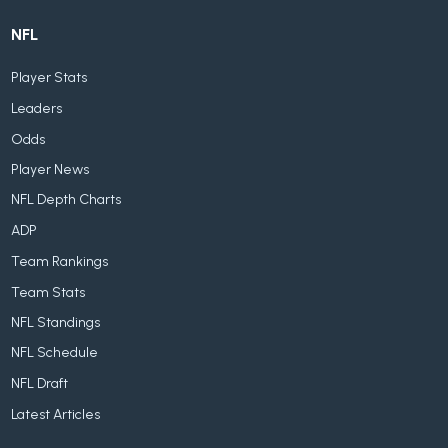
NFL
Player Stats
Leaders
Odds
Player News
NFL Depth Charts
ADP
Team Rankings
Team Stats
NFL Standings
NFL Schedule
NFL Draft
Latest Articles