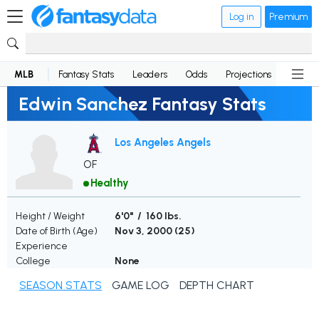
Log in
Premium
MLB
Fantasy Stats
Leaders
Odds
Projections
News
Edwin Sanchez Fantasy Stats
Los Angeles Angels
OF
Healthy
Height / Weight
6'0" / 160 lbs.
Date of Birth (Age)
Nov 3, 2000 (
25
)
Experience
College
None
SEASON STATS
GAME LOG
DEPTH CHART