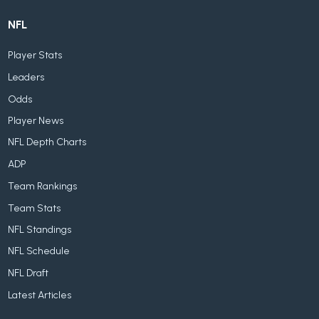
NFL
Player Stats
Leaders
Odds
Player News
NFL Depth Charts
ADP
Team Rankings
Team Stats
NFL Standings
NFL Schedule
NFL Draft
Latest Articles