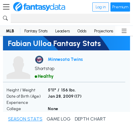
Log in
Premium
MLB
Fantasy Stats
Leaders
Odds
Projections
News
Fabian Ulloa Fantasy Stats
Minnesota Twins
Shortstop
Healthy
Height / Weight
5'11" / 156 lbs.
Date of Birth (Age)
Jan 28, 2009 (
17
)
Experience
College
None
SEASON STATS
GAME LOG
DEPTH CHART