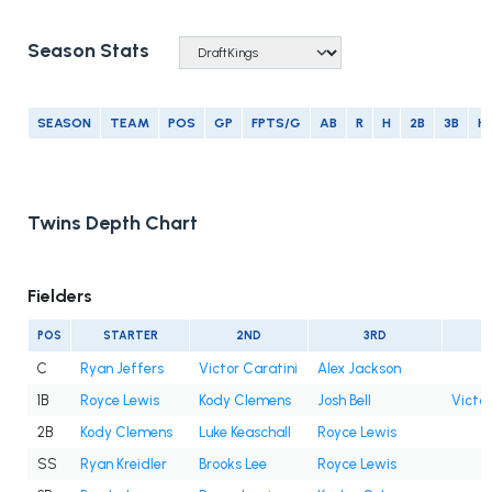
Season Stats
SEASON
TEAM
POS
GP
FPTS/G
AB
R
H
2B
3B
H
Twins Depth Chart
Fielders
POS
STARTER
2ND
3RD
C
Ryan Jeffers
Victor Caratini
Alex Jackson
1B
Royce Lewis
Kody Clemens
Josh Bell
Victor
2B
Kody Clemens
Luke Keaschall
Royce Lewis
SS
Ryan Kreidler
Brooks Lee
Royce Lewis