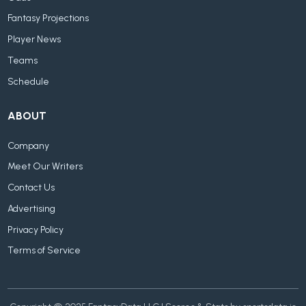
Fantasy Projections
Player News
Teams
Schedule
ABOUT
Company
Meet Our Writers
Contact Us
Advertising
Privacy Policy
Terms of Service