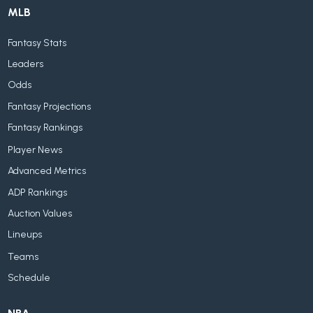
MLB
Fantasy Stats
Leaders
Odds
Fantasy Projections
Fantasy Rankings
Player News
Advanced Metrics
ADP Rankings
Auction Values
Lineups
Teams
Schedule