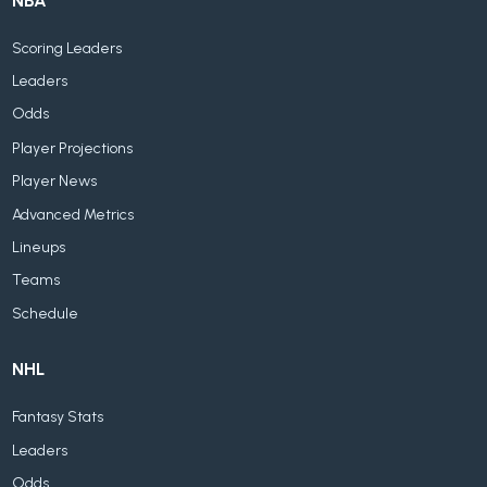
NBA
Scoring Leaders
Leaders
Odds
Player Projections
Player News
Advanced Metrics
Lineups
Teams
Schedule
NHL
Fantasy Stats
Leaders
Odds