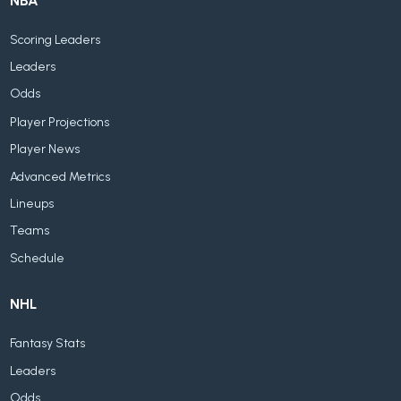
NBA
Scoring Leaders
Leaders
Odds
Player Projections
Player News
Advanced Metrics
Lineups
Teams
Schedule
NHL
Fantasy Stats
Leaders
Odds