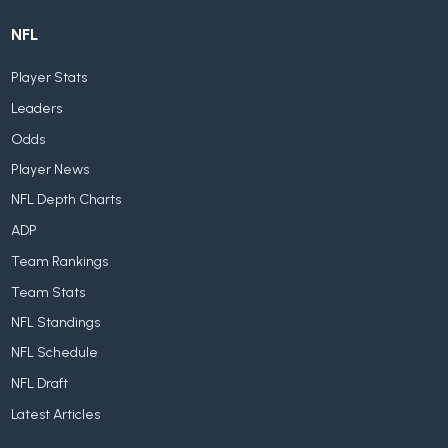
NFL
Player Stats
Leaders
Odds
Player News
NFL Depth Charts
ADP
Team Rankings
Team Stats
NFL Standings
NFL Schedule
NFL Draft
Latest Articles