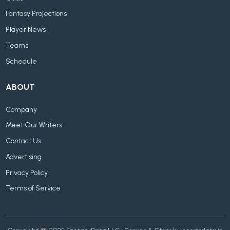
Fantasy Projections
Player News
Teams
Schedule
ABOUT
Company
Meet Our Writers
Contact Us
Advertising
Privacy Policy
Terms of Service