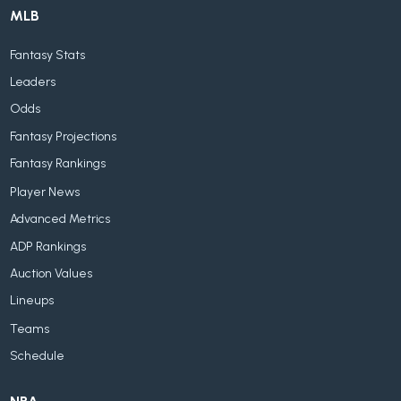
MLB
Fantasy Stats
Leaders
Odds
Fantasy Projections
Fantasy Rankings
Player News
Advanced Metrics
ADP Rankings
Auction Values
Lineups
Teams
Schedule