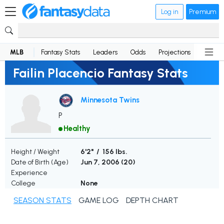
Log in
Premium
MLB
Fantasy Stats
Leaders
Odds
Projections
News
Failin Placencio Fantasy Stats
Minnesota Twins
P
Healthy
Height / Weight
6'2" / 156 lbs.
Date of Birth (Age)
Jun 7, 2006 (
20
)
Experience
College
None
SEASON STATS
GAME LOG
DEPTH CHART