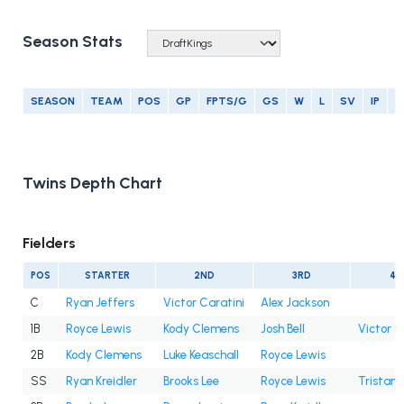
Season Stats
SEASON
TEAM
POS
GP
FPTS/G
GS
W
L
SV
IP
E
Twins Depth Chart
Fielders
POS
STARTER
2ND
3RD
4T
C
Ryan Jeffers
Victor Caratini
Alex Jackson
1B
Royce Lewis
Kody Clemens
Josh Bell
Victor C
2B
Kody Clemens
Luke Keaschall
Royce Lewis
SS
Ryan Kreidler
Brooks Lee
Royce Lewis
Tristan