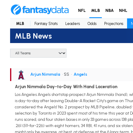
NFL
MLB
NBA
NHL
MLB
Fantasy Stats
Leaders
Odds
Projections
MLB News
Arjun Nimmala
• SS
•
Angels
Arjun Nimmala Day-to-Day With Hand Laceration
Los Angeles Angels shortstop prospect Arjun Nimmala (hand), wh
is day-to-day after leaving Double-A Rocket City's game on Thur
considered the Angels' No. 2 prospect by MLB Pipeline, doubled 
selection by Toronto in 2023 spent most of his time this year at 
runs scored, and four stolen bases in only 33 games across 138 
.261 (59-for-226) with eight homers, 34 RBI, 41 runs, and six sto
might only be average, at best, at defense at the 6 long-term, b