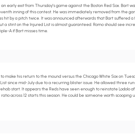
 an early exit from Thursday's game against the Boston Red Sox. Bart 
e seventh inning of this contest. He was immediately removed from the 
 hit by a pitch twice. It was announced afterwards that Bart suffered a f
 but a stint on the Injured List is almost guaranteed. Romo should see inc
iple-A if Bart misses time.
ed to make his return to the mound versus the Chicago White Sox on Tues
t since mid-July due to a recurring blister issue. He allowed three runs 
one rehab start. It appears the Reds have seen enough to reinstate Lodolo 
 ratio across 12 starts this season. He could be someone worth scooping u