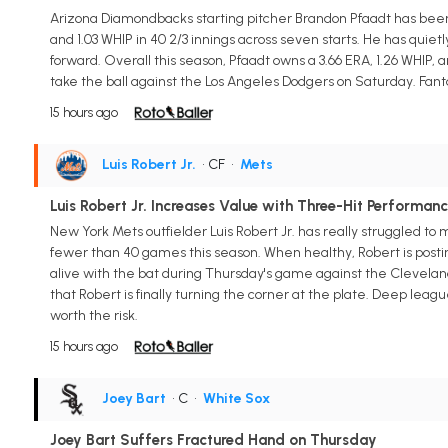
Arizona Diamondbacks starting pitcher Brandon Pfaadt has been 
and 1.03 WHIP in 40 2/3 innings across seven starts. He has qui
forward. Overall this season, Pfaadt owns a 3.66 ERA, 1.26 WHIP, 
take the ball against the Los Angeles Dodgers on Saturday. Fant
15 hours ago
Luis Robert Jr.
• CF
•
Mets
Luis Robert Jr. Increases Value with Three-Hit Performan
New York Mets outfielder Luis Robert Jr. has really struggled to 
fewer than 40 games this season. When healthy, Robert is posting 
alive with the bat during Thursday's game against the Cleveland Gu
that Robert is finally turning the corner at the plate. Deep le
worth the risk.
15 hours ago
Joey Bart
• C
•
White Sox
Joey Bart Suffers Fractured Hand on Thursday