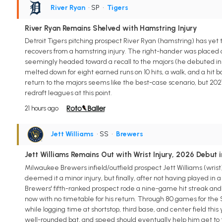
River Ryan
• SP
•
Tigers
River Ryan Remains Shelved with Hamstring Injury
Detroit Tigers pitching prospect River Ryan (hamstring) has yet 
recovers from a hamstring injury. The right-hander was placed o
seemingly headed toward a recall to the majors (he debuted in 2
melted down for eight earned runs on 10 hits, a walk, and a hit bat
return to the majors seems like the best-case scenario, but 2027 m
redraft leagues at this point.
21 hours ago
Jett Williams
• SS
•
Brewers
Jett Williams Remains Out with Wrist Injury, 2026 Debut 
Milwaukee Brewers infield/outfield prospect Jett Williams (wrist) w
deemed it a minor injury, but finally, after not having played in 
Brewers' fifth-ranked prospect rode a nine-game hit streak and
now with no timetable for his return. Through 80 games for the S
while logging time at shortstop, third base, and center field this 
well-rounded bat, and speed should eventually help him get to the