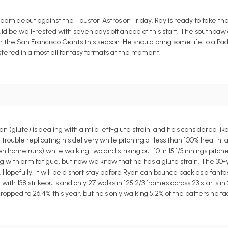
 team debut against the Houston Astros on Friday. Ray is ready to take t
d be well-rested with seven days off ahead of this start. The southpaw 
h the San Francisco Giants this season. He should bring some life to a Padr
stered in almost all fantasy formats at the moment.
lute) is dealing with a mild left-glute strain, and he's considered like
 trouble replicating his delivery while pitching at less than 100% health, 
n home runs) while walking two and striking out 10 in 15 1/3 innings pitche
ing with arm fatigue, but now we know that he has a glute strain. The 30-
. Hopefully, it will be a short stay before Ryan can bounce back as a fan
 with 138 strikeouts and only 27 walks in 125 2/3 frames across 23 starts in 
ropped to 26.4% this year, but he's only walking 5.2% of the batters he fa