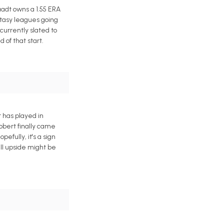
adt owns a 1.55 ERA
ntasy leagues going
currently slated to
of that start.
t has played in
Robert finally came
efully, it's a sign
ll upside might be