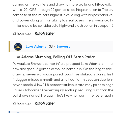
games for the Rainiers and drawing more walks and hit-by-pitches (
with a .921 OPS through 22 games since his promotion to Triple-
compete at the minors' highest level along with his positional ver
and power along with an ability to steal bases, the 21-year-old h
hitter should be considered a high-end stash option in deeper 
22 hours ago
Luke Adams
• 3B
•
Brewers
Luke Adams Slumping, Falling Off Stash Radar
Milwaukee Brewers corner infield prospect Luke Adams is in the mi
now also gone 16 games without a home run. On the bright side, 
drawing seven walks compared to just five strikeouts during his 
4 slugger missed a month and a half earlier this season due to i
seven steals. A low 14.8 percent strikeout rate may point to brig
Bauers' (abdomen) recent injury ends up requiring a stint on the 
bat shows signs of life again, he's likely not worth the roster spot
22 hours ago