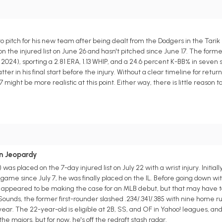
to pitch for his new team after being dealt from the Dodgers in the Tarik
n the injured list on June 26 and hasn't pitched since June 17. The form
024), sporting a 2.81 ERA, 1.13 WHIP, and a 24.6 percent K-BB% in seven 
ter in his final start before the injury. Without a clear timeline for retur
ight be more realistic at this point. Either way, there is little reason to
in Jeopardy
as placed on the 7-day injured list on July 22 with a wrist injury. Initial
a game since July 7, he was finally placed on the IL. Before going down wit
 appeared to be making the case for an MLB debut, but that may have to
ounds, the former first-rounder slashed .234/.341/.385 with nine home ru
year. The 22-year-old is eligible at 2B, SS, and OF in Yahoo! leagues, and h
 majors, but for now, he's off the redraft stash radar.