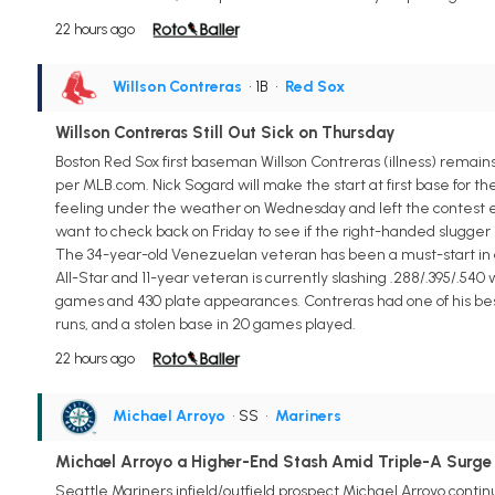
22 hours ago
Willson Contreras
• 1B
•
Red Sox
Willson Contreras Still Out Sick on Thursday
Boston Red Sox first baseman Willson Contreras (illness) remains 
per MLB.com. Nick Sogard will make the start at first base for th
feeling under the weather on Wednesday and left the contest earl
want to check back on Friday to see if the right-handed slugger i
The 34-year-old Venezuelan veteran has been a must-start in all f
All-Star and 11-year veteran is currently slashing .288/.395/.540
games and 430 plate appearances. Contreras had one of his best mo
runs, and a stolen base in 20 games played.
22 hours ago
Michael Arroyo
• SS
•
Mariners
Michael Arroyo a Higher-End Stash Amid Triple-A Surge
Seattle Mariners infield/outfield prospect Michael Arroyo continu