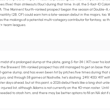
five) than strikeouts (four) during that time. In all, the 5-foot-10 Colomb
A. The Mariners' fourth-ranked prospect began the season at Double-A, an
satility (2B, OF) could earn him a late-season debut in the majors, too. W
as the makings of a potential multi-category contributor for fantasy, so 
12+ team leagues.
dst of a prolonged slump at the plate, going 5-for-34 (.147) over his las
the Brewers' 11th-ranked prospect has still managed to get on base than
11-game slump, and has even been hit by pitches five times during that s
njury, and through 58 games at Nashville, he's slashing .249/.400/.497 wi
hter days ahead, but at this point, a 2026 debut feels like a long shot unl
injured list, although Adams is not currently on the 40-man roster. Until
 needed to stash him, and there may be better options to fill an NA slot if 