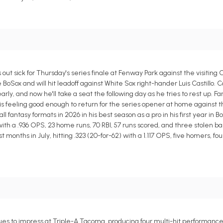
out sick for Thursday's series finale at Fenway Park against the visiting
e BoSox and will hit leadoff against White Sox right-hander Luis Castillo. 
y, and now he'll take a seat the following day as he tries to rest up. F
s feeling good enough to return for the series opener at home against the
antasy formats in 2026 in his best season as a pro in his first year in B
 with a .936 OPS, 23 home runs, 70 RBI, 57 runs scored, and three stolen ba
nths in July, hitting .323 (20-for-62) with a 1.117 OPS, five homers, four 
es to impress at Triple-A Tacoma, producing four multi-hit performances i