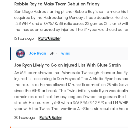
Robbie Ray to Make Team Debut on Friday
San Diego Padres starting pitcher Robbie Ray is set to make his
acquired by the Padres during Monday's trade deadline. He shoul
1.28 WHIP, and a 107/57 K/BB ratio across 22 games (21 starts) wit
that has been crushed by injuries. The 34-year-old should be ro
15 hours ago
Joe Ryan
• SP
•
Twins
Joe Ryan Likely to Go on Injured List With Glute Strain
An MRI exam showed that Minnesota Twins right-hander Joe Ryan (g
injured list, according to Dan Hayes of The Athletic. Ryan has had
the results, as he has allowed 17 runs (16 earned) on 25 hits (seve
since the All-Star break. The Twins initially said Ryan was deal
remain rostered in all fantasy leagues if/when he goes on the IL
stretch. He's currently 6-8 with a 3.65 ERA (3.42 FIP) and 1.14 WHIP
year with the Twins. The two-time All-Star's strikeout rate has d
20 hours ago