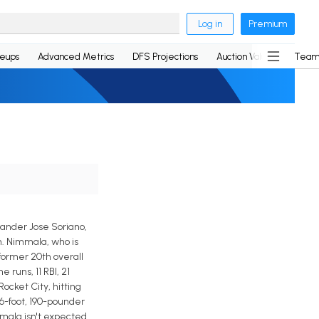
Log in
Premium
neups
Advanced Metrics
DFS Projections
Auction Values
Team
hander Jose Soriano,
m. Nimmala, who is
former 20th overall
 runs, 11 RBI, 21
ocket City, hitting
 6-foot, 190-pounder
mmala isn't expected