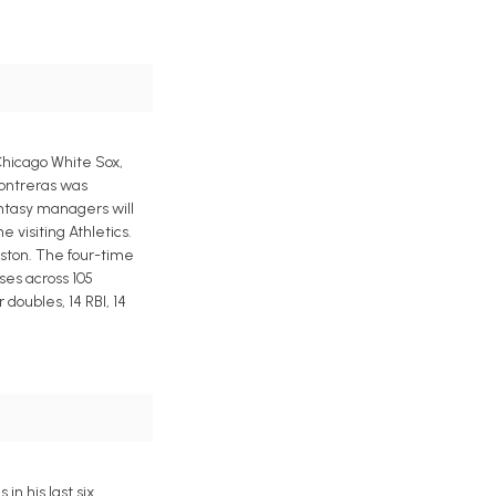
 Chicago White Sox,
Contreras was
antasy managers will
 visiting Athletics.
oston. The four-time
ses across 105
doubles, 14 RBI, 14
n his last six