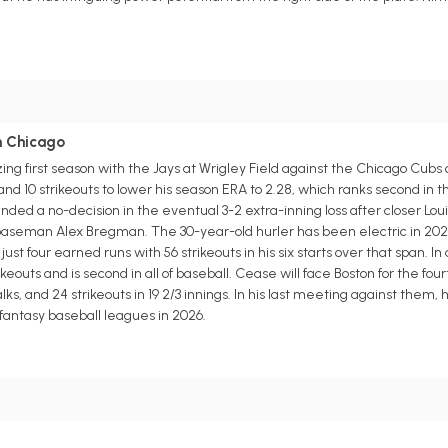
in Chicago
g first season with the Jays at Wrigley Field against the Chicago Cubs
and 10 strikeouts to lower his season ERA to 2.28, which ranks second in
ed a no-decision in the eventual 3-2 extra-inning loss after closer Lou
 baseman Alex Bregman. The 30-year-old hurler has been electric in 202
ust four earned runs with 56 strikeouts in his six starts over that span. In
eouts and is second in all of baseball. Cease will face Boston for the four
alks, and 24 strikeouts in 19 2/3 innings. In his last meeting against them,
 fantasy baseball leagues in 2026.