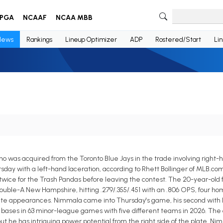
PGA
NCAAF
NCAA MBB
News
Rankings
Lineup Optimizer
ADP
Rostered/Start
Li
o was acquired from the Toronto Blue Jays in the trade involving right-
sday with a left-hand laceration, according to Rhett Bollinger of MLB.co
twice for the Trash Pandas before leaving the contest. The 20-year-old 
Double-A New Hampshire, hitting .279/.355/.451 with an .806 OPS, four home
plate appearances. Nimmala came into Thursday's game, his second with R
len bases in 63 minor-league games with five different teams in 2026. The
ut he has intriguing power potential from the right side of the plate. Ni