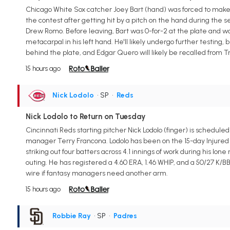
Chicago White Sox catcher Joey Bart (hand) was forced to make
the contest after getting hit by a pitch on the hand during th
Drew Romo. Before leaving, Bart was 0-for-2 at the plate and was
metacarpal in his left hand. He'll likely undergo further testing,
behind the plate, and Edgar Quero will likely be recalled from Tr
15 hours ago
Nick Lodolo
• SP
•
Reds
Nick Lodolo to Return on Tuesday
Cincinnati Reds starting pitcher Nick Lodolo (finger) is schedul
manager Terry Francona. Lodolo has been on the 15-day Injured Lis
striking out four batters across 4.1 innings of work during his l
outing. He has registered a 4.60 ERA, 1.46 WHIP, and a 50/27 K/BB
wire if fantasy managers need another arm.
15 hours ago
Robbie Ray
• SP
•
Padres