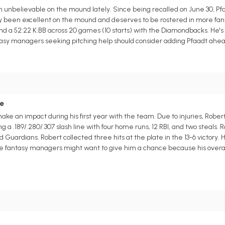
unbelievable on the mound lately. Since being recalled on June 30, Pfa
etly been excellent on the mound and deserves to be rostered in more fa
and a 52:22 K:BB across 20 games (10 starts) with the Diamondbacks. He's 
asy managers seeking pitching help should consider adding Pfaadt ahead 
ce
make an impact during his first year with the team. Due to injuries, Rober
a .189/.280/.307 slash line with four home runs, 12 RBI, and two steals. 
ardians. Robert collected three hits at the plate in the 13-6 victory. Hop
ague fantasy managers might want to give him a chance because his overa