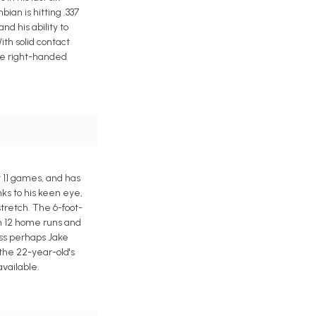
ian is hitting .337
d his ability to
ith solid contact
the right-handed
t 11 games, and has
ks to his keen eye,
tretch. The 6-foot-
th 12 home runs and
ess perhaps Jake
 the 22-year-old's
available.