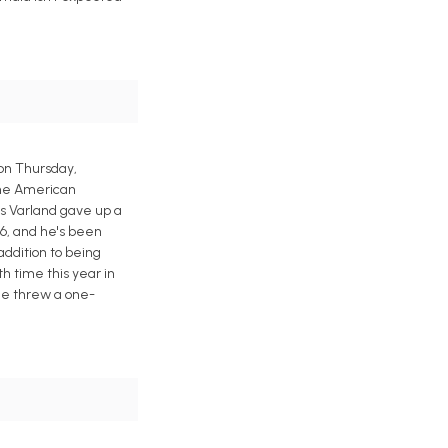
 on Thursday,
 the American
is Varland gave up a
6, and he's been
 addition to being
th time this year in
 he threw a one-