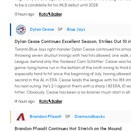
to be a candidate for his MLB debut until 2028.
13 hours ago
Dylan Cease
• SP
•
Blue Jays
Dylan Cease Continues Excellent Season, Strikes Out 10 
Toronto Blue Jays right-hander Dylan Cease continued his amazin
throwing seven shutout innings with two hits allowed, one walk, 
League, behind only the Yankees' Cam Schlittler. Cease was hand
game-tying home run in the bottom of the ninth inning to third
especially hard to hit since the beginning of July, having allowed j
second in the AL in ERA, Cease leads the league with his 184 strik
his next outing. He's 2-1 against them with a sharp 1.83 ERA, 10 w
hitter. Obviously, Cease has been a no-brainer must-start in all
14 hours ago
Brandon Pfaadt
• SP
•
Diamondbacks
Brandon Pfaadt Continues Hot Stretch on the Mound