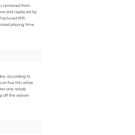
was removed from
game and replaced by
ractured fifth
reased playing time
day, according to
on five hits while
after one rehab
p off the waiver