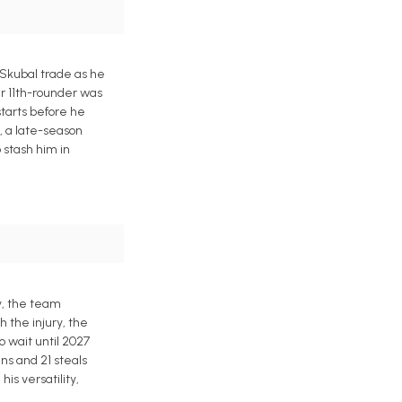
 Skubal trade as he
er 11th-rounder was
starts before he
n, a late-season
 stash him in
ly, the team
h the injury, the
 wait until 2027
ns and 21 steals
is versatility,