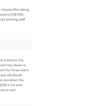
he mound after being
owns a 3.08 ERA,
es' pitching staff
ly to land on the
and it has shown in
d in his three starts
year-old should
tasy ace down the
2026 in his sixth
ces as well.