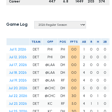
Career
447
6.8
1449
203
374
6
Game Log
TEAM
OPP
POS
FPTS
AB
R
H
2B
Jul 11, 2026
DET
PHI
PH
0.0
1
0
0
0
Jul 12, 2026
DET
PHI
DH
0.0
2
0
0
0
Jul 17, 2026
DET
@LAA
DH
0.0
2
0
0
0
Jul 18, 2026
DET
@LAA
DH
0.0
4
0
0
0
Jul 19, 2026
DET
@LAA
RF
0.0
4
0
0
0
Jul 20, 2026
DET
@CHC
DH
0.0
5
0
0
0
Jul 22, 2026
DET
@CHC
DH
3.0
4
0
1
0
Jul 23, 2026
DET
KC
RF
5.0
4
1
1
0
Jul 25, 2026
DET
KC
DH
3.0
3
0
1
0