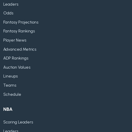
Leaders
Odds
Fantasy Projections
Fantasy Rankings
Player News
Advanced Metrics
ADP Rankings
Auction Values
Lineups
Teams
Schedule
NBA
Scoring Leaders
Leaders