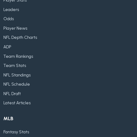
Player Stats
Leaders
Odds
Player News
NFL Depth Charts
ADP
Team Rankings
Team Stats
NFL Standings
NFL Schedule
NFL Draft
Latest Articles
MLB
Fantasy Stats