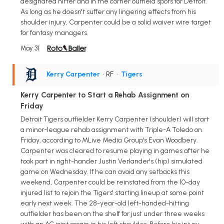
designated hitter and in the corner outfield spots for Detroit.
As long as he doesn't suffer any lingering effects from his
shoulder injury, Carpenter could be a solid waiver wire target
for fantasy managers.
May 31
Kerry Carpenter
• RF
•
Tigers
Kerry Carpenter to Start a Rehab Assignment on
Friday
Detroit Tigers outfielder Kerry Carpenter (shoulder) will start
a minor-league rehab assignment with Triple-A Toledo on
Friday, according to MLive Media Group's Evan Woodbery.
Carpenter was cleared to resume playing in games after he
took part in right-hander Justin Verlander's (hip) simulated
game on Wednesday. If he can avoid any setbacks this
weekend, Carpenter could be reinstated from the 10-day
injured list to rejoin the Tigers' starting lineup at some point
early next week. The 28-year-old left-handed-hitting
outfielder has been on the shelf for just under three weeks