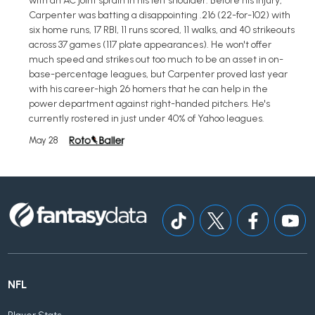
with an AC joint sprain in his left shoulder. Before his injury,
Carpenter was batting a disappointing .216 (22-for-102) with
six home runs, 17 RBI, 11 runs scored, 11 walks, and 40 strikeouts
across 37 games (117 plate appearances). He won't offer
much speed and strikes out too much to be an asset in on-
base-percentage leagues, but Carpenter proved last year
with his career-high 26 homers that he can help in the
power department against right-handed pitchers. He's
currently rostered in just under 40% of Yahoo leagues.
May 28
NFL