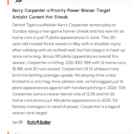
Kerry Carpenter a Priority Power Waiver Target
Amidst Current Hot Streak
Detroit Tigers outfielder Kerry Carpenter enters play on
Sunday riding a two-game homer streak and has now hit six
home runs in just 71 plate appearances in June. The 28-
year-old missed three weeks in May with a shoulder injury
after colliding with an outfield wall, but he's begun to heat up
since returning. Across 190 plate appearances overall this
season, Carpenter is hitting .226/.300/.488 with 12 home runs,
35 RBI, and 20 runs scored. Carpenter's 31.1% strikeout rate
limits his batting average upside. His playing time is also
limited to a strict big-time platoon role, as he's logged just 16
plate appearances against left-handed pitching in 2026. Still,
Carpenter owns a career barrel rate of 12.3% and hit 26
home runs across just 466 plate appearances in 2025. For
fantasy managers in need of power, Carpenter is a logical
waiver wire target.
Jun 28