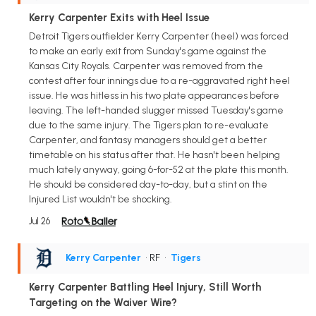
Kerry Carpenter Exits with Heel Issue
Detroit Tigers outfielder Kerry Carpenter (heel) was forced
to make an early exit from Sunday's game against the
Kansas City Royals. Carpenter was removed from the
contest after four innings due to a re-aggravated right heel
issue. He was hitless in his two plate appearances before
leaving. The left-handed slugger missed Tuesday's game
due to the same injury. The Tigers plan to re-evaluate
Carpenter, and fantasy managers should get a better
timetable on his status after that. He hasn't been helping
much lately anyway, going 6-for-52 at the plate this month.
He should be considered day-to-day, but a stint on the
Injured List wouldn't be shocking.
Jul 26
Kerry Carpenter
• RF
•
Tigers
Kerry Carpenter Battling Heel Injury, Still Worth
Targeting on the Waiver Wire?