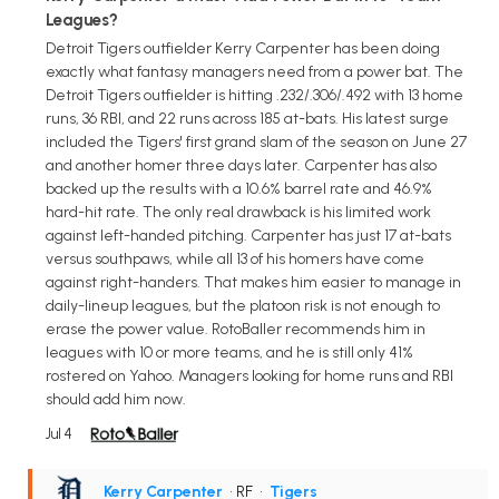
Leagues?
Detroit Tigers outfielder Kerry Carpenter has been doing
exactly what fantasy managers need from a power bat. The
Detroit Tigers outfielder is hitting .232/.306/.492 with 13 home
runs, 36 RBI, and 22 runs across 185 at-bats. His latest surge
included the Tigers' first grand slam of the season on June 27
and another homer three days later. Carpenter has also
backed up the results with a 10.6% barrel rate and 46.9%
hard-hit rate. The only real drawback is his limited work
against left-handed pitching. Carpenter has just 17 at-bats
versus southpaws, while all 13 of his homers have come
against right-handers. That makes him easier to manage in
daily-lineup leagues, but the platoon risk is not enough to
erase the power value. RotoBaller recommends him in
leagues with 10 or more teams, and he is still only 41%
rostered on Yahoo. Managers looking for home runs and RBI
should add him now.
Jul 4
Kerry Carpenter
• RF
•
Tigers