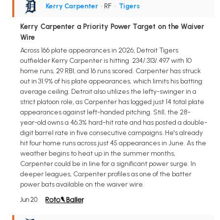
Kerry Carpenter
• RF
•
Tigers
Kerry Carpenter a Priority Power Target on the Waiver
Wire
Across 166 plate appearances in 2026, Detroit Tigers
outfielder Kerry Carpenter is hitting .234/.313/.497 with 10
home runs, 29 RBI, and 16 runs scored. Carpenter has struck
out in 31.9% of his plate appearances, which limits his batting
average ceiling. Detroit also utilizes the lefty-swinger in a
strict platoon role, as Carpenter has logged just 14 total plate
appearances against left-handed pitching. Still, the 28-
year-old owns a 46.3% hard-hit rate and has posted a double-
digit barrel rate in five consecutive campaigns. He's already
hit four home runs across just 45 appearances in June. As the
weather begins to heat up in the summer months,
Carpenter could be in line for a significant power surge. In
deeper leagues, Carpenter profiles as one of the batter
power bats available on the waiver wire.
Jun 20