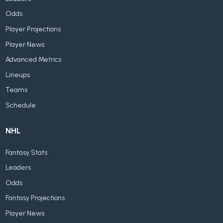
Odds
Player Projections
Player News
Advanced Metrics
Lineups
Teams
Schedule
NHL
Fantasy Stats
Leaders
Odds
Fantasy Projections
Player News