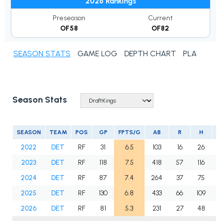
2026 Rankings
Preseason
Current
OF58
OF82
SEASON STATS
GAME LOG
DEPTH CHART
PLAYER N
Season Stats
SEASON
TEAM
POS
GP
FPTS/G
AB
R
H
2
2022
DET
RF
31
6.5
103
16
26
2023
DET
RF
118
7.5
418
57
116
1
2024
DET
RF
87
7.4
264
37
75
1
2025
DET
RF
130
6.8
433
66
109
1
2026
DET
RF
81
5.3
231
27
48