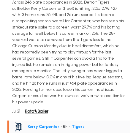
Across 246 plate appearances in 2026, Detroit Tigers
outfielder Kerry Carpenter (heel) is hitting .206/.279/.427
with 13 home runs, 36 RBI, and 26 runs scored. It's been a
disappointing season overall for Carpenter, who has seen his
strikeout rate spike to a career-worst 29.7% and his batting
average fall well below his career mark of .258. The 28-
year-old was also removed from the Tigers' loss to the
Chicago Cubs on Monday due to heel discomfort, which he
had reportedly been trying to play through for the last
several games. Still, if Carpenter can avoid a trip to the
injured list, he remains an intriguing power bat for fantasy
managers to monitor. The lefty swinger has never logged a
barrel rate below 10.0% in any of his five big-league seasons,
and he hit 26 home runs in just 464 plate appearances in
2025. Pending further updates on his current heel issue,
Carpenter could be worth a low-cost waiver-wire addition for
his power upside.
Jul 21
Kerry Carpenter
• RF
•
Tigers