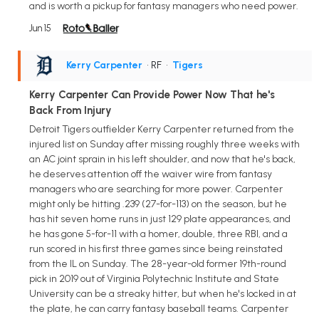
and is worth a pickup for fantasy managers who need power.
Jun 15
Kerry Carpenter
• RF
•
Tigers
Kerry Carpenter Can Provide Power Now That he's
Back From Injury
Detroit Tigers outfielder Kerry Carpenter returned from the
injured list on Sunday after missing roughly three weeks with
an AC joint sprain in his left shoulder, and now that he's back,
he deserves attention off the waiver wire from fantasy
managers who are searching for more power. Carpenter
might only be hitting .239 (27-for-113) on the season, but he
has hit seven home runs in just 129 plate appearances, and
he has gone 5-for-11 with a homer, double, three RBI, and a
run scored in his first three games since being reinstated
from the IL on Sunday. The 28-year-old former 19th-round
pick in 2019 out of Virginia Polytechnic Institute and State
University can be a streaky hitter, but when he's locked in at
the plate, he can carry fantasy baseball teams. Carpenter