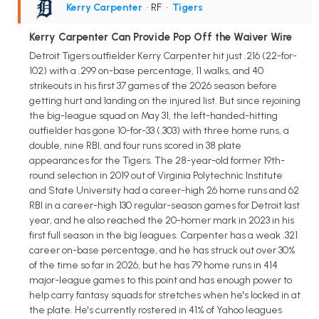
Kerry Carpenter
• RF
•
Tigers
Kerry Carpenter Can Provide Pop Off the Waiver Wire
Detroit Tigers outfielder Kerry Carpenter hit just .216 (22-for-
102) with a .299 on-base percentage, 11 walks, and 40
strikeouts in his first 37 games of the 2026 season before
getting hurt and landing on the injured list. But since rejoining
the big-league squad on May 31, the left-handed-hitting
outfielder has gone 10-for-33 (.303) with three home runs, a
double, nine RBI, and four runs scored in 38 plate
appearances for the Tigers. The 28-year-old former 19th-
round selection in 2019 out of Virginia Polytechnic Institute
and State University had a career-high 26 home runs and 62
RBI in a career-high 130 regular-season games for Detroit last
year, and he also reached the 20-homer mark in 2023 in his
first full season in the big leagues. Carpenter has a weak .321
career on-base percentage, and he has struck out over 30%
of the time so far in 2026, but he has 79 home runs in 414
major-league games to this point and has enough power to
help carry fantasy squads for stretches when he's locked in at
the plate. He's currently rostered in 41% of Yahoo leagues