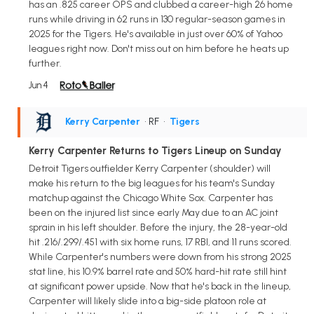
has an .825 career OPS and clubbed a career-high 26 home
runs while driving in 62 runs in 130 regular-season games in
2025 for the Tigers. He's available in just over 60% of Yahoo
leagues right now. Don't miss out on him before he heats up
further.
Jun 4
Kerry Carpenter
• RF
•
Tigers
Kerry Carpenter Returns to Tigers Lineup on Sunday
Detroit Tigers outfielder Kerry Carpenter (shoulder) will
make his return to the big leagues for his team's Sunday
matchup against the Chicago White Sox. Carpenter has
been on the injured list since early May due to an AC joint
sprain in his left shoulder. Before the injury, the 28-year-old
hit .216/.299/.451 with six home runs, 17 RBI, and 11 runs scored.
While Carpenter's numbers were down from his strong 2025
stat line, his 10.9% barrel rate and 50% hard-hit rate still hint
at significant power upside. Now that he's back in the lineup,
Carpenter will likely slide into a big-side platoon role at