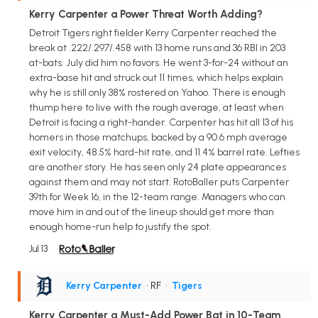
Kerry Carpenter a Power Threat Worth Adding?
Detroit Tigers right fielder Kerry Carpenter reached the
break at .222/.297/.458 with 13 home runs and 36 RBI in 203
at-bats. July did him no favors. He went 3-for-24 without an
extra-base hit and struck out 11 times, which helps explain
why he is still only 38% rostered on Yahoo. There is enough
thump here to live with the rough average, at least when
Detroit is facing a right-hander. Carpenter has hit all 13 of his
homers in those matchups, backed by a 90.6 mph average
exit velocity, 48.5% hard-hit rate, and 11.4% barrel rate. Lefties
are another story. He has seen only 24 plate appearances
against them and may not start. RotoBaller puts Carpenter
39th for Week 16, in the 12-team range. Managers who can
move him in and out of the lineup should get more than
enough home-run help to justify the spot.
Jul 13
Kerry Carpenter
• RF
•
Tigers
Kerry Carpenter a Must-Add Power Bat in 10-Team