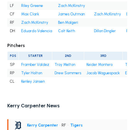
LF
Riley Greene
Zach McKinstry
CF
Max Clark
James Outman
Zach McKinstry
Be
RF
Zach McKinstry
Ben Malgeri
DH
Eduardo Valencia
Colt Keith
Dillon Dingler
Ri
Pitchers
POS
STARTER
2ND
3RD
SP
Framber Valdez
Troy Melton
Keider Montero
Ty
RP
Tyler Holton
Drew Sommers
Jacob Waguespack
En
CL
Kenley Jansen
Kerry Carpenter News
Kerry Carpenter
• RF
•
Tigers