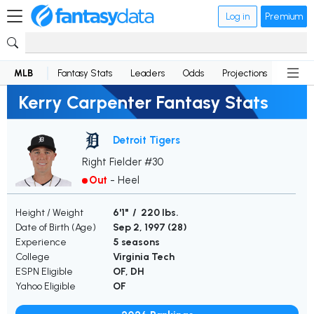
Log in
Premium
MLB
Fantasy Stats
Leaders
Odds
Projections
News
Kerry Carpenter Fantasy Stats
Detroit Tigers
Right Fielder #30
Out
-
Heel
Height / Weight
6'1" / 220 lbs.
Date of Birth (Age)
Sep 2, 1997 (
28
)
Experience
5 seasons
College
Virginia Tech
ESPN Eligible
OF, DH
Yahoo Eligible
OF