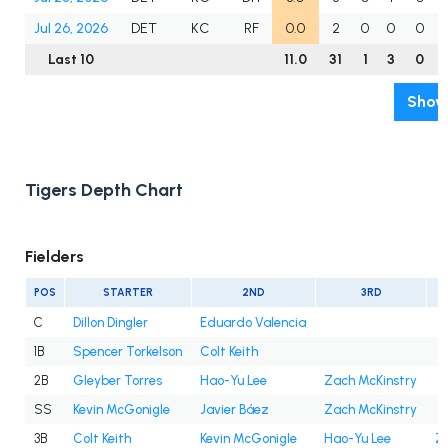
Jul 26, 2026
DET
KC
RF
0.0
2
0
0
0
Last 10
11.0
31
1
3
0
Show 
Tigers Depth Chart
Fielders
POS
STARTER
2ND
3RD
C
Dillon Dingler
Eduardo Valencia
1B
Spencer Torkelson
Colt Keith
2B
Gleyber Torres
Hao-Yu Lee
Zach McKinstry
SS
Kevin McGonigle
Javier Báez
Zach McKinstry
3B
Colt Keith
Kevin McGonigle
Hao-Yu Lee
Z