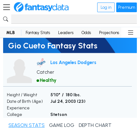
Log in
Premium
MLB
Fantasy Stats
Leaders
Odds
Projections
News
Gio Cueto Fantasy Stats
Los Angeles Dodgers
Catcher
Healthy
Height / Weight
5'10" / 180 lbs.
Date of Birth (Age)
Jul 24, 2003 (
23
)
Experience
College
Stetson
SEASON STATS
GAME LOG
DEPTH CHART