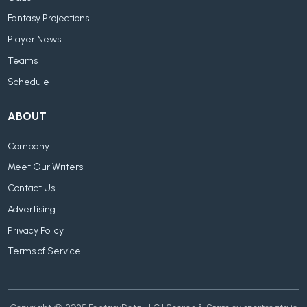
Fantasy Projections
Player News
Teams
Schedule
ABOUT
Company
Meet Our Writers
Contact Us
Advertising
Privacy Policy
Terms of Service