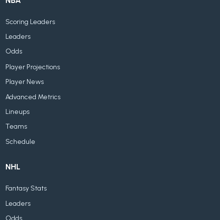
NBA
Scoring Leaders
Leaders
Odds
Player Projections
Player News
Advanced Metrics
Lineups
Teams
Schedule
NHL
Fantasy Stats
Leaders
Odds