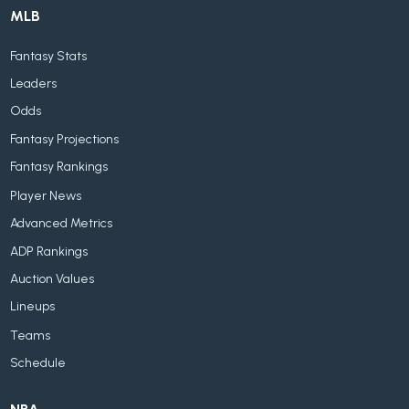
MLB
Fantasy Stats
Leaders
Odds
Fantasy Projections
Fantasy Rankings
Player News
Advanced Metrics
ADP Rankings
Auction Values
Lineups
Teams
Schedule