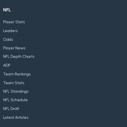
NFL
Player Stats
Leaders
Odds
Player News
NFL Depth Charts
ADP
Team Rankings
Team Stats
NFL Standings
NFL Schedule
NFL Draft
Latest Articles