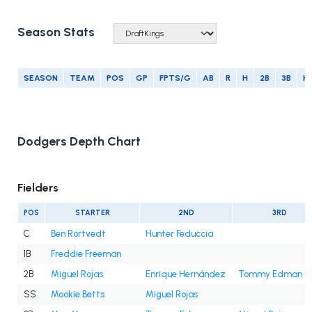
Season Stats
SEASON
TEAM
POS
GP
FPTS/G
AB
R
H
2B
3B
H
Dodgers Depth Chart
Fielders
POS
STARTER
2ND
3RD
C
Ben Rortvedt
Hunter Feduccia
1B
Freddie Freeman
2B
Miguel Rojas
Enrique Hernández
Tommy Edman
SS
Mookie Betts
Miguel Rojas