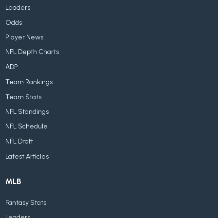
Leaders
Odds
Player News
NFL Depth Charts
ADP
Team Rankings
Team Stats
NFL Standings
NFL Schedule
NFL Draft
Latest Articles
MLB
Fantasy Stats
Leaders