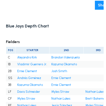
Show
Blue Jays Depth Chart
Fielders
POS
STARTER
2ND
3RD
C
Alejandro Kirk
Brandon Valenzuela
1B
Vladimir Guerrero Jr.
Kazuma Okamoto
2B
Ernie Clement
Josh Smith
SS
Andrés Giménez
Ernie Clement
3B
Kazuma Okamoto
Ernie Clement
LF
Davis Schneider
Myles Straw
Nathan Lukes
CF
Myles Straw
Nathan Lukes
Brett Batema
RF
Nathan Lukes
Jesús Sánchez
Myles Straw