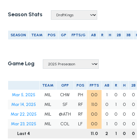
Season Stats
SEASON
TEAM
POS
GP
FPTS/G
AB
R
H
2B
3B
H
Game Log
TEAM
OPP
POS
FPTS
AB
R
H
2B
Mar 5, 2025
MIL
CHW
PH
0.0
1
0
0
0
Mar 14, 2025
MIL
SF
RF
11.0
0
1
0
0
Mar 22, 2025
MIL
@ATH
RF
0.0
0
0
0
0
Mar 23, 2025
MIL
COL
LF
0.0
1
0
0
0
Last 4
11.0
2
1
0
0