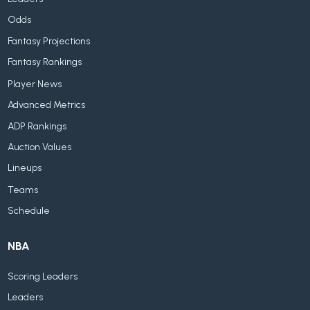
Odds
Fantasy Projections
Fantasy Rankings
Player News
Advanced Metrics
ADP Rankings
Auction Values
Lineups
Teams
Schedule
NBA
Scoring Leaders
Leaders