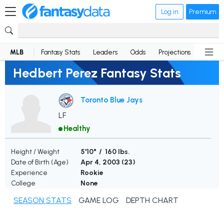
Log in
Premium
MLB
Fantasy Stats
Leaders
Odds
Projections
News
Hedbert Perez Fantasy Stats
Toronto Blue Jays
LF
Healthy
Height / Weight
5'10" / 160 lbs.
Date of Birth (Age)
Apr 4, 2003 (
23
)
Experience
Rookie
College
None
SEASON STATS
GAME LOG
DEPTH CHART