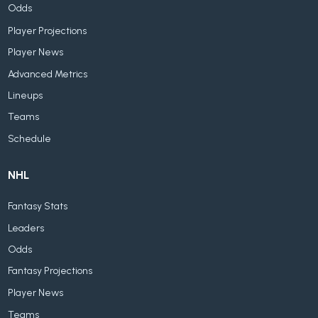
Odds
Player Projections
Player News
Advanced Metrics
Lineups
Teams
Schedule
NHL
Fantasy Stats
Leaders
Odds
Fantasy Projections
Player News
Teams