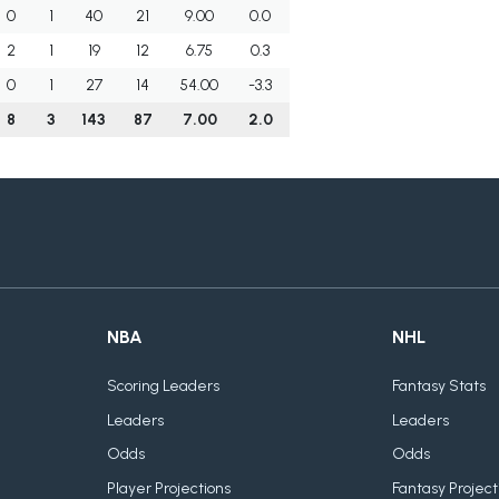
0
1
40
21
9.00
0.0
2
1
19
12
6.75
0.3
0
1
27
14
54.00
-3.3
8
3
143
87
7.00
2.0
NBA
NHL
Scoring Leaders
Fantasy Stats
Leaders
Leaders
Odds
Odds
Player Projections
Fantasy Project