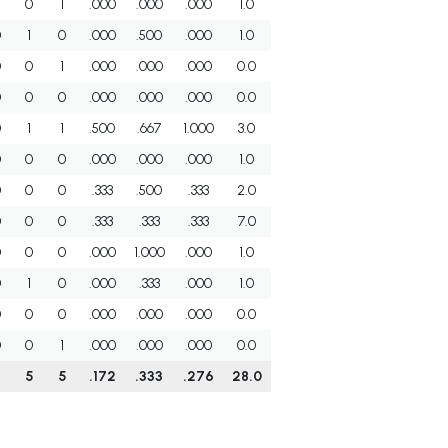
0
1
.000
.000
.000
1.0
0
1
0
.000
.500
.000
1.0
0
0
1
.000
.000
.000
0.0
0
0
0
.000
.000
.000
0.0
0
1
1
.500
.667
1.000
3.0
0
0
0
.000
.000
.000
1.0
0
0
0
.333
.500
.333
2.0
0
0
0
.333
.333
.333
7.0
0
0
0
.000
1.000
.000
1.0
0
1
0
.000
.333
.000
1.0
0
0
0
.000
.000
.000
0.0
0
0
1
.000
.000
.000
0.0
5
5
.172
.333
.276
28.0