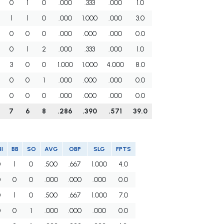
0
1
0
.000
.333
.000
1.0
1
1
0
.000
1.000
.000
3.0
0
0
0
.000
.000
.000
0.0
0
1
2
.000
.333
.000
1.0
3
0
0
1.000
1.000
4.000
8.0
0
0
1
.000
.000
.000
0.0
0
0
0
.000
.000
.000
0.0
7
6
8
.286
.390
.571
39.0
I
BB
SO
AVG
OBP
SLG
FPTS
0
1
0
.500
.667
1.000
4.0
0
0
0
.000
.000
.000
0.0
0
1
0
.500
.667
1.000
7.0
0
0
1
.000
.000
.000
0.0