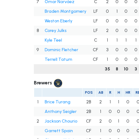
7
Omar Narváez
C
2
0
0
0
Braden Montgomery
LF
0
1
0
0
Weston Eberly
LF
0
0
0
0
8
Corey Julks
LF
2
0
0
0
Kyle Teel
C
1
1
1
1
9
Dominic Fletcher
CF
3
0
0
0
Terrell Tatum
CF
1
0
0
0
35
8
10
3
Brewers
POS
AB
R
H
HR
RB
1
Brice Turang
2B
2
1
1
0
Anthony Seigler
2B
1
0
0
0
2
Jackson Chourio
CF
2
0
1
0
Garrett Spain
CF
1
0
0
0