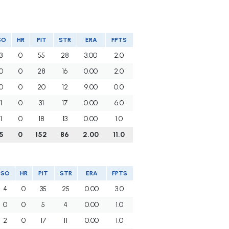
SO
HR
PIT
STR
ERA
FPTS
3
0
55
28
3.00
2.0
0
0
28
16
0.00
2.0
0
0
20
12
9.00
0.0
1
0
31
17
0.00
6.0
1
0
18
13
0.00
1.0
5
0
152
86
2.00
11.0
SO
HR
PIT
STR
ERA
FPTS
4
0
35
25
0.00
3.0
0
0
5
4
0.00
1.0
2
0
17
11
0.00
1.0