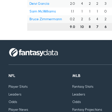
Deivi García
2.0
4
2
2
3
Sam McWilliams
1.1
1
1
1
0
Bruce Zimmermann
0.2
2
5
4
2
9.0
10
8
7
6
NFL
MLB
Player Stats
Fantasy Stats
Leaders
Leaders
Odds
Odds
Player News
Fantasy Projections