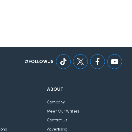
#FOLLOWUS
ABOUT
Company
Meet Our Writers
Contact Us
ions
Advertising