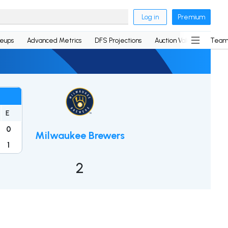
Log in
Premium
neups
Advanced Metrics
DFS Projections
Auction Values
Team
E
0
Milwaukee Brewers
1
2