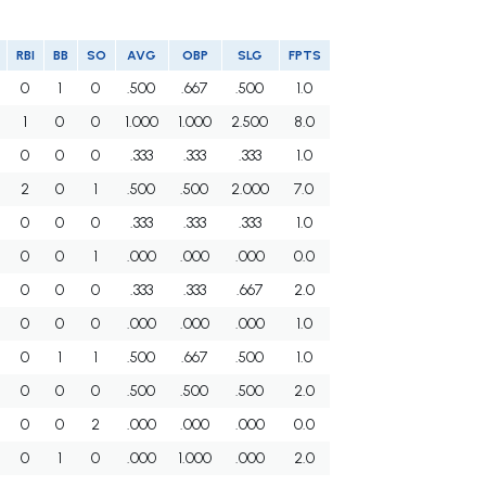
RBI
BB
SO
AVG
OBP
SLG
FPTS
0
1
0
.500
.667
.500
1.0
1
0
0
1.000
1.000
2.500
8.0
0
0
0
.333
.333
.333
1.0
2
0
1
.500
.500
2.000
7.0
0
0
0
.333
.333
.333
1.0
0
0
1
.000
.000
.000
0.0
0
0
0
.333
.333
.667
2.0
0
0
0
.000
.000
.000
1.0
0
1
1
.500
.667
.500
1.0
0
0
0
.500
.500
.500
2.0
0
0
2
.000
.000
.000
0.0
0
1
0
.000
1.000
.000
2.0