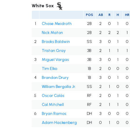
White Sox
POS
AB
R
H
HR
1
Chase Meidroth
2B
2
0
1
0
Nick Maton
2B
2
2
2
1
2
Brooks Baldwin
SS
3
0
1
0
Tristan Gray
3B
2
1
1
1
3
Miguel Vargas
3B
3
0
1
0
Tim Elko
1B
2
0
0
0
4
Brandon Drury
1B
3
0
1
0
William Bergolla Jr.
SS
2
1
0
0
5
Oscar Colás
RF
2
0
1
0
Cal Mitchell
RF
2
1
1
0
6
Bryan Ramos
DH
3
0
0
0
Adam Hackenberg
DH
0
1
0
0