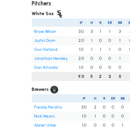
Pitchers
White Sox
IP
H
R
ER
BB
Bryse Wilson
3.0
3
1
1
3
Justin Dunn
2.0
1
0
0
1
Gus Varland
1.0
1
1
1
0
Jonathan Heasley
2.0
0
0
0
1
Dan Altavilla
1.0
0
0
0
0
9.0
5
2
2
5
Brewers
IP
H
R
ER
BB
Freddy Peralta
3.0
2
0
0
0
Nick Mears
1.0
1
0
0
0
Abner Uribe
1.0
0
0
0
1