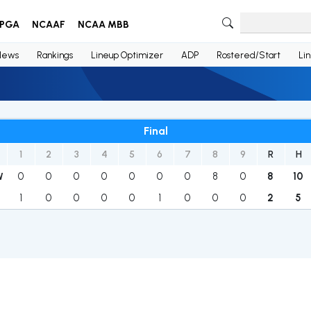
PGA
NCAAF
NCAA MBB
News
Rankings
Lineup Optimizer
ADP
Rostered/Start
Li
Final
1
2
3
4
5
6
7
8
9
R
H
0
0
0
0
0
0
0
8
0
8
10
W
1
0
0
0
0
1
0
0
0
2
5