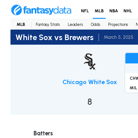
NFL
MLB
NBA
NHL
MLB
Fantasy Stats
Leaders
Odds
Projections
White Sox vs Brewers
March 5, 2025
CH
Chicago White Sox
MIL
8
Batters