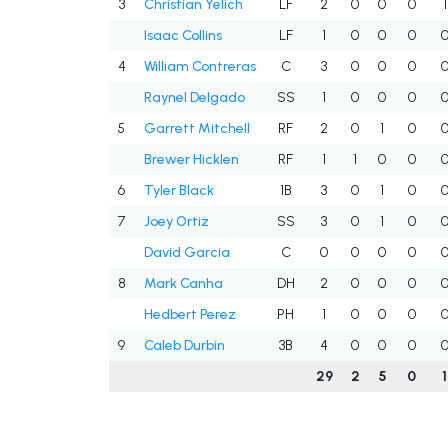
3
Christian Yelich
LF
2
0
0
0
1
Isaac Collins
LF
1
0
0
0
4
William Contreras
C
3
0
0
0
Raynel Delgado
SS
1
0
0
0
5
Garrett Mitchell
RF
2
0
1
0
Brewer Hicklen
RF
1
1
0
0
6
Tyler Black
1B
3
0
1
0
7
Joey Ortiz
SS
3
0
1
0
David Garcia
C
0
0
0
0
8
Mark Canha
DH
2
0
0
0
Hedbert Perez
PH
1
0
0
0
9
Caleb Durbin
3B
4
0
0
0
29
2
5
0
1