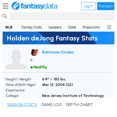
Log in
Premium
MLB
Fantasy Stats
Leaders
Odds
Projections
News
Holden deJong Fantasy Stats
Baltimore Orioles
P
Healthy
Height / Weight
6'4" / 185 lbs.
Date of Birth (Age)
Mar 12, 2004 (
22
)
Experience
College
New Jersey Institute of Technology
SEASON STATS
GAME LOG
DEPTH CHART