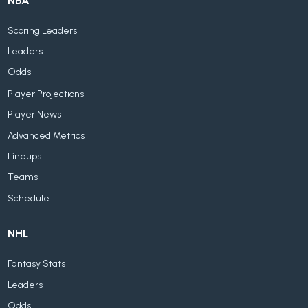
NBA
Scoring Leaders
Leaders
Odds
Player Projections
Player News
Advanced Metrics
Lineups
Teams
Schedule
NHL
Fantasy Stats
Leaders
Odds