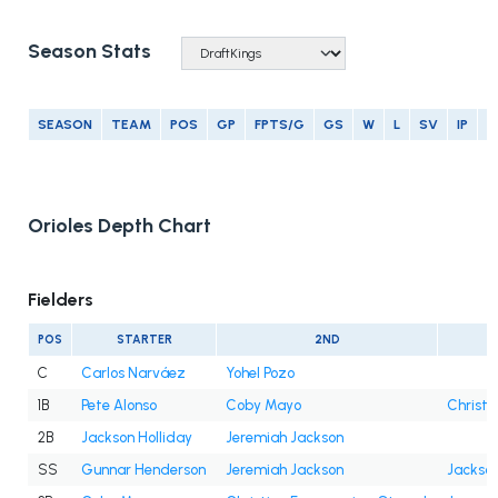
Season Stats
SEASON
TEAM
POS
GP
FPTS/G
GS
W
L
SV
IP
E
Orioles Depth Chart
Fielders
POS
STARTER
2ND
C
Carlos Narváez
Yohel Pozo
1B
Pete Alonso
Coby Mayo
Christi
2B
Jackson Holliday
Jeremiah Jackson
SS
Gunnar Henderson
Jeremiah Jackson
Jackson