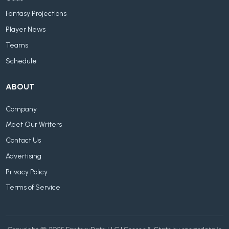
Fantasy Projections
Player News
Teams
Schedule
ABOUT
Company
Meet Our Writers
Contact Us
Advertising
Privacy Policy
Terms of Service