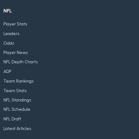
NFL
Player Stats
Leaders
Odds
Player News
NFL Depth Charts
ADP
Team Rankings
Team Stats
NFL Standings
NFL Schedule
NFL Draft
Latest Articles