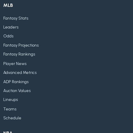
MLB
Fantasy Stats
Leaders
Odds
Fantasy Projections
Fantasy Rankings
Player News
Advanced Metrics
ADP Rankings
Auction Values
Lineups
Teams
Schedule