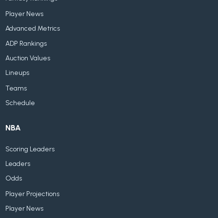
Player News
Advanced Metrics
ADP Rankings
Auction Values
Lineups
Teams
Schedule
NBA
Scoring Leaders
Leaders
Odds
Player Projections
Player News