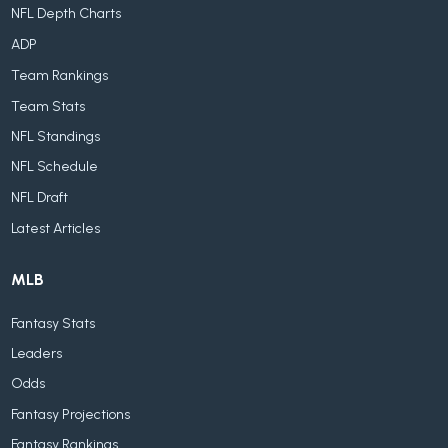
NFL Depth Charts
ADP
Team Rankings
Team Stats
NFL Standings
NFL Schedule
NFL Draft
Latest Articles
MLB
Fantasy Stats
Leaders
Odds
Fantasy Projections
Fantasy Rankings