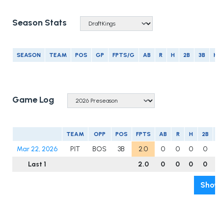
Season Stats
SEASON
TEAM
POS
GP
FPTS/G
AB
R
H
2B
3B
H
Game Log
TEAM
OPP
POS
FPTS
AB
R
H
2B
Mar 22, 2026
PIT
BOS
3B
2.0
0
0
0
0
Last 1
2.0
0
0
0
0
Show