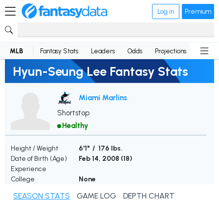
Log in
Premium
MLB
Fantasy Stats
Leaders
Odds
Projections
News
Hyun-Seung Lee Fantasy Stats
Miami Marlins
Shortstop
Healthy
Height / Weight
6'1" / 176 lbs.
Date of Birth (Age)
Feb 14, 2008 (
18
)
Experience
College
None
SEASON STATS
GAME LOG
DEPTH CHART