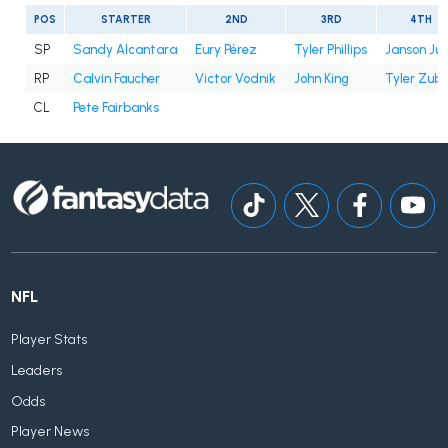
POS
STARTER
2ND
3RD
4TH
SP
Sandy Alcantara
Eury Pérez
Tyler Phillips
Janson Ju
RP
Calvin Faucher
Victor Vodnik
John King
Tyler Zube
CL
Pete Fairbanks
NFL
Player Stats
Leaders
Odds
Player News