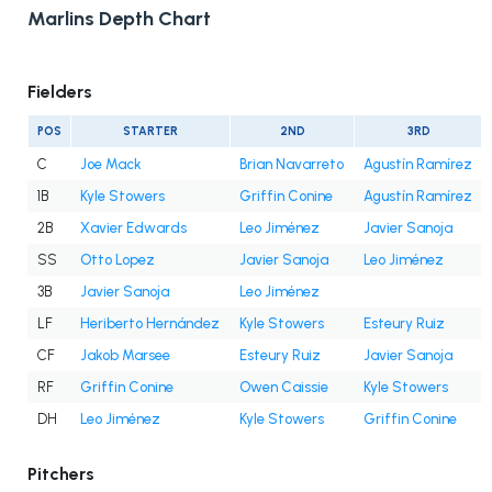
Marlins Depth Chart
Fielders
POS
STARTER
2ND
3RD
C
Joe Mack
Brian Navarreto
Agustín Ramírez
1B
Kyle Stowers
Griffin Conine
Agustín Ramírez
2B
Xavier Edwards
Leo Jiménez
Javier Sanoja
SS
Otto Lopez
Javier Sanoja
Leo Jiménez
3B
Javier Sanoja
Leo Jiménez
LF
Heriberto Hernández
Kyle Stowers
Esteury Ruiz
CF
Jakob Marsee
Esteury Ruiz
Javier Sanoja
RF
Griffin Conine
Owen Caissie
Kyle Stowers
DH
Leo Jiménez
Kyle Stowers
Griffin Conine
Pitchers