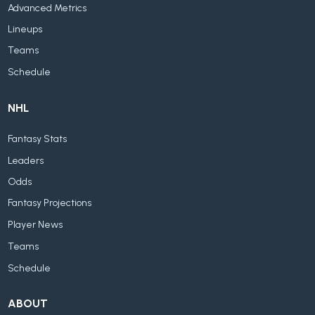
Advanced Metrics
Lineups
Teams
Schedule
NHL
Fantasy Stats
Leaders
Odds
Fantasy Projections
Player News
Teams
Schedule
ABOUT