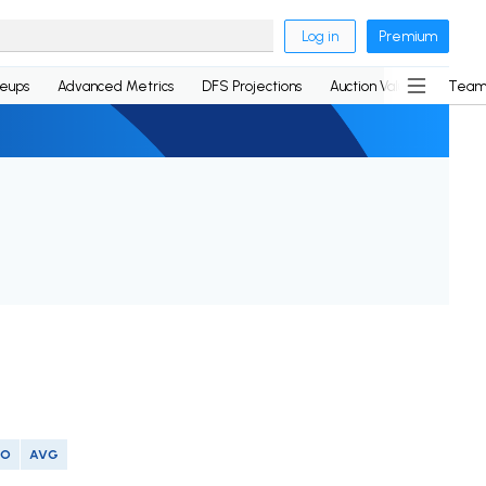
Log in
Premium
neups
Advanced Metrics
DFS Projections
Auction Values
Team
SO
AVG