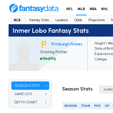
NFL
MLB
NBA
NHL
MLB
Fantasy Stats
Leaders
Odds
Projections
Inmer Lobo Fantasy Stats
Height / We
Pittsburgh Pirates
Date of Birt
Starting Pitcher
Experience
Healthy
College
SEASON STATS
Season Stats
GAME LOG
DEPTH CHART
SEASON
TEAM
POS
GP