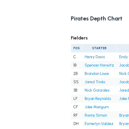
Pirates Depth Chart
Fielders
POS
STARTER
C
Henry Davis
Endy 
1B
Spencer Horwitz
Jaco
2B
Brandon Lowe
Nick 
SS
Jared Triolo
Jaco
3B
Nick Gonzales
Jared
LF
Bryan Reynolds
Jake
CF
Jake Mangum
RF
Ronny Simon
Bryan
DH
Esmerlyn Valdez
Bryan