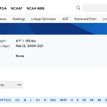
PGA
NCAAF
NCAA MBB
News
Rankings
Lineup Optimizer
ADP
Rostered/Start
Li
ight
6'1" / 193 lbs.
h (Age)
Feb 12, 2004 (
22
)
None
FPTS/G
GS
W
L
SV
IP
ERA
WHIP
H
R
ER
HR
BB