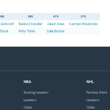
2ND
3RD
4TH
5TH
 Ashcraft
Bubba Chandler
Jared Jones
Carmen Mlodzinski
Doval
Kirby Yates
Lake Bachar
NBA
NHL
Scoring Leaders
Fantasy Stats
Leaders
Leaders
Odds
Odds