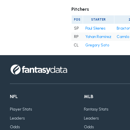
Pitchers
POS
STARTER
SP
Paul Skenes
Braxton
RP
Yohan Ramírez
Camilo 
CL
Gregory Soto
NFL
MLB
Player Stats
Fantasy Stats
Leaders
Leaders
Odds
Odds