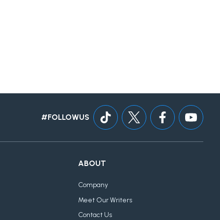
#FOLLOWUS
ABOUT
Company
Meet Our Writers
Contact Us