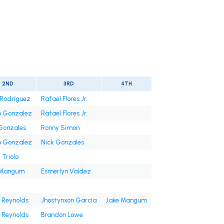
2ND
3RD
4TH
Rodríguez
Rafael Flores Jr.
b Gonzalez
Rafael Flores Jr.
Gonzales
Ronny Simon
b Gonzalez
Nick Gonzales
 Triolo
 Mangum
Esmerlyn Valdez
 Reynolds
Jhostynxon Garcia
Jake Mangum
 Reynolds
Brandon Lowe