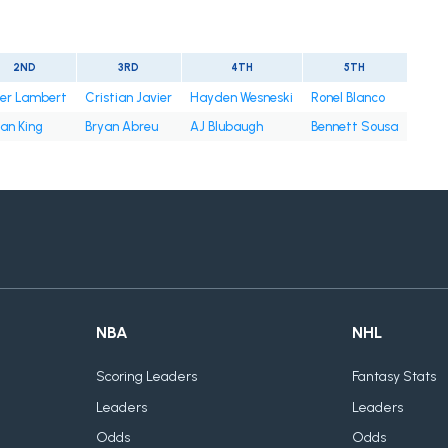
2ND
3RD
4TH
5TH
ter Lambert
Cristian Javier
Hayden Wesneski
Ronel Blanco
an King
Bryan Abreu
AJ Blubaugh
Bennett Sousa
NBA
NHL
Scoring Leaders
Fantasy Stats
Leaders
Leaders
Odds
Odds