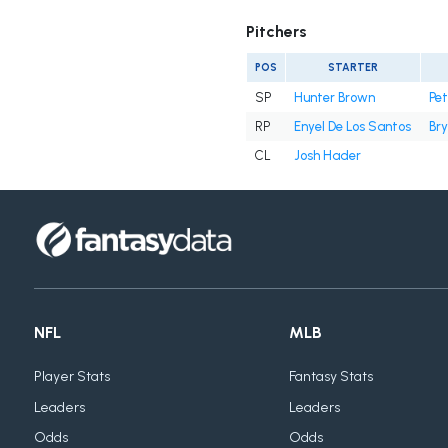
Pitchers
POS
STARTER
SP
Hunter Brown
Pe
RP
Enyel De Los Santos
Bry
CL
Josh Hader
NFL
MLB
Player Stats
Fantasy Stats
Leaders
Leaders
Odds
Odds