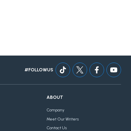
#FOLLOWUS
ABOUT
Company
Meet Our Writers
Contact Us