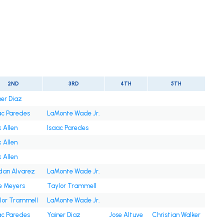
2ND
3RD
4TH
5TH
ner Diaz
ac Paredes
LaMonte Wade Jr.
 Allen
Isaac Paredes
 Allen
 Allen
dan Alvarez
LaMonte Wade Jr.
e Meyers
Taylor Trammell
lor Trammell
LaMonte Wade Jr.
ac Paredes
Yainer Diaz
Jose Altuve
Christian Walker