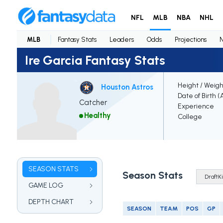
NFL
MLB
NBA
NHL
MLB
Fantasy Stats
Leaders
Odds
Projections
Ire Garcia Fantasy Stats
Height / Weigh
Houston Astros
Date of Birth (
Catcher
Experience
Healthy
College
SEASON STATS
Season Stats
GAME LOG
DEPTH CHART
SEASON
TEAM
POS
GP