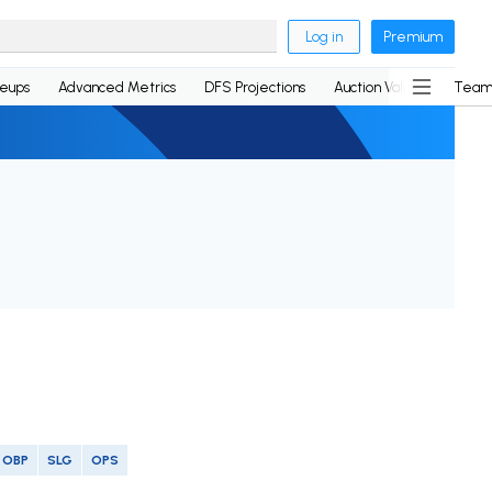
Log in
Premium
neups
Advanced Metrics
DFS Projections
Auction Values
Team
OBP
SLG
OPS