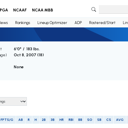
PGA
NCAAF
NCAA MBB
News
Rankings
Lineup Optimizer
ADP
Rostered/Start
Li
t
6'0" / 183 lbs.
Age)
Oct 8, 2007 (
18
)
None
FPTS/G
AB
R
H
2B
3B
HR
RBI
BB
SO
SB
CS
AVG