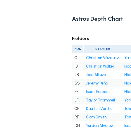
Astros Depth Chart
Fielders
POS
STARTER
C
Christian Vázquez
Yai
1B
Christian Walker
Isa
2B
Jose Altuve
Nick
SS
Jeremy Peña
Nick
3B
Isaac Paredes
Nick
LF
Taylor Trammell
Yor
CF
Daulton Varsho
Jak
RF
Cam Smith
Tay
DH
Yordan Alvarez
Isa