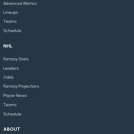
Advanced Metrics
Lineups
Teams
Schedule
NHL
Fantasy Stats
Leaders
Odds
Fantasy Projections
Player News
Teams
Schedule
ABOUT