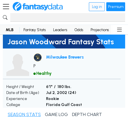
Log in
Premium
MLB
Fantasy Stats
Leaders
Odds
Projections
News
Jason Woodward Fantasy Stats
Milwaukee Brewers
P
Healthy
Height / Weight
6'1" / 180 lbs.
Date of Birth (Age)
Jul 2, 2002 (
24
)
Experience
Rookie
College
Florida Gulf Coast
SEASON STATS
GAME LOG
DEPTH CHART