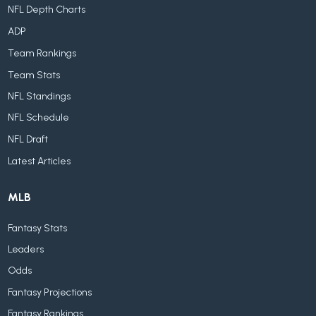
NFL Depth Charts
ADP
Team Rankings
Team Stats
NFL Standings
NFL Schedule
NFL Draft
Latest Articles
MLB
Fantasy Stats
Leaders
Odds
Fantasy Projections
Fantasy Rankings