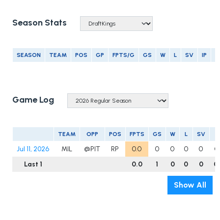
Season Stats
SEASON
TEAM
POS
GP
FPTS/G
GS
W
L
SV
IP
E
Game Log
TEAM
OPP
POS
FPTS
GS
W
L
SV
I
Jul 11, 2026
MIL
@PIT
RP
0.0
0
0
0
0
0
Last 1
0.0
1
0
0
0
0
Show All