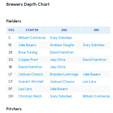
Brewers Depth Chart
Fielders
POS
STARTER
2ND
3RD
C
William Contreras
Gary Sánchez
1B
Jake Bauers
Andrew Vaughn
Gary Sánchez
2B
Brice Turang
David Hamilton
SS
Cooper Pratt
Joey Ortiz
David Hamilton
3B
David Hamilton
Joey Ortiz
LF
Jackson Chourio
Brandon Lockridge
Jake Bauers
CF
Garrett Mitchell
Jackson Chourio
Luis Lara
RF
Luis Lara
Jake Bauers
DH
Christian Yelich
Gary Sánchez
William Contreras
Pitchers