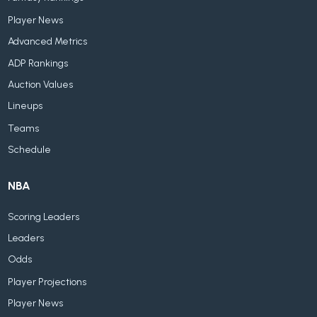
Player News
Advanced Metrics
ADP Rankings
Auction Values
Lineups
Teams
Schedule
NBA
Scoring Leaders
Leaders
Odds
Player Projections
Player News