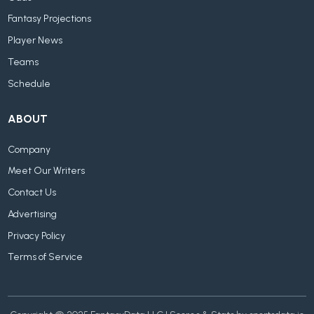
Fantasy Projections
Player News
Teams
Schedule
ABOUT
Company
Meet Our Writers
Contact Us
Advertising
Privacy Policy
Terms of Service