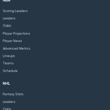
NBA
Scoring Leaders
Leaders
Odds
Player Projections
Player News
Advanced Metrics
Lineups
Teams
Schedule
NHL
Fantasy Stats
Leaders
Odds