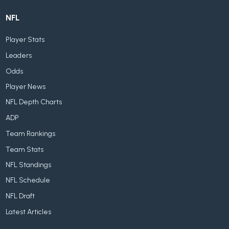
NFL
Player Stats
Leaders
Odds
Player News
NFL Depth Charts
ADP
Team Rankings
Team Stats
NFL Standings
NFL Schedule
NFL Draft
Latest Articles