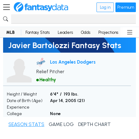
Log in
Premium
MLB
Fantasy Stats
Leaders
Odds
Projections
News
Javier Bartolozzi Fantasy Stats
Los Angeles Dodgers
Relief Pitcher
Healthy
Height / Weight
6'4" / 193 lbs.
Date of Birth (Age)
Apr 14, 2005 (
21
)
Experience
College
None
SEASON STATS
GAME LOG
DEPTH CHART