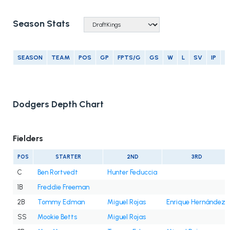
Season Stats
SEASON
TEAM
POS
GP
FPTS/G
GS
W
L
SV
IP
E
Dodgers Depth Chart
Fielders
POS
STARTER
2ND
3RD
C
Ben Rortvedt
Hunter Feduccia
1B
Freddie Freeman
2B
Tommy Edman
Miguel Rojas
Enrique Hernández
SS
Mookie Betts
Miguel Rojas