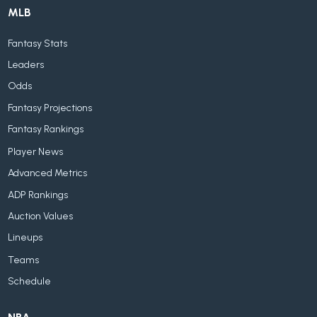
MLB
Fantasy Stats
Leaders
Odds
Fantasy Projections
Fantasy Rankings
Player News
Advanced Metrics
ADP Rankings
Auction Values
Lineups
Teams
Schedule