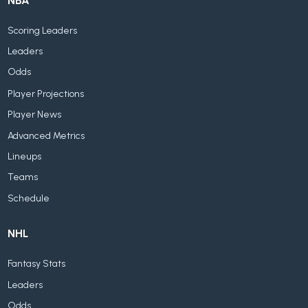
NBA
Scoring Leaders
Leaders
Odds
Player Projections
Player News
Advanced Metrics
Lineups
Teams
Schedule
NHL
Fantasy Stats
Leaders
Odds