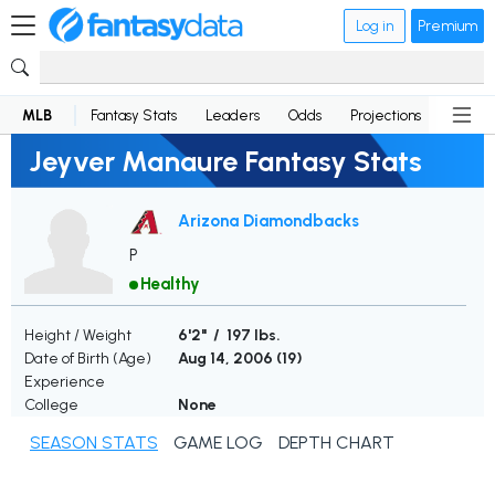
Log in
Premium
MLB
Fantasy Stats
Leaders
Odds
Projections
News
Jeyver Manaure Fantasy Stats
Arizona Diamondbacks
P
Healthy
Height / Weight
6'2" / 197 lbs.
Date of Birth (Age)
Aug 14, 2006 (
19
)
Experience
College
None
SEASON STATS
GAME LOG
DEPTH CHART