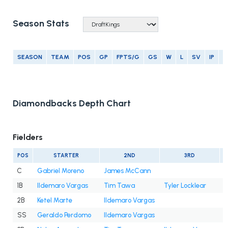
Season Stats
SEASON
TEAM
POS
GP
FPTS/G
GS
W
L
SV
IP
E
Diamondbacks Depth Chart
Fielders
POS
STARTER
2ND
3RD
C
Gabriel Moreno
James McCann
1B
Ildemaro Vargas
Tim Tawa
Tyler Locklear
2B
Ketel Marte
Ildemaro Vargas
SS
Geraldo Perdomo
Ildemaro Vargas