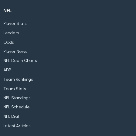
NFL
Player Stats
Leaders
Odds
Player News
NFL Depth Charts
ADP
Team Rankings
Team Stats
NFL Standings
NFL Schedule
NFL Draft
Latest Articles