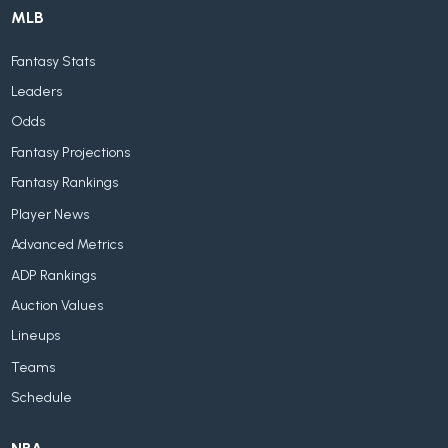
MLB
Fantasy Stats
Leaders
Odds
Fantasy Projections
Fantasy Rankings
Player News
Advanced Metrics
ADP Rankings
Auction Values
Lineups
Teams
Schedule