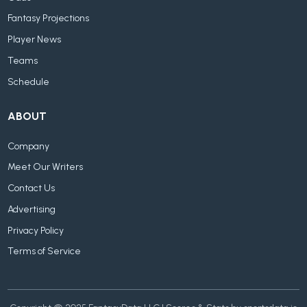
Fantasy Projections
Player News
Teams
Schedule
ABOUT
Company
Meet Our Writers
Contact Us
Advertising
Privacy Policy
Terms of Service