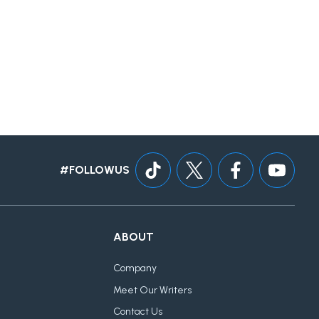
#FOLLOWUS
ABOUT
Company
Meet Our Writers
Contact Us