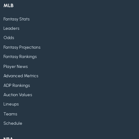
MLB
Fantasy Stats
Leaders
Odds
Fantasy Projections
Fantasy Rankings
Player News
Advanced Metrics
ADP Rankings
Auction Values
Lineups
Teams
Schedule