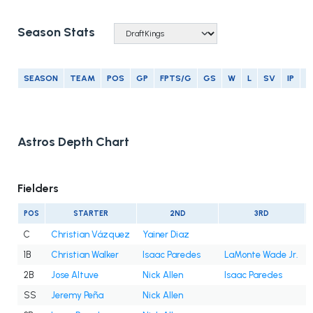
Season Stats
SEASON
TEAM
POS
GP
FPTS/G
GS
W
L
SV
IP
E
Astros Depth Chart
Fielders
POS
STARTER
2ND
3RD
C
Christian Vázquez
Yainer Diaz
1B
Christian Walker
Isaac Paredes
LaMonte Wade Jr.
2B
Jose Altuve
Nick Allen
Isaac Paredes
SS
Jeremy Peña
Nick Allen