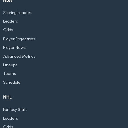
NBA
Scoring Leaders
Leaders
Odds
Player Projections
Player News
Advanced Metrics
Lineups
Teams
Schedule
NHL
Fantasy Stats
Leaders
Odds