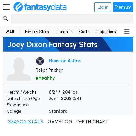
Log in
Premium
MLB
Fantasy Stats
Leaders
Odds
Projections
News
Joey Dixon Fantasy Stats
Houston Astros
Relief Pitcher
Healthy
Height / Weight
6'2" / 204 lbs.
Date of Birth (Age)
Jan 1, 2002 (
24
)
Experience
College
Stanford
SEASON STATS
GAME LOG
DEPTH CHART