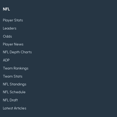
NFL
Player Stats
Leaders
Odds
Player News
NFL Depth Charts
ADP
Team Rankings
Team Stats
NFL Standings
NFL Schedule
NFL Draft
Latest Articles