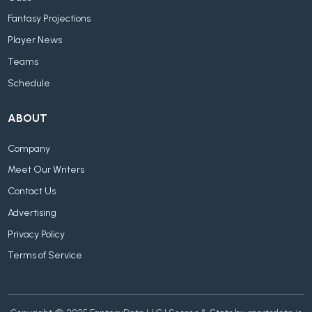
Fantasy Projections
Player News
Teams
Schedule
ABOUT
Company
Meet Our Writers
Contact Us
Advertising
Privacy Policy
Terms of Service