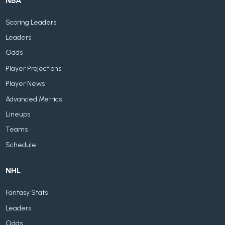
NBA
Scoring Leaders
Leaders
Odds
Player Projections
Player News
Advanced Metrics
Lineups
Teams
Schedule
NHL
Fantasy Stats
Leaders
Odds