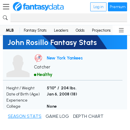
Log in
Premium
MLB
Fantasy Stats
Leaders
Odds
Projections
News
John Rosillo Fantasy Stats
New York Yankees
Catcher
Healthy
Height / Weight
5'10" / 204 lbs.
Date of Birth (Age)
Jan 6, 2008 (
18
)
Experience
College
None
SEASON STATS
GAME LOG
DEPTH CHART