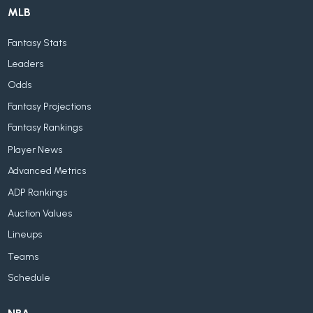
MLB
Fantasy Stats
Leaders
Odds
Fantasy Projections
Fantasy Rankings
Player News
Advanced Metrics
ADP Rankings
Auction Values
Lineups
Teams
Schedule