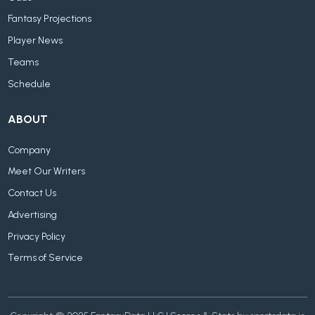
Fantasy Projections
Player News
Teams
Schedule
ABOUT
Company
Meet Our Writers
Contact Us
Advertising
Privacy Policy
Terms of Service