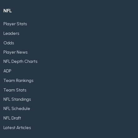
NFL
Player Stats
Leaders
Odds
Player News
NFL Depth Charts
ADP
Team Rankings
Team Stats
NFL Standings
NFL Schedule
NFL Draft
Latest Articles