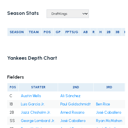
Season Stats
SEASON
TEAM
POS
GP
FPTS/G
AB
R
H
2B
3B
H
Yankees Depth Chart
Fielders
POS
STARTER
2ND
3RD
C
Austin Wells
Ali Sánchez
1B
Luis García Jr.
Paul Goldschmidt
Ben Rice
2B
Jazz Chisholm Jr.
Amed Rosario
José Caballero
SS
George Lombard Jr.
José Caballero
Ryan McMahon