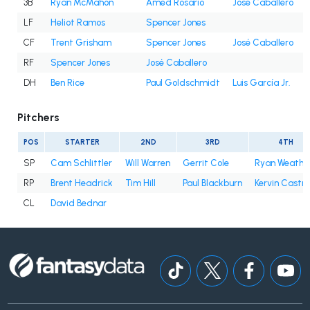
3B
Ryan McMahon
Amed Rosario
José Caballero
LF
Heliot Ramos
Spencer Jones
CF
Trent Grisham
Spencer Jones
José Caballero
RF
Spencer Jones
José Caballero
DH
Ben Rice
Paul Goldschmidt
Luis García Jr.
Pitchers
POS
STARTER
2ND
3RD
4TH
SP
Cam Schlittler
Will Warren
Gerrit Cole
Ryan Weathe
RP
Brent Headrick
Tim Hill
Paul Blackburn
Kervin Castro
CL
David Bednar