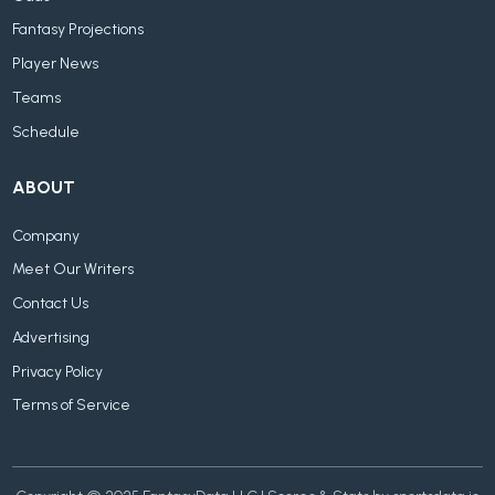
Fantasy Projections
Player News
Teams
Schedule
ABOUT
Company
Meet Our Writers
Contact Us
Advertising
Privacy Policy
Terms of Service