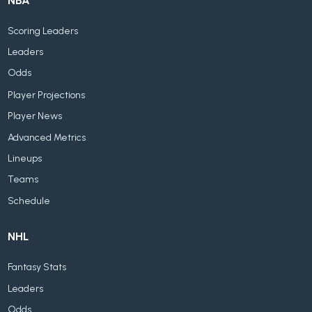
NBA
Scoring Leaders
Leaders
Odds
Player Projections
Player News
Advanced Metrics
Lineups
Teams
Schedule
NHL
Fantasy Stats
Leaders
Odds