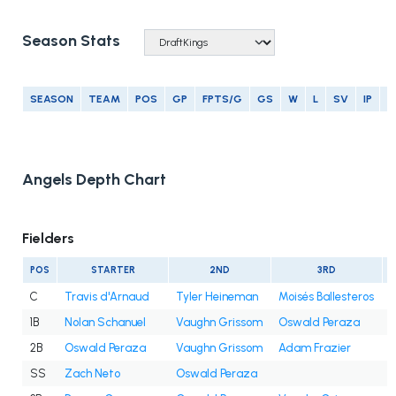
Season Stats
SEASON
TEAM
POS
GP
FPTS/G
GS
W
L
SV
IP
E
Angels Depth Chart
Fielders
POS
STARTER
2ND
3RD
C
Travis d'Arnaud
Tyler Heineman
Moisés Ballesteros
1B
Nolan Schanuel
Vaughn Grissom
Oswald Peraza
2B
Oswald Peraza
Vaughn Grissom
Adam Frazier
SS
Zach Neto
Oswald Peraza