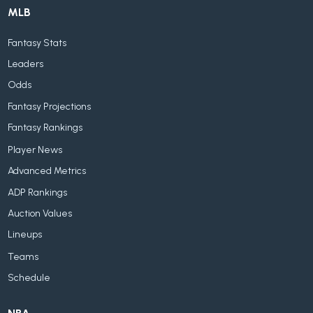
MLB
Fantasy Stats
Leaders
Odds
Fantasy Projections
Fantasy Rankings
Player News
Advanced Metrics
ADP Rankings
Auction Values
Lineups
Teams
Schedule