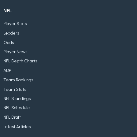
NFL
Player Stats
Leaders
Odds
Player News
NFL Depth Charts
ADP
Team Rankings
Team Stats
NFL Standings
NFL Schedule
NFL Draft
Latest Articles