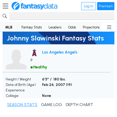
Log in
Premium
MLB
Fantasy Stats
Leaders
Odds
Projections
News
Johnny Slawinski Fantasy Stats
Los Angeles Angels
P
Healthy
Height / Weight
6'3" / 180 lbs.
Date of Birth (Age)
Feb 26, 2007 (
19
)
Experience
College
None
SEASON STATS
GAME LOG
DEPTH CHART