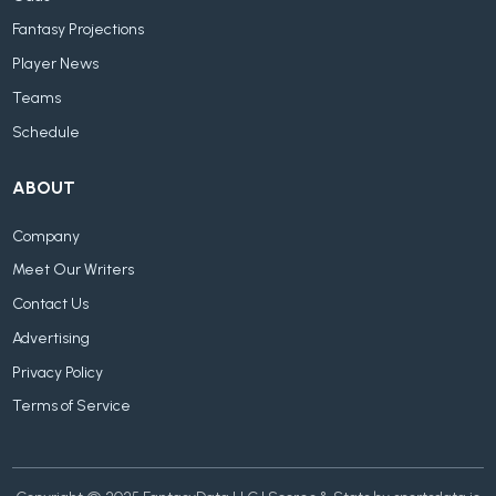
Fantasy Projections
Player News
Teams
Schedule
ABOUT
Company
Meet Our Writers
Contact Us
Advertising
Privacy Policy
Terms of Service