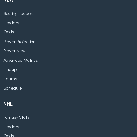
NBA
Scoring Leaders
Leaders
Odds
Player Projections
Player News
Advanced Metrics
Lineups
Teams
Schedule
NHL
Fantasy Stats
Leaders
Odds