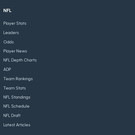
NFL
Player Stats
Leaders
Odds
Player News
NFL Depth Charts
ADP
Team Rankings
Team Stats
NFL Standings
NFL Schedule
NFL Draft
Latest Articles