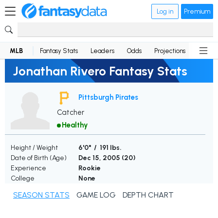
Log in
Premium
MLB
Fantasy Stats
Leaders
Odds
Projections
News
Jonathan Rivero Fantasy Stats
Pittsburgh Pirates
Catcher
Healthy
Height / Weight
6'0" / 191 lbs.
Date of Birth (Age)
Dec 15, 2005 (
20
)
Experience
Rookie
College
None
SEASON STATS
GAME LOG
DEPTH CHART