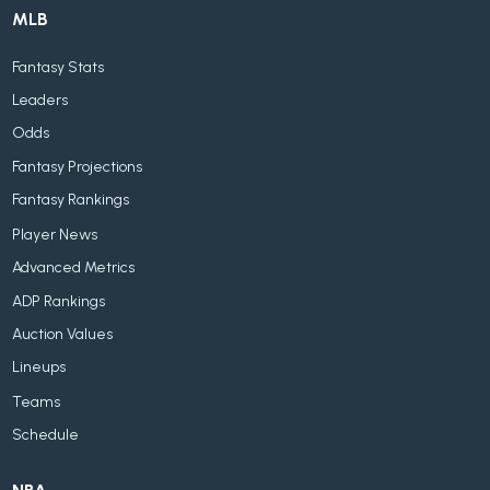
MLB
Fantasy Stats
Leaders
Odds
Fantasy Projections
Fantasy Rankings
Player News
Advanced Metrics
ADP Rankings
Auction Values
Lineups
Teams
Schedule