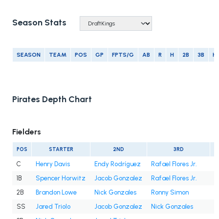
Season Stats
SEASON
TEAM
POS
GP
FPTS/G
AB
R
H
2B
3B
H
Pirates Depth Chart
Fielders
POS
STARTER
2ND
3RD
C
Henry Davis
Endy Rodríguez
Rafael Flores Jr.
1B
Spencer Horwitz
Jacob Gonzalez
Rafael Flores Jr.
2B
Brandon Lowe
Nick Gonzales
Ronny Simon
SS
Jared Triolo
Jacob Gonzalez
Nick Gonzales