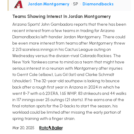
Jordan Montgomery
• SP
•
Diamondbacks
Teams Showing Interest In Jordan Montgomery
Arizona Sports' John Gambadoro reports that there has been
recent interest from a few teams in trading for Arizona
Diamondbacks left-hander Jordan Montgomery. There could
be even more interest from teams after Montgomery threw
2 2/3 scoreless innings in his Cactus League outing on
Wednesday versus the division-rival Colorado Rockies. The
New York Yankees come to mind as a team that might have
serious interest in a reunion with Montgomery after injuries
to Gerrit Cole (elbow), Luis Gil (lat) and Clarke Schmidt
(shoulder). The 32-year-old southpaw is looking to bounce
back after a rough first year in Arizona in 2024 in which he
went 8-7 with a 6.23 ERA, 1.65 WHIP, 83 strikeouts and 44 walks
in 117 innings over 25 outings (21 starts). If he earns one of the
final rotation spots for the D-backs to start the season, his
workload could be limited after missing the early portion of
spring training with a finger strain.
Mar 20, 2025