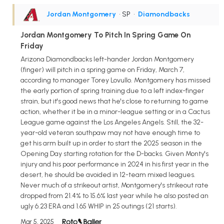
Jordan Montgomery
• SP
•
Diamondbacks
Jordan Montgomery To Pitch In Spring Game On
Friday
Arizona Diamondbacks left-hander Jordan Montgomery
(finger) will pitch in a spring game on Friday, March 7,
according to manager Torey Lovullo. Montgomery has missed
the early portion of spring training due to a left index-finger
strain, but it's good news that he's close to returning to game
action, whether it be in a minor-league setting or in a Cactus
League game against the Los Angeles Angels. Still, the 32-
year-old veteran southpaw may not have enough time to
get his arm built up in order to start the 2025 season in the
Opening Day starting rotation for the D-backs. Given Monty's
injury and his poor performance in 2024 in his first year in the
desert, he should be avoided in 12-team mixed leagues.
Never much of a strikeout artist, Montgomery's strikeout rate
dropped from 21.4% to 15.6% last year while he also posted an
ugly 6.23 ERA and 1.65 WHIP in 25 outings (21 starts).
Mar 5, 2025