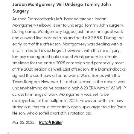
Jordan Montgomery Will Undergo Tommy John
Surgery
Arizona Diamondbacks left-handed pitcher Jordan
Montgomery (elbow) is set to undergo Tommy John surgery.
During camp, Montgomery logged just three innings of work
and allowed five earned runs and held a 3:2 BB:K. During the
early part of the offseason, Montgomery was dealing with a
strain in his left index finger. However, with this new injury,
fantasy managers should expect Montgomery to remain
sidelined for the entire 2025 campaign and potentially most
of the 2026 season as well. Last offseason, the Diamondbacks
signed the southpaw after he won a World Series with the
Texas Rangers. However, his debut season in the desert was
underwhelming as he posted a high 6.23 ERA with a 1.65 WHIP
across 117 innings of work. Montgomery was set to be
deployed out of the bullpen in 2025. However, with him now
sitting out, this could potentially open up a larger role for Ryne
Nelson, who also fell short of his rotation bid.
Mar 25, 2025