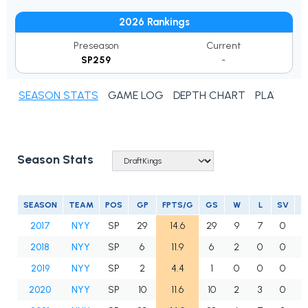
2026 Rankings
Preseason
Current
SP259
-
SEASON STATS
GAME LOG
DEPTH CHART
PLAYER N
Season Stats
SEASON
TEAM
POS
GP
FPTS/G
GS
W
L
SV
2017
NYY
SP
29
14.6
29
9
7
0
2018
NYY
SP
6
11.9
6
2
0
0
2019
NYY
SP
2
4.4
1
0
0
0
2020
NYY
SP
10
11.6
10
2
3
0