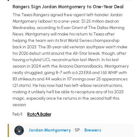
Rangers Sign Jordan Montgomery to One-Year Deal
The Texas Rangers signed free-agent left-hander Jordan
Montgomery (elbow) to a one-year, $1.25 million deal on
Wednesday, according to Evan Grant of The Dallas Morning
News. Montgomery will make his return to Texas after
helping the team win its first World Series championship
back in 2023. The 33-year-old veteran southpaw won't make
his 2026 debut until around the All-Star break, though, after
having a hybrid UCL reconstruction last March. In his last
season in 2024 with the Arizona Diamondbacks, Montgomery
really struggled, going 8-7 with a 6.23 ERA and 1.65 WHIP with
83 strikeouts and 44 walks in 117 innings over 25 appearances
(21 starts). He has now had two left-elbow reconstructions,
making it unlikely he'll be able to recapture any of his 2023
magic, especially once he returns in the second half this
season.
Feb 11
Jordan Montgomery
• SP
•
Brewers