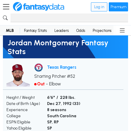
Log in
Premium
MLB
Fantasy Stats
Leaders
Odds
Projections
News
Jordan Montgomery Fantasy
Stats
Texas Rangers
Starting Pitcher #52
Out
-
Elbow
Height / Weight
6'6" / 228 lbs.
Date of Birth (Age)
Dec 27, 1992 (
33
)
Experience
8 seasons
College
South Carolina
ESPN Eligible
SP, RP
Yahoo Eligible
SP