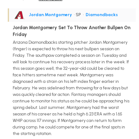
Jordan Montgomery
• SP
•
Diamondbacks
Jordan Montgomery Set To Throw Another Bullpen On
Friday
Arizona Diamondbacks starting pitcher Jordan Montgomery
(finger) is expected to throw his next bullpen session on
Friday. The southpaw completed a session on Tuesday and
will look to continue his recovery process later in the week. If
this session goes well, the 32-year-old could be cleared to
face hitters sometime next week. Montgomery was
diagnosed with a strain on his left index finger earlier in
February. He was sidelined from throwing for a few days but
was quickly cleared for action. Fantasy managers should
continue to monitor his status as he could be approaching his
spring debut. Last summer, Montgomery had the worst
season of his career as he held a high 6.23 ERA with a 1.65
WHIP across 117 innings. If Montgomery can return to form
during camp, he could compete for one of the final spots in
the starting rotation.