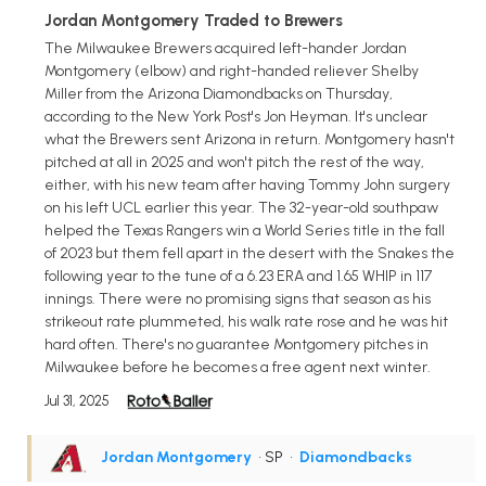
Jordan Montgomery Traded to Brewers
The Milwaukee Brewers acquired left-hander Jordan
Montgomery (elbow) and right-handed reliever Shelby
Miller from the Arizona Diamondbacks on Thursday,
according to the New York Post's Jon Heyman. It's unclear
what the Brewers sent Arizona in return. Montgomery hasn't
pitched at all in 2025 and won't pitch the rest of the way,
either, with his new team after having Tommy John surgery
on his left UCL earlier this year. The 32-year-old southpaw
helped the Texas Rangers win a World Series title in the fall
of 2023 but them fell apart in the desert with the Snakes the
following year to the tune of a 6.23 ERA and 1.65 WHIP in 117
innings. There were no promising signs that season as his
strikeout rate plummeted, his walk rate rose and he was hit
hard often. There's no guarantee Montgomery pitches in
Milwaukee before he becomes a free agent next winter.
Jul 31, 2025
Jordan Montgomery
• SP
•
Diamondbacks