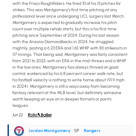
with the Frisco RoughRiders. He fired 10 of his 13 pitches for
strikes. This was Montgomery's first time pitching at any
professional level since undergoing UCL surgery last March.
Montgomery is expected to gradually increase his pitch
count over multiple rehab starts, but this is his first time
pitching since September of 2024. During his last season
with the Arizona Diamondbacks in 2024, he struggled
mightily, posting a 6.23 ERA and 1.65 WHIP with 83 strikeouts in
117 innings. That being said, Montgomery was fairly consistent
from 2021 to 2023, with an ERA in the mid-threes and a WHIP
in the low ones. Montgomery has always thrived on good
control, evidenced by his 6.8 percent career walk rate, but
his fastball velocity is nothing to write home about (91.9 mph
in 2024). Montgomery is still a ways away from becoming
fantasy relevant at the MLB level, but definitely someone
worth keeping an eye on in deeper formats or points
leagues.
Jun 22
Jordan Montgomery
• SP
•
Rangers