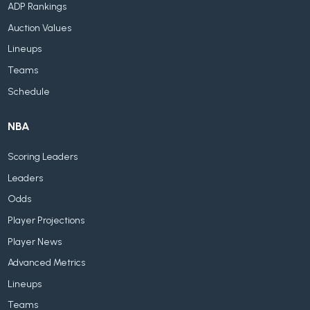
ADP Rankings
Auction Values
Lineups
Teams
Schedule
NBA
Scoring Leaders
Leaders
Odds
Player Projections
Player News
Advanced Metrics
Lineups
Teams