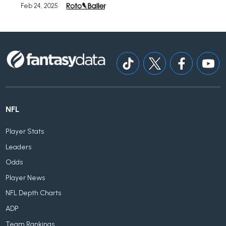
Feb 24, 2025
NFL
Player Stats
Leaders
Odds
Player News
NFL Depth Charts
ADP
Team Rankings