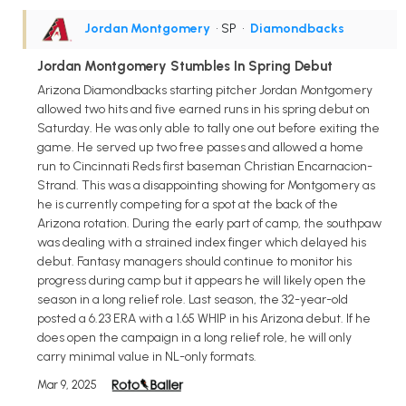
Jordan Montgomery
• SP
•
Diamondbacks
Jordan Montgomery Stumbles In Spring Debut
Arizona Diamondbacks starting pitcher Jordan Montgomery
allowed two hits and five earned runs in his spring debut on
Saturday. He was only able to tally one out before exiting the
game. He served up two free passes and allowed a home
run to Cincinnati Reds first baseman Christian Encarnacion-
Strand. This was a disappointing showing for Montgomery as
he is currently competing for a spot at the back of the
Arizona rotation. During the early part of camp, the southpaw
was dealing with a strained index finger which delayed his
debut. Fantasy managers should continue to monitor his
progress during camp but it appears he will likely open the
season in a long relief role. Last season, the 32-year-old
posted a 6.23 ERA with a 1.65 WHIP in his Arizona debut. If he
does open the campaign in a long relief role, he will only
carry minimal value in NL-only formats.
Mar 9, 2025