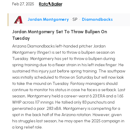
Feb 27, 2025
Jordan Montgomery
• SP
•
Diamondbacks
Jordan Montgomery Set To Throw Bullpen On
Tuesday
Arizona Diamondbacks left-handed pitcher Jordan
Montgomery (finger) is set to throw a bullpen session on
Tuesday. Montgomery has yet to throw a bullpen during
spring training due to a flexor strain in his left index finger. He
sustained this injury just before spring training. The southpaw
was initially scheduled to throw on Saturday but will now look
to take the mound on Tuesday. Fantasy managers should
continue to monitor his status in case he faces a setback. Last
season, Montgomery held a career-worst 6.23 ERA and a 1.65
WHIP across 117 innings. He tallied only 83 punchouts and
generated a poor .283 xBA. Montgomery is competing for a
spot in the back half of the Arizona rotation. However, given
his struggles last season, he may open the 2025 campaign in
a long relief role.