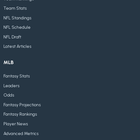
Team Stats
NFL Standings
NFL Schedule
NFL Draft
Latest Articles
MLB
Fantasy Stats
Leaders
Odds
Fantasy Projections
Fantasy Rankings
Player News
Advanced Metrics