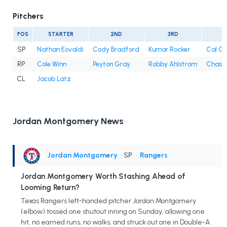
Pitchers
POS
STARTER
2ND
3RD
4
SP
Nathan Eovaldi
Cody Bradford
Kumar Rocker
Cal Qu
RP
Cole Winn
Peyton Gray
Robby Ahlstrom
Chase 
CL
Jacob Latz
Jordan Montgomery News
Jordan Montgomery
• SP
•
Rangers
Jordan Montgomery Worth Stashing Ahead of
Looming Return?
Texas Rangers left-handed pitcher Jordan Montgomery
(elbow) tossed one shutout inning on Sunday, allowing one
hit, no earned runs, no walks, and struck out one in Double-A