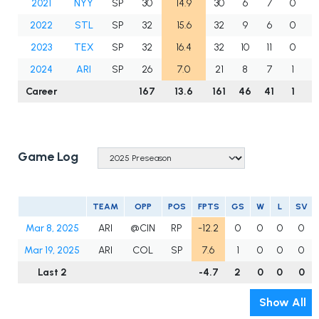
2021
NYY
SP
30
14.9
30
6
7
0
2022
STL
SP
32
15.6
32
9
6
0
2023
TEX
SP
32
16.4
32
10
11
0
1
2024
ARI
SP
26
7.0
21
8
7
1
Career
167
13.6
161
46
41
1
8
Game Log
TEAM
OPP
POS
FPTS
GS
W
L
SV
Mar 8, 2025
ARI
@CIN
RP
-12.2
0
0
0
0
Mar 19, 2025
ARI
COL
SP
7.6
1
0
0
0
Last 2
-4.7
2
0
0
0
Show All