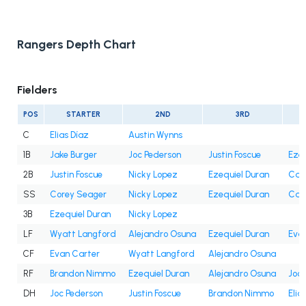
Rangers Depth Chart
Fielders
POS
STARTER
2ND
3RD
C
Elias Díaz
Austin Wynns
1B
Jake Burger
Joc Pederson
Justin Foscue
Ezeq
2B
Justin Foscue
Nicky Lopez
Ezequiel Duran
Cam
SS
Corey Seager
Nicky Lopez
Ezequiel Duran
Cam
3B
Ezequiel Duran
Nicky Lopez
LF
Wyatt Langford
Alejandro Osuna
Ezequiel Duran
Eva
CF
Evan Carter
Wyatt Langford
Alejandro Osuna
RF
Brandon Nimmo
Ezequiel Duran
Alejandro Osuna
Joc 
DH
Joc Pederson
Justin Foscue
Brandon Nimmo
Elia