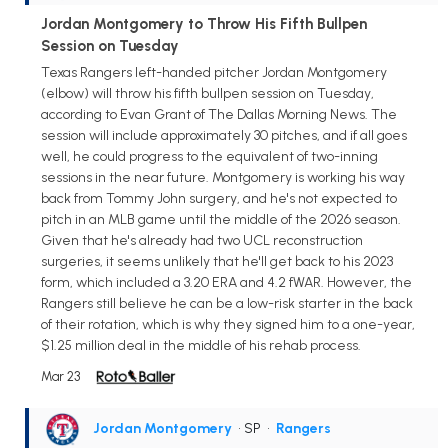
Jordan Montgomery to Throw His Fifth Bullpen
Session on Tuesday
Texas Rangers left-handed pitcher Jordan Montgomery
(elbow) will throw his fifth bullpen session on Tuesday,
according to Evan Grant of The Dallas Morning News. The
session will include approximately 30 pitches, and if all goes
well, he could progress to the equivalent of two-inning
sessions in the near future. Montgomery is working his way
back from Tommy John surgery, and he's not expected to
pitch in an MLB game until the middle of the 2026 season.
Given that he's already had two UCL reconstruction
surgeries, it seems unlikely that he'll get back to his 2023
form, which included a 3.20 ERA and 4.2 fWAR. However, the
Rangers still believe he can be a low-risk starter in the back
of their rotation, which is why they signed him to a one-year,
$1.25 million deal in the middle of his rehab process.
Mar 23
Jordan Montgomery
• SP
•
Rangers