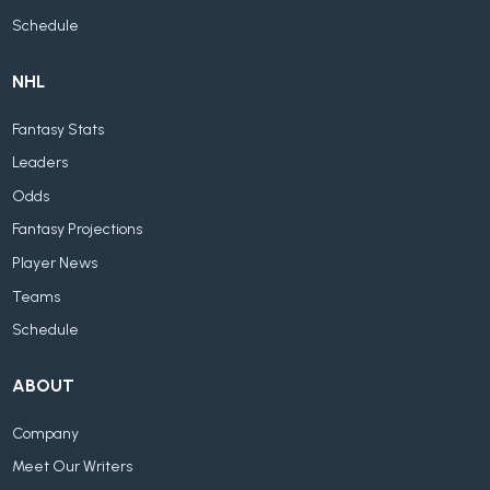
Schedule
NHL
Fantasy Stats
Leaders
Odds
Fantasy Projections
Player News
Teams
Schedule
ABOUT
Company
Meet Our Writers