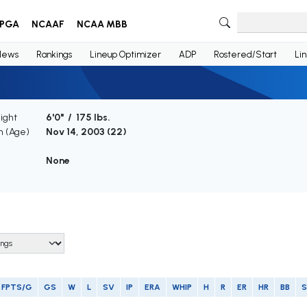
PGA
NCAAF
NCAA MBB
News
Rankings
Lineup Optimizer
ADP
Rostered/Start
Li
ight
6'0" / 175 lbs.
th (Age)
Nov 14, 2003 (
22
)
e
None
FPTS/G
GS
W
L
SV
IP
ERA
WHIP
H
R
ER
HR
BB