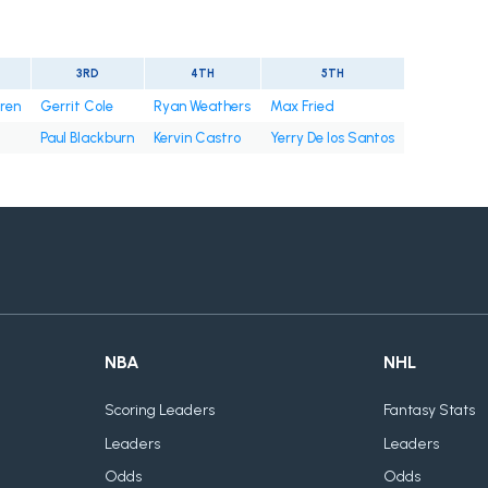
3RD
4TH
5TH
rren
Gerrit Cole
Ryan Weathers
Max Fried
Paul Blackburn
Kervin Castro
Yerry De los Santos
NBA
NHL
Scoring Leaders
Fantasy Stats
Leaders
Leaders
Odds
Odds