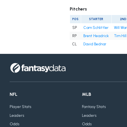
Pitchers
POS
STARTER
2ND
SP
Cam Schlittler
Will Wa
RP
Brent Headrick
Tim Hill
CL
David Bednar
NFL
MLB
Player Stats
Fantasy Stats
Leaders
Leaders
Odds
Odds