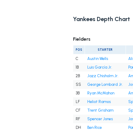
Yankees Depth Chart
Fielders
POS
STARTER
C
Austin Wells
Al
1B
Luis García Jr.
Pa
2B
Jazz Chisholm Jr.
Am
SS
George Lombard Jr.
Jo
3B
Ryan McMahon
Am
LF
Heliot Ramos
Sp
CF
Trent Grisham
Sp
RF
Spencer Jones
Jo
DH
Ben Rice
Pa