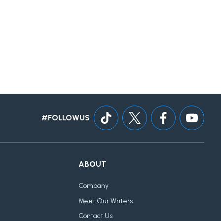
#FOLLOWUS
ABOUT
Company
Meet Our Writers
Contact Us