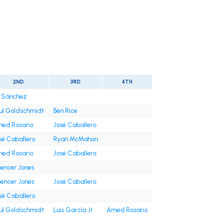
2ND
3RD
4TH
i Sánchez
ul Goldschmidt
Ben Rice
ed Rosario
José Caballero
sé Caballero
Ryan McMahon
ed Rosario
José Caballero
encer Jones
encer Jones
José Caballero
sé Caballero
ul Goldschmidt
Luis García Jr.
Amed Rosario