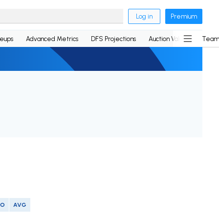
Log in
Premium
neups
Advanced Metrics
DFS Projections
Auction Values
Team
SO
AVG