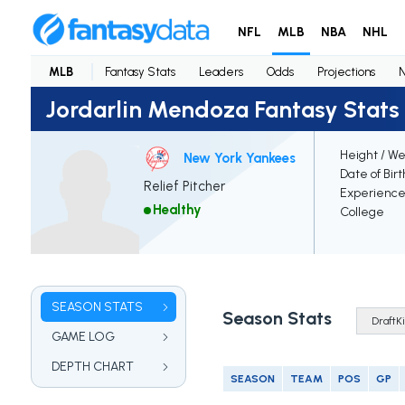
NFL
MLB
NBA
NHL
MLB
Fantasy Stats
Leaders
Odds
Projections
Jordarlin Mendoza Fantasy Stats
Height / We
New York Yankees
Date of Bir
Relief Pitcher
Experienc
Healthy
College
SEASON STATS
Season Stats
GAME LOG
DEPTH CHART
SEASON
TEAM
POS
GP