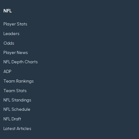
NFL
Player Stats
Leaders
Odds
Player News
NFL Depth Charts
ADP
Team Rankings
Team Stats
NFL Standings
NFL Schedule
NFL Draft
Latest Articles