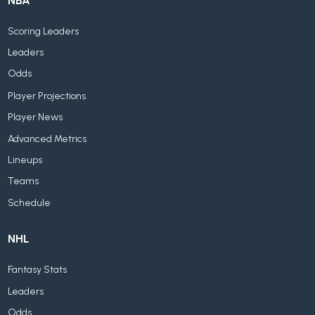
NBA
Scoring Leaders
Leaders
Odds
Player Projections
Player News
Advanced Metrics
Lineups
Teams
Schedule
NHL
Fantasy Stats
Leaders
Odds