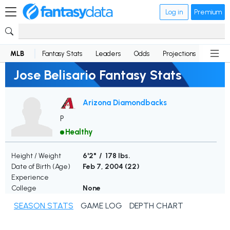
Log in
Premium
MLB
Fantasy Stats
Leaders
Odds
Projections
News
Jose Belisario Fantasy Stats
Arizona Diamondbacks
P
Healthy
Height / Weight
6'2" / 178 lbs.
Date of Birth (Age)
Feb 7, 2004 (
22
)
Experience
College
None
SEASON STATS
GAME LOG
DEPTH CHART