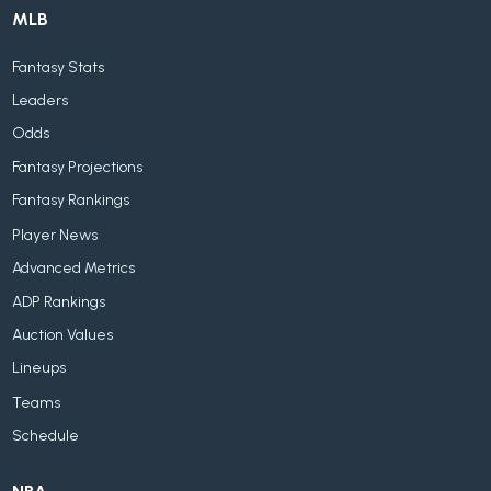
MLB
Fantasy Stats
Leaders
Odds
Fantasy Projections
Fantasy Rankings
Player News
Advanced Metrics
ADP Rankings
Auction Values
Lineups
Teams
Schedule