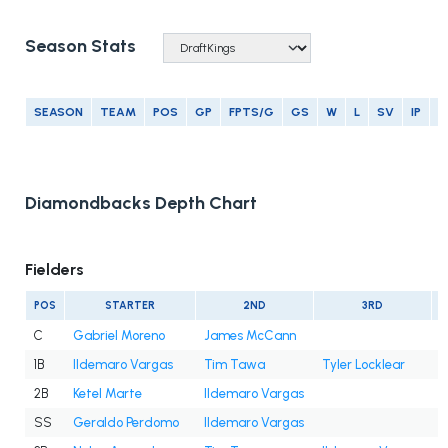
Season Stats
SEASON
TEAM
POS
GP
FPTS/G
GS
W
L
SV
IP
E
Diamondbacks Depth Chart
Fielders
POS
STARTER
2ND
3RD
C
Gabriel Moreno
James McCann
1B
Ildemaro Vargas
Tim Tawa
Tyler Locklear
2B
Ketel Marte
Ildemaro Vargas
SS
Geraldo Perdomo
Ildemaro Vargas