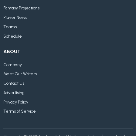
Fantasy Projections
Player News
Teams
Schedule
ABOUT
Company
Meet Our Writers
Contact Us
Advertising
Privacy Policy
Terms of Service