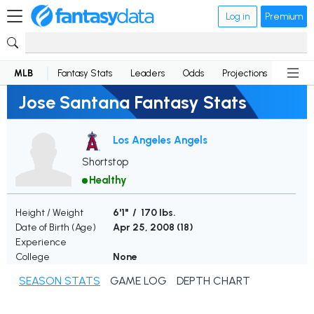
Log in
Premium
MLB
Fantasy Stats
Leaders
Odds
Projections
News
Jose Santana Fantasy Stats
Los Angeles Angels
Shortstop
Healthy
Height / Weight
6'1" / 170 lbs.
Date of Birth (Age)
Apr 25, 2008 (
18
)
Experience
College
None
SEASON STATS
GAME LOG
DEPTH CHART