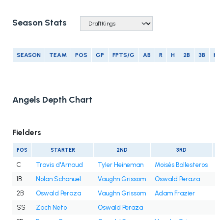
Season Stats
SEASON
TEAM
POS
GP
FPTS/G
AB
R
H
2B
3B
H
Angels Depth Chart
Fielders
POS
STARTER
2ND
3RD
C
Travis d'Arnaud
Tyler Heineman
Moisés Ballesteros
1B
Nolan Schanuel
Vaughn Grissom
Oswald Peraza
2B
Oswald Peraza
Vaughn Grissom
Adam Frazier
SS
Zach Neto
Oswald Peraza