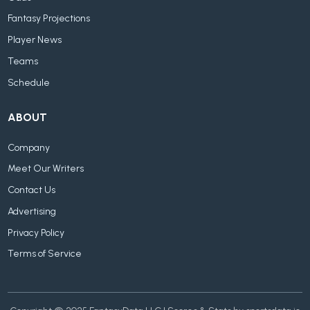
Fantasy Projections
Player News
Teams
Schedule
ABOUT
Company
Meet Our Writers
Contact Us
Advertising
Privacy Policy
Terms of Service