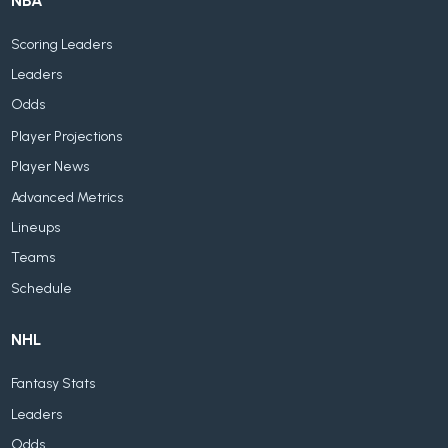
NBA
Scoring Leaders
Leaders
Odds
Player Projections
Player News
Advanced Metrics
Lineups
Teams
Schedule
NHL
Fantasy Stats
Leaders
Odds