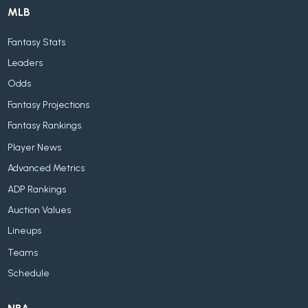
MLB
Fantasy Stats
Leaders
Odds
Fantasy Projections
Fantasy Rankings
Player News
Advanced Metrics
ADP Rankings
Auction Values
Lineups
Teams
Schedule