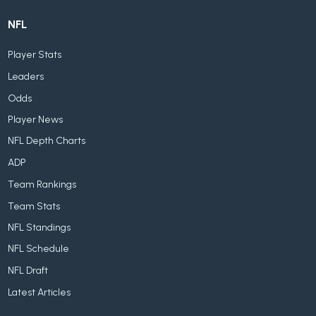
NFL
Player Stats
Leaders
Odds
Player News
NFL Depth Charts
ADP
Team Rankings
Team Stats
NFL Standings
NFL Schedule
NFL Draft
Latest Articles