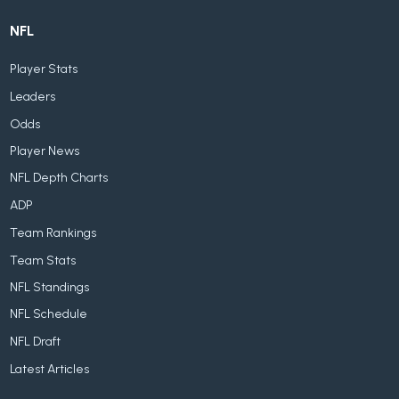
NFL
Player Stats
Leaders
Odds
Player News
NFL Depth Charts
ADP
Team Rankings
Team Stats
NFL Standings
NFL Schedule
NFL Draft
Latest Articles