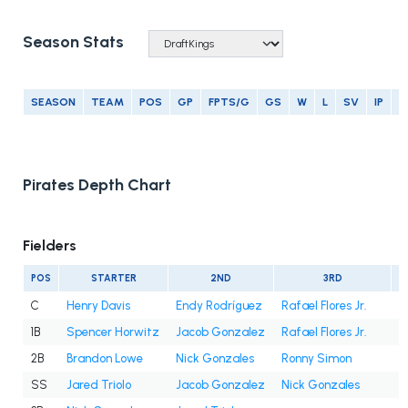
Season Stats
SEASON
TEAM
POS
GP
FPTS/G
GS
W
L
SV
IP
E
Pirates Depth Chart
Fielders
POS
STARTER
2ND
3RD
C
Henry Davis
Endy Rodríguez
Rafael Flores Jr.
1B
Spencer Horwitz
Jacob Gonzalez
Rafael Flores Jr.
2B
Brandon Lowe
Nick Gonzales
Ronny Simon
SS
Jared Triolo
Jacob Gonzalez
Nick Gonzales