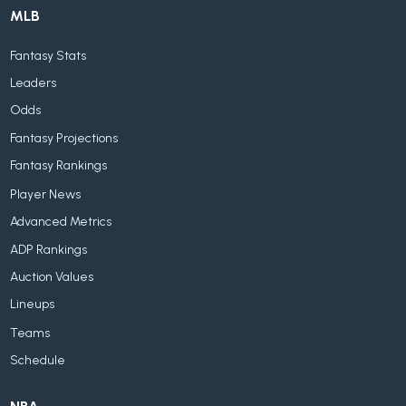
MLB
Fantasy Stats
Leaders
Odds
Fantasy Projections
Fantasy Rankings
Player News
Advanced Metrics
ADP Rankings
Auction Values
Lineups
Teams
Schedule