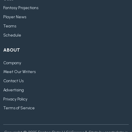
Fantasy Projections
Player News
Teams
Schedule
ABOUT
Company
Meet Our Writers
Contact Us
Advertising
Privacy Policy
Terms of Service