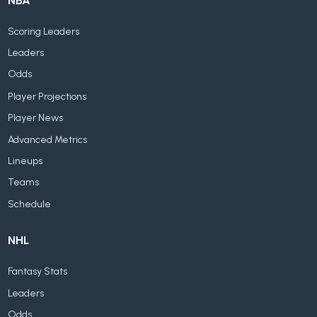
NBA
Scoring Leaders
Leaders
Odds
Player Projections
Player News
Advanced Metrics
Lineups
Teams
Schedule
NHL
Fantasy Stats
Leaders
Odds