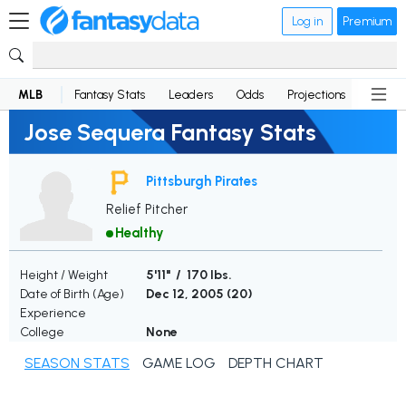
Log in
Premium
MLB
Fantasy Stats
Leaders
Odds
Projections
News
Jose Sequera Fantasy Stats
Pittsburgh Pirates
Relief Pitcher
Healthy
Height / Weight
5'11" / 170 lbs.
Date of Birth (Age)
Dec 12, 2005 (
20
)
Experience
College
None
SEASON STATS
GAME LOG
DEPTH CHART