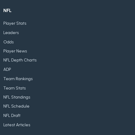
NFL
Player Stats
Leaders
Odds
Player News
NFL Depth Charts
ADP
Team Rankings
Team Stats
NFL Standings
NFL Schedule
NFL Draft
Latest Articles