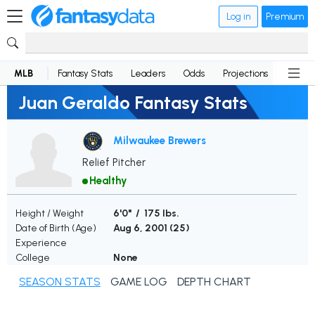
Log in
Premium
MLB
Fantasy Stats
Leaders
Odds
Projections
News
Juan Geraldo Fantasy Stats
Milwaukee Brewers
Relief Pitcher
Healthy
Height / Weight
6'0" / 175 lbs.
Date of Birth (Age)
Aug 6, 2001 (
25
)
Experience
College
None
SEASON STATS
GAME LOG
DEPTH CHART