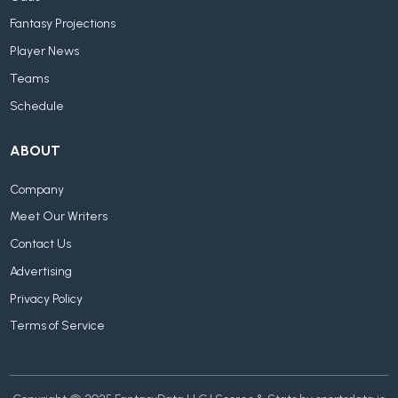
Fantasy Projections
Player News
Teams
Schedule
ABOUT
Company
Meet Our Writers
Contact Us
Advertising
Privacy Policy
Terms of Service