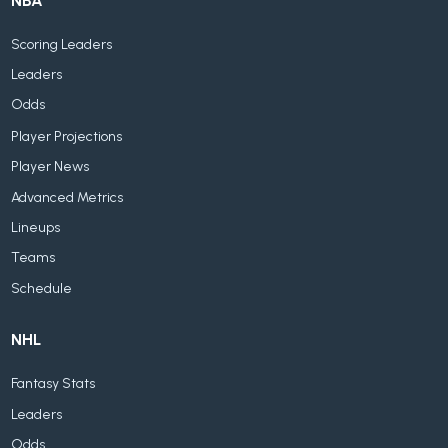
NBA
Scoring Leaders
Leaders
Odds
Player Projections
Player News
Advanced Metrics
Lineups
Teams
Schedule
NHL
Fantasy Stats
Leaders
Odds