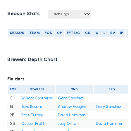
Season Stats
SEASON
TEAM
POS
GP
FPTS/G
GS
W
L
SV
IP
E
Brewers Depth Chart
Fielders
POS
STARTER
2ND
3RD
C
William Contreras
Gary Sánchez
1B
Jake Bauers
Andrew Vaughn
Gary Sánchez
2B
Brice Turang
David Hamilton
SS
Cooper Pratt
Joey Ortiz
David Hamilton