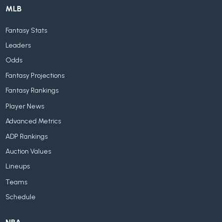
MLB
Fantasy Stats
Leaders
Odds
Fantasy Projections
Fantasy Rankings
Player News
Advanced Metrics
ADP Rankings
Auction Values
Lineups
Teams
Schedule