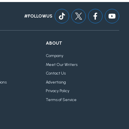
#FOLLOWUS
ABOUT
Company
Meet Our Writers
Contact Us
ions
Advertising
Privacy Policy
Terms of Service