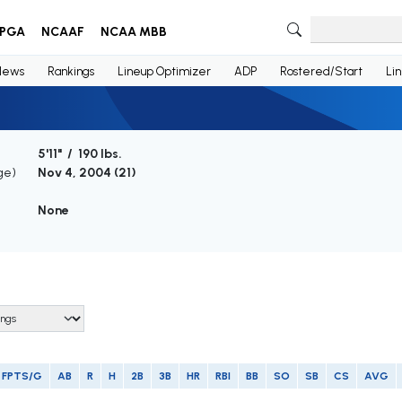
PGA
NCAAF
NCAA MBB
News
Rankings
Lineup Optimizer
ADP
Rostered/Start
Li
5'11" / 190 lbs.
ge)
Nov 4, 2004 (
21
)
None
FPTS/G
AB
R
H
2B
3B
HR
RBI
BB
SO
SB
CS
AVG