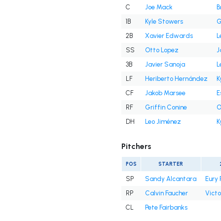
C
Joe Mack
B
1B
Kyle Stowers
G
2B
Xavier Edwards
L
SS
Otto Lopez
J
3B
Javier Sanoja
L
LF
Heriberto Hernández
K
CF
Jakob Marsee
E
RF
Griffin Conine
O
DH
Leo Jiménez
K
Pitchers
POS
STARTER
SP
Sandy Alcantara
Eury 
RP
Calvin Faucher
Victo
CL
Pete Fairbanks