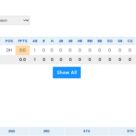
POS
FPTS
AB
R
H
2B
3B
HR
RBI
BB
SO
SB
CS
DH
0.0
1
0
0
0
0
0
0
0
0
0
0
0.0
1
0
0
0
0
0
0
0
0
0
0
Show All
2ND
3RD
4TH
5TH