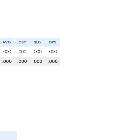
AVG
OBP
SLG
OPS
.000
.000
.000
.000
.000
.000
.000
.000