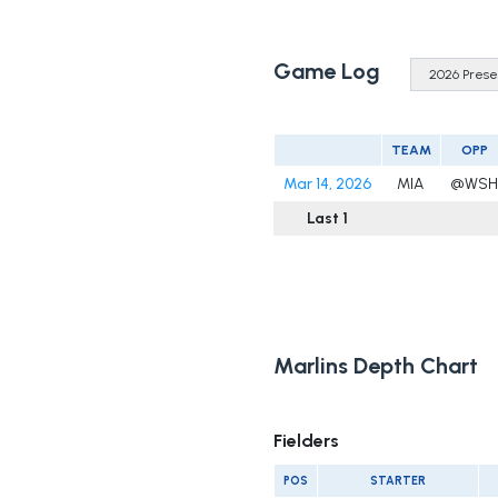
Game Log
TEAM
OPP
Mar 14, 2026
MIA
@WSH
Last 1
Marlins Depth Chart
Fielders
POS
STARTER