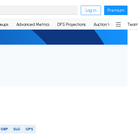
Log in
Premium
neups
Advanced Metrics
DFS Projections
Auction Values
Team
OBP
SLG
OPS