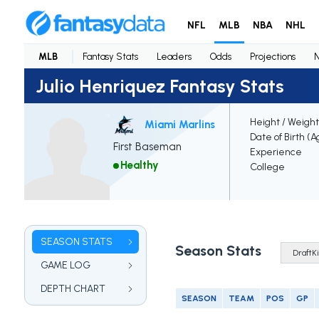
NFL
MLB
NBA
NHL
MLB
Fantasy Stats
Leaders
Odds
Projections
Julio Henriquez Fantasy Stats
Height / Weight
Miami Marlins
Date of Birth (A
First Baseman
Experience
Healthy
College
SEASON STATS
Season Stats
GAME LOG
DEPTH CHART
SEASON
TEAM
POS
GP