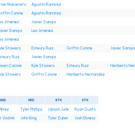
rian Navarreto
Agustín Ramírez
riffin Conine
Agustín Ramírez
eo Jiménez
Javier Sanoja
avier Sanoja
Leo Jiménez
eo Jiménez
yle Stowers
Esteury Ruiz
Griffin Conine
Javier Sanoja
steury Ruiz
Javier Sanoja
wen Caissie
Kyle Stowers
Esteury Ruiz
Heriberto He
yle Stowers
Griffin Conine
Heriberto Hernández
2ND
3RD
4TH
5TH
Pérez
Tyler Phillips
Janson Junk
Ryan Gusto
r Vodnik
John King
Tyler Zuber
Josh Ekness