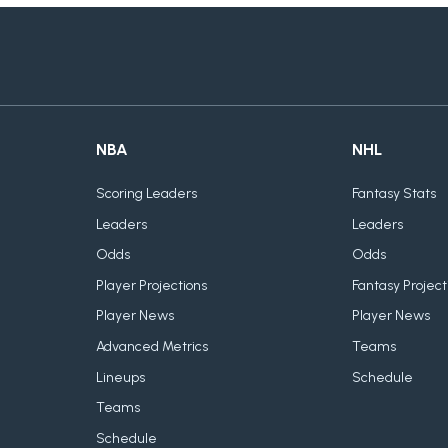
NBA
NHL
Scoring Leaders
Fantasy Stats
Leaders
Leaders
Odds
Odds
Player Projections
Fantasy Project
Player News
Player News
Advanced Metrics
Teams
Lineups
Schedule
Teams
Schedule