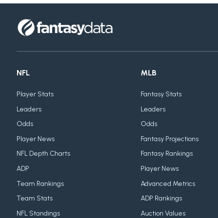
NFL
MLB
Player Stats
Fantasy Stats
Leaders
Leaders
Odds
Odds
Player News
Fantasy Projections
NFL Depth Charts
Fantasy Rankings
ADP
Player News
Team Rankings
Advanced Metrics
Team Stats
ADP Rankings
NFL Standings
Auction Values