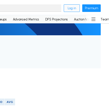
Log in
Premium
neups
Advanced Metrics
DFS Projections
Auction Values
Team
SO
AVG