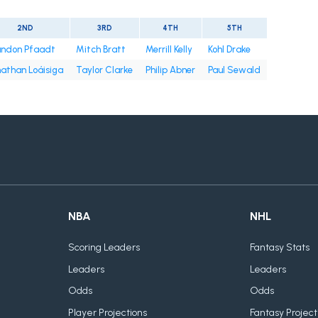
2ND
3RD
4TH
5TH
andon Pfaadt
Mitch Bratt
Merrill Kelly
Kohl Drake
athan Loáisiga
Taylor Clarke
Philip Abner
Paul Sewald
NBA
NHL
Scoring Leaders
Fantasy Stats
Leaders
Leaders
Odds
Odds
Player Projections
Fantasy Project