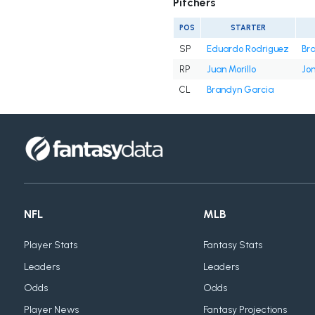
Pitchers
POS
STARTER
SP
Eduardo Rodriguez
Br
RP
Juan Morillo
Jon
CL
Brandyn Garcia
NFL
MLB
Player Stats
Fantasy Stats
Leaders
Leaders
Odds
Odds
Player News
Fantasy Projections