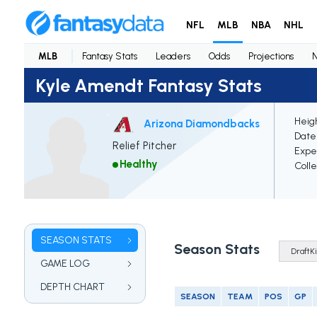
NFL
MLB
NBA
NHL
MLB
Fantasy Stats
Leaders
Odds
Projections
Kyle Amendt Fantasy Stats
Heigh
Arizona Diamondbacks
Date 
Relief Pitcher
Expe
Healthy
Coll
SEASON STATS
Season Stats
GAME LOG
DEPTH CHART
SEASON
TEAM
POS
GP