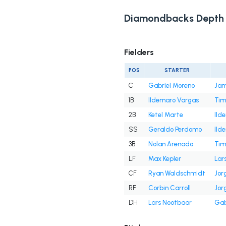
Diamondbacks Depth 
Fielders
POS
STARTER
C
Gabriel Moreno
Jam
1B
Ildemaro Vargas
Tim
2B
Ketel Marte
Ild
SS
Geraldo Perdomo
Ild
3B
Nolan Arenado
Tim
LF
Max Kepler
Lar
CF
Ryan Waldschmidt
Jor
RF
Corbin Carroll
Jor
DH
Lars Nootbaar
Gab