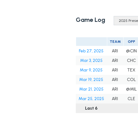
Game Log
TEAM
OPP
Feb 27, 2025
ARI
@CIN
Mar 3, 2025
ARI
CHC
Mar 9, 2025
ARI
TEX
Mar 19, 2025
ARI
COL
Mar 21, 2025
ARI
@MIL
Mar 25, 2025
ARI
CLE
Last 6