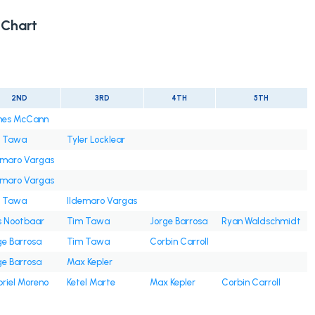
Chart
2ND
3RD
4TH
5TH
es McCann
 Tawa
Tyler Locklear
emaro Vargas
emaro Vargas
 Tawa
Ildemaro Vargas
s Nootbaar
Tim Tawa
Jorge Barrosa
Ryan Waldschmidt
ge Barrosa
Tim Tawa
Corbin Carroll
ge Barrosa
Max Kepler
riel Moreno
Ketel Marte
Max Kepler
Corbin Carroll