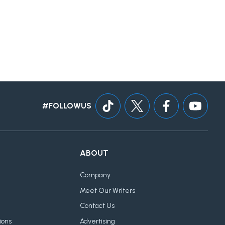
#FOLLOWUS
ABOUT
Company
Meet Our Writers
Contact Us
ions
Advertising