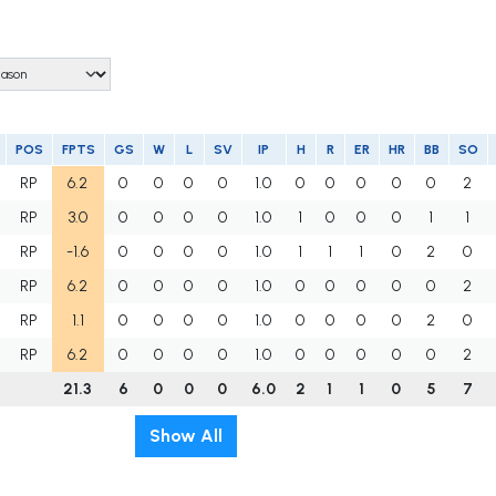
POS
FPTS
GS
W
L
SV
IP
H
R
ER
HR
BB
SO
RP
6.2
0
0
0
0
1.0
0
0
0
0
0
2
RP
3.0
0
0
0
0
1.0
1
0
0
0
1
1
RP
-1.6
0
0
0
0
1.0
1
1
1
0
2
0
RP
6.2
0
0
0
0
1.0
0
0
0
0
0
2
RP
1.1
0
0
0
0
1.0
0
0
0
0
2
0
RP
6.2
0
0
0
0
1.0
0
0
0
0
0
2
21.3
6
0
0
0
6.0
2
1
1
0
5
7
Show All