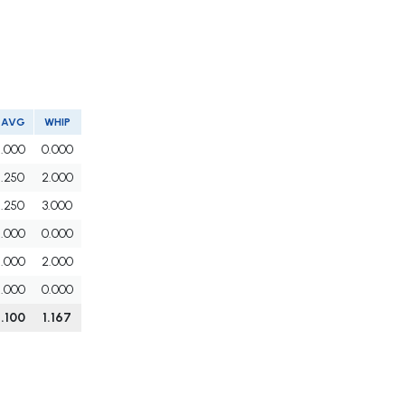
AVG
WHIP
.000
0.000
.250
2.000
.250
3.000
.000
0.000
.000
2.000
.000
0.000
.100
1.167