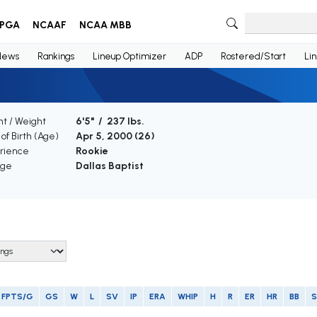
PGA
NCAAF
NCAA MBB
News
Rankings
Lineup Optimizer
ADP
Rostered/Start
Li
t / Weight
6'5" / 237 lbs.
of Birth (Age)
Apr 5, 2000 (
26
)
rience
Rookie
ege
Dallas Baptist
FPTS/G
GS
W
L
SV
IP
ERA
WHIP
H
R
ER
HR
BB