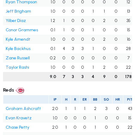
Ryan Thompson
1.0
0
0
0
0
0
0
12
Jeff Brigham
1.0
0
0
0
1
1
0
13
Yilber Díaz
1.2
1
0
0
0
2
0
35
Conor Grammes
0.1
1
0
0
1
0
0
15
Kyle Amendt
1.0
0
0
0
0
2
0
16
Kyle Backhus
0.1
4
3
3
1
0
0
28
Zane Russell
0.2
0
0
0
0
0
0
7
Taylor Rashi
1.0
0
0
0
1
2
0
22
9.0
7
3
3
4
9
0
178
Reds
IP
H
R
ER
BB
SO
HR
PIT
Graham Ashcraft
2.0
1
1
1
2
3
0
43
Evan Kravetz
1.0
0
0
0
1
0
0
15
Chase Petty
2.0
1
0
0
1
0
0
22