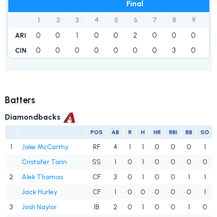
Final
1
2
3
4
5
6
7
8
9
R
0
0
1
0
0
2
0
0
0
3
ARI
0
0
0
0
0
0
0
3
0
3
CIN
Batters
Diamondbacks
POS
AB
R
H
HR
RBI
BB
SO
1
Jake McCarthy
RF
4
1
1
0
0
0
1
Cristofer Torin
SS
1
0
1
0
0
0
0
2
Alek Thomas
CF
3
0
1
0
0
1
1
Jack Hurley
CF
1
0
0
0
0
0
1
3
Josh Naylor
1B
2
0
1
0
0
1
0