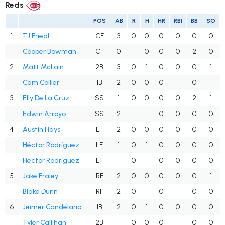
Reds
POS
AB
R
H
HR
RBI
BB
SO
1
TJ Friedl
CF
3
0
0
0
0
0
0
Cooper Bowman
CF
0
1
0
0
0
2
0
2
Matt McLain
2B
3
0
1
0
0
0
1
Cam Collier
1B
2
0
0
0
1
0
1
3
Elly De La Cruz
SS
1
0
0
0
0
2
1
Edwin Arroyo
SS
2
1
1
0
0
0
0
4
Austin Hays
LF
2
0
0
0
0
0
0
Héctor Rodríguez
LF
1
0
1
0
0
0
0
Hector Rodriguez
LF
1
0
1
0
0
0
0
5
Jake Fraley
RF
2
0
0
0
0
0
1
Blake Dunn
RF
2
0
1
0
1
0
0
6
Jeimer Candelario
1B
2
0
1
0
0
0
0
Tyler Callihan
2B
1
0
0
0
1
0
0