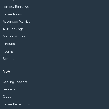
Fantasy Rankings
Player News
Advanced Metrics
ADP Rankings
Auction Values
Lineups
Teams
Schedule
NBA
Scoring Leaders
Leaders
Odds
Player Projections