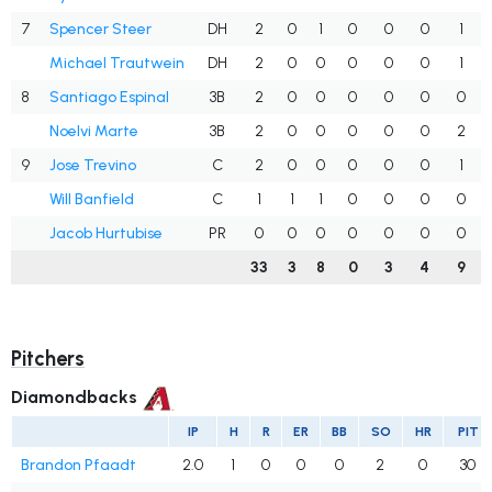
7
Spencer Steer
DH
2
0
1
0
0
0
1
Michael Trautwein
DH
2
0
0
0
0
0
1
8
Santiago Espinal
3B
2
0
0
0
0
0
0
Noelvi Marte
3B
2
0
0
0
0
0
2
9
Jose Trevino
C
2
0
0
0
0
0
1
Will Banfield
C
1
1
1
0
0
0
0
Jacob Hurtubise
PR
0
0
0
0
0
0
0
33
3
8
0
3
4
9
Pitchers
Diamondbacks
IP
H
R
ER
BB
SO
HR
PIT
Brandon Pfaadt
2.0
1
0
0
0
2
0
30