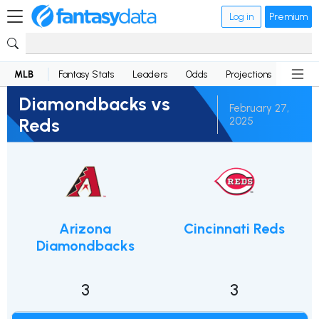
Log in
Premium
MLB
Fantasy Stats
Leaders
Odds
Projections
News
Diamondbacks vs
February 27,
Reds
2025
Arizona
Cincinnati Reds
Diamondbacks
3
3