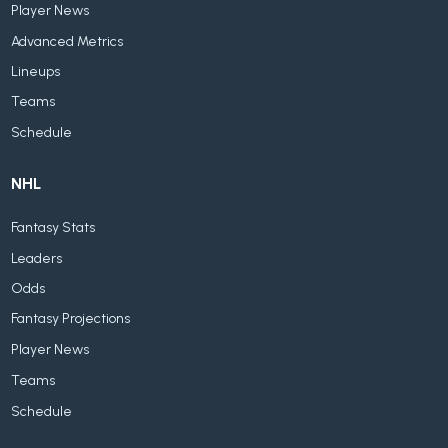
Player News
Advanced Metrics
Lineups
Teams
Schedule
NHL
Fantasy Stats
Leaders
Odds
Fantasy Projections
Player News
Teams
Schedule