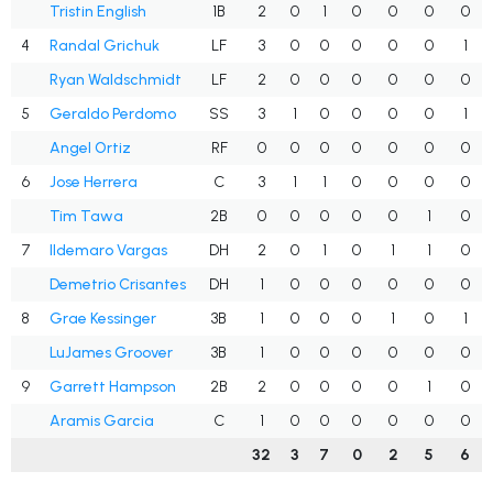
Tristin English
1B
2
0
1
0
0
0
0
4
Randal Grichuk
LF
3
0
0
0
0
0
1
Ryan Waldschmidt
LF
2
0
0
0
0
0
0
5
Geraldo Perdomo
SS
3
1
0
0
0
0
1
Angel Ortiz
RF
0
0
0
0
0
0
0
6
Jose Herrera
C
3
1
1
0
0
0
0
Tim Tawa
2B
0
0
0
0
0
1
0
7
Ildemaro Vargas
DH
2
0
1
0
1
1
0
Demetrio Crisantes
DH
1
0
0
0
0
0
0
8
Grae Kessinger
3B
1
0
0
0
1
0
1
LuJames Groover
3B
1
0
0
0
0
0
0
9
Garrett Hampson
2B
2
0
0
0
0
1
0
Aramis Garcia
C
1
0
0
0
0
0
0
32
3
7
0
2
5
6