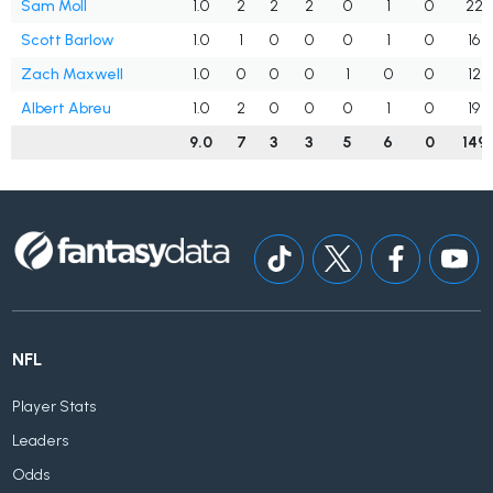
Sam Moll
1.0
2
2
2
0
1
0
22
Scott Barlow
1.0
1
0
0
0
1
0
16
Zach Maxwell
1.0
0
0
0
1
0
0
12
Albert Abreu
1.0
2
0
0
0
1
0
19
9.0
7
3
3
5
6
0
149
NFL
Player Stats
Leaders
Odds