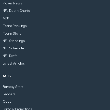
Player News
NFL Depth Charts
ADP
Team Rankings
Team Stats
NFL Standings
NFL Schedule
NFL Draft
Latest Articles
MLB
Fantasy Stats
Leaders
Odds
Fantasy Projections