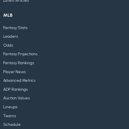
Latest Articles
MLB
Fantasy Stats
Leaders
Odds
Fantasy Projections
Fantasy Rankings
Player News
Advanced Metrics
ADP Rankings
Auction Values
Lineups
Teams
Schedule