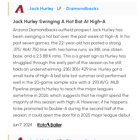
Jack Hurley
• LF
•
Diamondbacks
Jack Hurley Swinging A Hot Bat At High-A
Arizona Diamondbacks outfield prospect Jack Hurley has
been swinging a hot bat over the past week at High-A. In his
past seven games, the 22-year-old has posted a strong
.375/.464/.750 line with two home runs, six RBI, one stolen
base, and a 2:5 BB:K ratio. This is a great sign as Hurley has
struggled through the early part of the season as he still
holds an underwhelming .235/.305/.429 line. Hurley got a
small taste of High-A ball late last summer and performed
well in the 20-game sample size with a .293 AVG. MLB
Pipeline projects Hurley to reach the major leagues
sometime in 2026, which suggests that he might spend the
majority of this season with High-A. However, if he happens
to be promoted to Double-A during the second half of the
season, it could open the door for a 2025 major league debut.
Jun 7, 2024