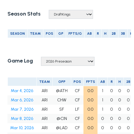
Season Stats
SEASON
TEAM
POS
GP
FPTS/G
AB
R
H
2B
3B
H
Game Log
TEAM
OPP
POS
FPTS
AB
R
H
2B
Mar 4, 2026
ARI
@ATH
CF
0.0
1
0
0
0
Mar 6, 2026
ARI
CHW
CF
0.0
1
0
0
0
Mar 7, 2026
ARI
SF
LF
0.0
1
0
0
0
Mar 8, 2026
ARI
@CIN
CF
0.0
0
0
0
0
Mar 10, 2026
ARI
@LAD
CF
0.0
0
0
0
0