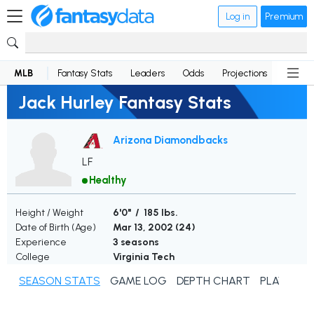
Log in
Premium
MLB
Fantasy Stats
Leaders
Odds
Projections
News
Jack Hurley Fantasy Stats
Arizona Diamondbacks
LF
Healthy
Height / Weight
6'0" / 185 lbs.
Date of Birth (Age)
Mar 13, 2002 (
24
)
Experience
3 seasons
College
Virginia Tech
SEASON STATS
GAME LOG
DEPTH CHART
PLAYER N