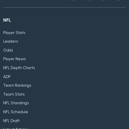
NFL
Player Stats
Leaders
Odds
Player News
NFL Depth Charts
ADP
Team Rankings
Team Stats
NFL Standings
NFL Schedule
NFL Draft