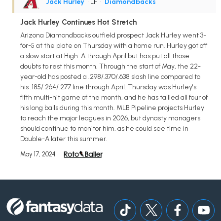
Jack Hurley
• LF
•
Diamondbacks
Jack Hurley Continues Hot Stretch
Arizona Diamondbacks outfield prospect Jack Hurley went 3-
for-5 at the plate on Thursday with a home run. Hurley got off
a slow start at High-A through April but has put all those
doubts to rest this month. Through the start of May, the 22-
year-old has posted a .298/.370/.638 slash line compared to
his .185/.264/.277 line through April. Thursday was Hurley's
fifth multi-hit game of the month, and he has tallied all four of
his long balls during this month. MLB Pipeline projects Hurley
to reach the major leagues in 2026, but dynasty managers
should continue to monitor him, as he could see time in
Double-A later this summer.
May 17, 2024