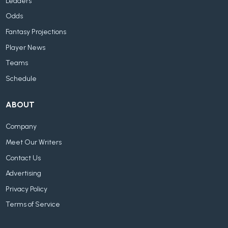
Leaders
Odds
Fantasy Projections
Player News
Teams
Schedule
ABOUT
Company
Meet Our Writers
Contact Us
Advertising
Privacy Policy
Terms of Service