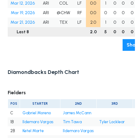
Mar 12, 2026
ARI
COL
LF
0.0
1
0
0
0
Mar 19, 2026
ARI
@CHW
RF
0.0
0
0
0
0
Mar 21, 2026
ARI
TEX
LF
2.0
1
0
0
0
Last 8
2.0
5
0
0
0
Show
Diamondbacks Depth Chart
Fielders
POS
STARTER
2ND
3RD
C
Gabriel Moreno
James McCann
1B
Ildemaro Vargas
Tim Tawa
Tyler Locklear
2B
Ketel Marte
Ildemaro Vargas