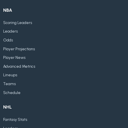
NBA
Scoring Leaders
Leaders
Odds
Player Projections
Player News
Advanced Metrics
Lineups
Teams
Schedule
NHL
Fantasy Stats