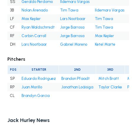
SS
Geraldo Perdomo
Ildemaro Vargas
3B
Nolan Arenado
Tim Tawa
Ildemaro Vargas
LF
Max Kepler
Lars Nootbaar
Tim Tawa
J
CF
Ryan Waldschmidt
Jorge Barrosa
Tim Tawa
C
RF
Corbin Carroll
Jorge Barrosa
Max Kepler
DH
Lars Nootbaar
Gabriel Moreno
Ketel Marte
M
Pitchers
POS
STARTER
2ND
3RD
SP
Eduardo Rodriguez
Brandon Pfaadt
Mitch Bratt
Mer
RP
Juan Morillo
Jonathan Loáisiga
Taylor Clarke
Ph
CL
Brandyn Garcia
Jack Hurley News