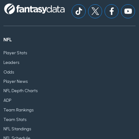
NFL
Player Stats
Leaders
Odds
Player News
NFL Depth Charts
ADP
Team Rankings
Team Stats
NFL Standings
NFL Schedule