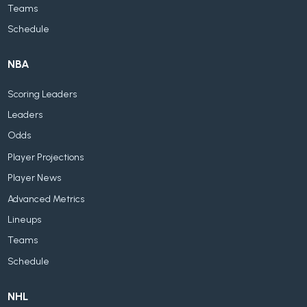
Teams
Schedule
NBA
Scoring Leaders
Leaders
Odds
Player Projections
Player News
Advanced Metrics
Lineups
Teams
Schedule
NHL