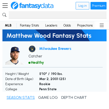
Log in
Premium
MLB
Fantasy Stats
Leaders
Odds
Projections
News
Matthew Wood Fantasy Stats
Milwaukee Brewers
Catcher
Healthy
Height / Weight
5'10" / 190 lbs.
Date of Birth (Age)
Mar 2, 2001 (
25
)
Experience
Rookie
College
Penn State
SEASON STATS
GAME LOG
DEPTH CHART