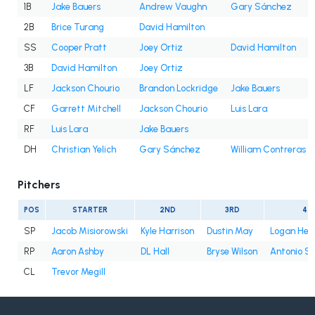
1B
Jake Bauers
Andrew Vaughn
Gary Sánchez
2B
Brice Turang
David Hamilton
SS
Cooper Pratt
Joey Ortiz
David Hamilton
3B
David Hamilton
Joey Ortiz
LF
Jackson Chourio
Brandon Lockridge
Jake Bauers
CF
Garrett Mitchell
Jackson Chourio
Luis Lara
RF
Luis Lara
Jake Bauers
DH
Christian Yelich
Gary Sánchez
William Contreras
Pitchers
POS
STARTER
2ND
3RD
4T
SP
Jacob Misiorowski
Kyle Harrison
Dustin May
Logan Hen
RP
Aaron Ashby
DL Hall
Bryse Wilson
Antonio S
CL
Trevor Megill