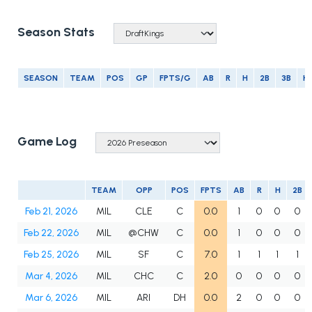
Season Stats
SEASON
TEAM
POS
GP
FPTS/G
AB
R
H
2B
3B
H
Game Log
TEAM
OPP
POS
FPTS
AB
R
H
2B
Feb 21, 2026
MIL
CLE
C
0.0
1
0
0
0
Feb 22, 2026
MIL
@CHW
C
0.0
1
0
0
0
Feb 25, 2026
MIL
SF
C
7.0
1
1
1
1
Mar 4, 2026
MIL
CHC
C
2.0
0
0
0
0
Mar 6, 2026
MIL
ARI
DH
0.0
2
0
0
0