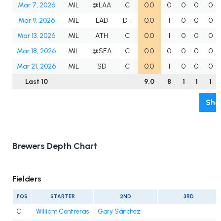
Mar 7, 2026
MIL
@LAA
C
0.0
0
0
0
0
Mar 9, 2026
MIL
LAD
DH
0.0
1
0
0
0
Mar 13, 2026
MIL
ATH
C
0.0
1
0
0
0
Mar 18, 2026
MIL
@SEA
C
0.0
0
0
0
0
Mar 21, 2026
MIL
SD
C
0.0
1
0
0
0
Last 10
9.0
8
1
1
1
Sho
Brewers Depth Chart
Fielders
POS
STARTER
2ND
3RD
C
William Contreras
Gary Sánchez