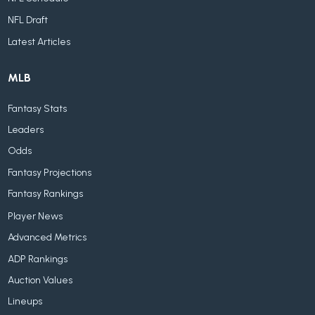
NFL Draft
Latest Articles
MLB
Fantasy Stats
Leaders
Odds
Fantasy Projections
Fantasy Rankings
Player News
Advanced Metrics
ADP Rankings
Auction Values
Lineups