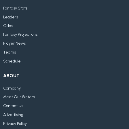
Fantasy Stats
Leaders
Odds
Fantasy Projections
Player News
Teams
Schedule
ABOUT
Company
Meet Our Writers
Contact Us
Advertising
Privacy Policy