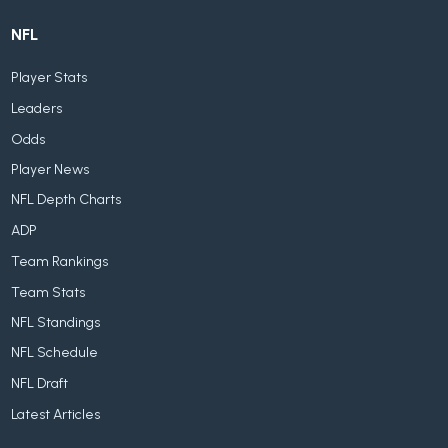
NFL
Player Stats
Leaders
Odds
Player News
NFL Depth Charts
ADP
Team Rankings
Team Stats
NFL Standings
NFL Schedule
NFL Draft
Latest Articles