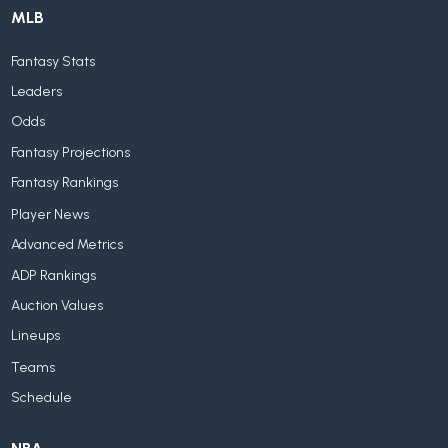
MLB
Fantasy Stats
Leaders
Odds
Fantasy Projections
Fantasy Rankings
Player News
Advanced Metrics
ADP Rankings
Auction Values
Lineups
Teams
Schedule