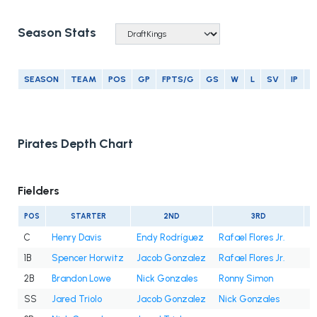
Season Stats
SEASON
TEAM
POS
GP
FPTS/G
GS
W
L
SV
IP
E
Pirates Depth Chart
Fielders
POS
STARTER
2ND
3RD
C
Henry Davis
Endy Rodríguez
Rafael Flores Jr.
1B
Spencer Horwitz
Jacob Gonzalez
Rafael Flores Jr.
2B
Brandon Lowe
Nick Gonzales
Ronny Simon
SS
Jared Triolo
Jacob Gonzalez
Nick Gonzales