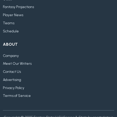
Fantasy Projections
Player News
Teams
Schedule
ABOUT
Company
Meet Our Writers
Contact Us
Advertising
Privacy Policy
Terms of Service