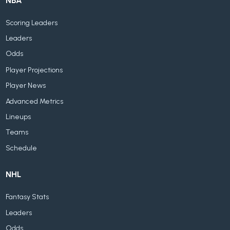
NBA
Scoring Leaders
Leaders
Odds
Player Projections
Player News
Advanced Metrics
Lineups
Teams
Schedule
NHL
Fantasy Stats
Leaders
Odds