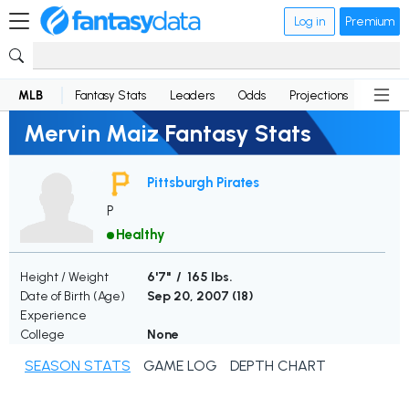
Log in
Premium
MLB
Fantasy Stats
Leaders
Odds
Projections
News
Mervin Maiz Fantasy Stats
Pittsburgh Pirates
P
Healthy
Height / Weight
6'7" / 165 lbs.
Date of Birth (Age)
Sep 20, 2007 (
18
)
Experience
College
None
SEASON STATS
GAME LOG
DEPTH CHART