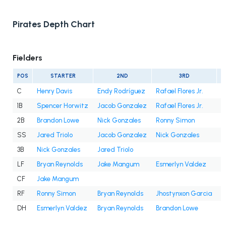
Pirates Depth Chart
Fielders
POS
STARTER
2ND
3RD
C
Henry Davis
Endy Rodríguez
Rafael Flores Jr.
1B
Spencer Horwitz
Jacob Gonzalez
Rafael Flores Jr.
2B
Brandon Lowe
Nick Gonzales
Ronny Simon
SS
Jared Triolo
Jacob Gonzalez
Nick Gonzales
3B
Nick Gonzales
Jared Triolo
LF
Bryan Reynolds
Jake Mangum
Esmerlyn Valdez
CF
Jake Mangum
RF
Ronny Simon
Bryan Reynolds
Jhostynxon Garcia
J
DH
Esmerlyn Valdez
Bryan Reynolds
Brandon Lowe