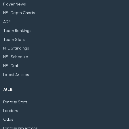
Player News
NFL Depth Charts
ADP
Team Rankings
Team Stats
NFL Standings
NFL Schedule
NFL Draft
Latest Articles
MLB
Fantasy Stats
Leaders
Odds
Fantasy Projections