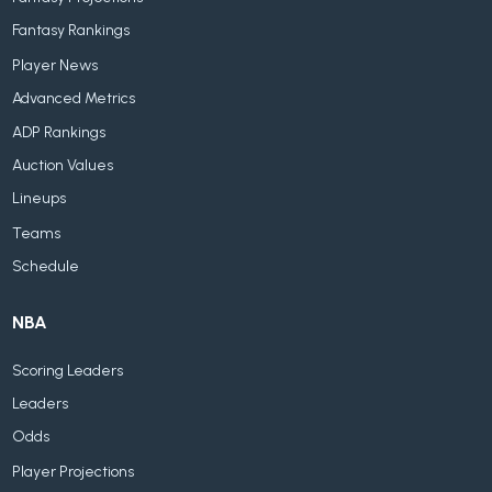
Fantasy Rankings
Player News
Advanced Metrics
ADP Rankings
Auction Values
Lineups
Teams
Schedule
NBA
Scoring Leaders
Leaders
Odds
Player Projections