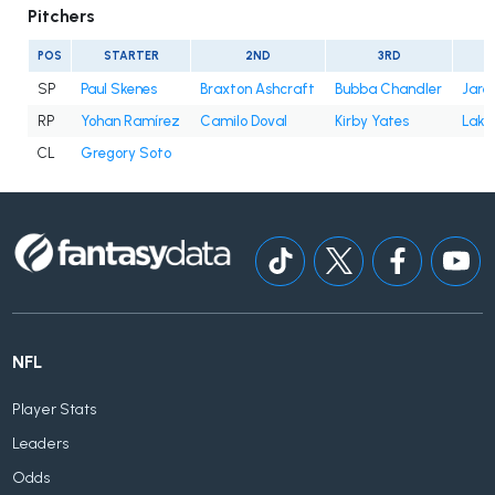
Pitchers
POS
STARTER
2ND
3RD
SP
Paul Skenes
Braxton Ashcraft
Bubba Chandler
Jare
RP
Yohan Ramírez
Camilo Doval
Kirby Yates
Lake
CL
Gregory Soto
NFL
Player Stats
Leaders
Odds