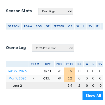
Season Stats
SEASON
TEAM
POS
GP
FPTS/G
GS
W
L
SV
IP
E
Game Log
TEAM
OPP
POS
FPTS
GS
W
L
SV
Feb 22, 2026
PIT
@PHI
RP
3.6
0
0
0
0
Mar 7, 2026
PIT
@DET
RP
6.2
0
0
0
0
Last 2
9.9
2
0
0
0
Show All