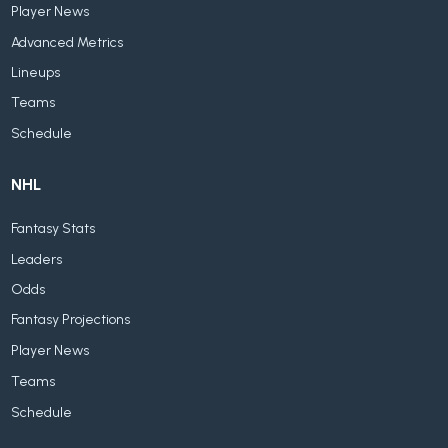
Player News
Advanced Metrics
Lineups
Teams
Schedule
NHL
Fantasy Stats
Leaders
Odds
Fantasy Projections
Player News
Teams
Schedule