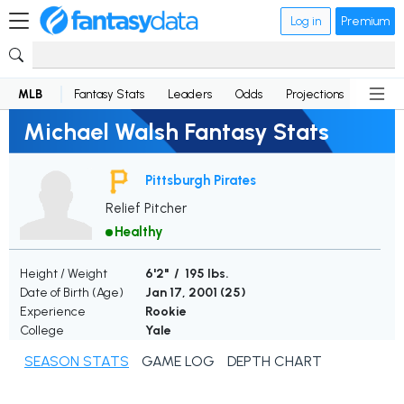
Log in
Premium
MLB
Fantasy Stats
Leaders
Odds
Projections
News
Michael Walsh Fantasy Stats
Pittsburgh Pirates
Relief Pitcher
Healthy
Height / Weight
6'2" / 195 lbs.
Date of Birth (Age)
Jan 17, 2001 (
25
)
Experience
Rookie
College
Yale
SEASON STATS
GAME LOG
DEPTH CHART