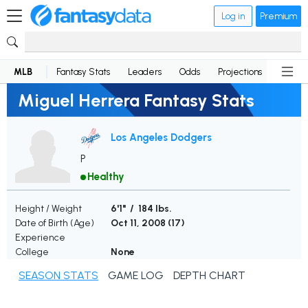
Log in
Premium
MLB
Fantasy Stats
Leaders
Odds
Projections
News
Miguel Herrera Fantasy Stats
Los Angeles Dodgers
P
Healthy
Height / Weight
6'1" / 184 lbs.
Date of Birth (Age)
Oct 11, 2008 (
17
)
Experience
College
None
SEASON STATS
GAME LOG
DEPTH CHART