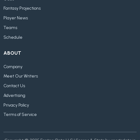
Fantasy Projections
Player News
Teams
Schedule
ABOUT
Company
Meet Our Writers
Contact Us
Advertising
Privacy Policy
Terms of Service