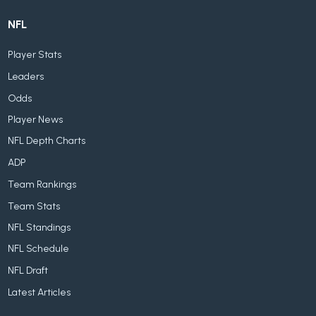
NFL
Player Stats
Leaders
Odds
Player News
NFL Depth Charts
ADP
Team Rankings
Team Stats
NFL Standings
NFL Schedule
NFL Draft
Latest Articles