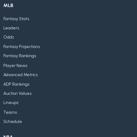
MLB
Fantasy Stats
Leaders
Odds
Fantasy Projections
Fantasy Rankings
Player News
Advanced Metrics
ADP Rankings
Auction Values
Lineups
Teams
Schedule