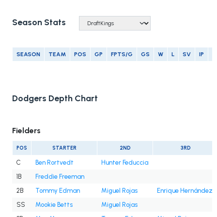
Season Stats
SEASON
TEAM
POS
GP
FPTS/G
GS
W
L
SV
IP
E
Dodgers Depth Chart
Fielders
POS
STARTER
2ND
3RD
C
Ben Rortvedt
Hunter Feduccia
1B
Freddie Freeman
2B
Tommy Edman
Miguel Rojas
Enrique Hernández
SS
Mookie Betts
Miguel Rojas