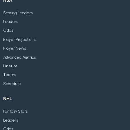
NBA
Scoring Leaders
Leaders
Odds
Player Projections
Player News
Advanced Metrics
Lineups
Teams
Schedule
NHL
Fantasy Stats
Leaders
Odds