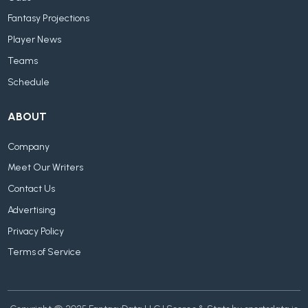
Fantasy Projections
Player News
Teams
Schedule
ABOUT
Company
Meet Our Writers
Contact Us
Advertising
Privacy Policy
Terms of Service