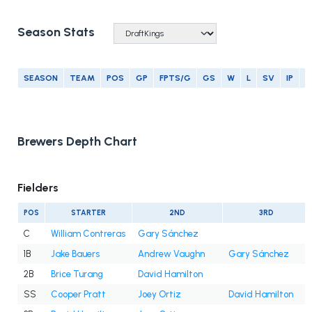
Season Stats
SEASON
TEAM
POS
GP
FPTS/G
GS
W
L
SV
IP
E
Brewers Depth Chart
Fielders
POS
STARTER
2ND
3RD
C
William Contreras
Gary Sánchez
1B
Jake Bauers
Andrew Vaughn
Gary Sánchez
2B
Brice Turang
David Hamilton
SS
Cooper Pratt
Joey Ortiz
David Hamilton