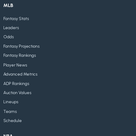
MLB
Fantasy Stats
Leaders
Odds
Fantasy Projections
Fantasy Rankings
Player News
Advanced Metrics
ADP Rankings
Auction Values
Lineups
Teams
Schedule