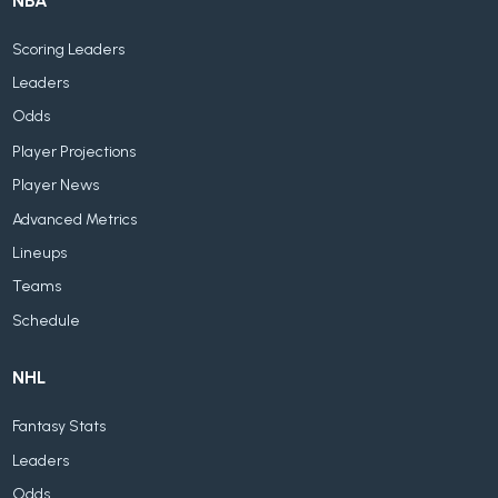
NBA
Scoring Leaders
Leaders
Odds
Player Projections
Player News
Advanced Metrics
Lineups
Teams
Schedule
NHL
Fantasy Stats
Leaders
Odds