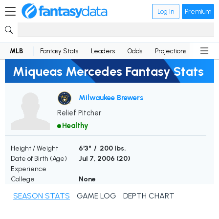
Log in
Premium
MLB
Fantasy Stats
Leaders
Odds
Projections
News
Miqueas Mercedes Fantasy Stats
Milwaukee Brewers
Relief Pitcher
Healthy
Height / Weight
6'3" / 200 lbs.
Date of Birth (Age)
Jul 7, 2006 (
20
)
Experience
College
None
SEASON STATS
GAME LOG
DEPTH CHART