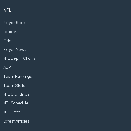
NFL
Player Stats
Leaders
Odds
Player News
NFL Depth Charts
ADP
Team Rankings
Team Stats
NFL Standings
NFL Schedule
NFL Draft
Latest Articles