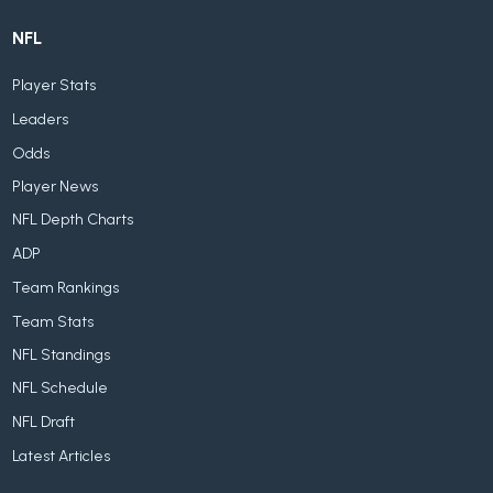
NFL
Player Stats
Leaders
Odds
Player News
NFL Depth Charts
ADP
Team Rankings
Team Stats
NFL Standings
NFL Schedule
NFL Draft
Latest Articles