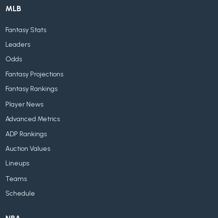
MLB
Fantasy Stats
Leaders
Odds
Fantasy Projections
Fantasy Rankings
Player News
Advanced Metrics
ADP Rankings
Auction Values
Lineups
Teams
Schedule