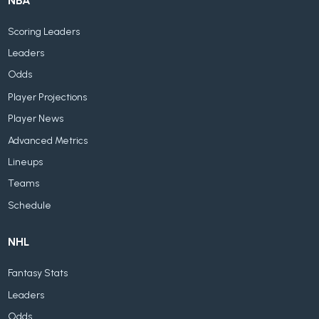
NBA
Scoring Leaders
Leaders
Odds
Player Projections
Player News
Advanced Metrics
Lineups
Teams
Schedule
NHL
Fantasy Stats
Leaders
Odds