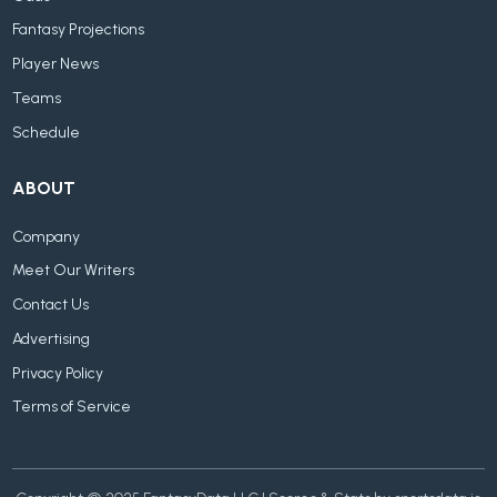
Fantasy Projections
Player News
Teams
Schedule
ABOUT
Company
Meet Our Writers
Contact Us
Advertising
Privacy Policy
Terms of Service