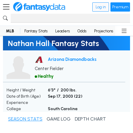
Log in
Premium
MLB
Fantasy Stats
Leaders
Odds
Projections
News
Nathan Hall Fantasy Stats
Arizona Diamondbacks
Center Fielder
Healthy
Height / Weight
6'3" / 200 lbs.
Date of Birth (Age)
Sep 17, 2003 (
22
)
Experience
College
South Carolina
SEASON STATS
GAME LOG
DEPTH CHART