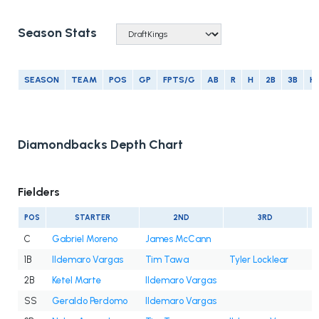
Season Stats
SEASON
TEAM
POS
GP
FPTS/G
AB
R
H
2B
3B
H
Diamondbacks Depth Chart
Fielders
POS
STARTER
2ND
3RD
C
Gabriel Moreno
James McCann
1B
Ildemaro Vargas
Tim Tawa
Tyler Locklear
2B
Ketel Marte
Ildemaro Vargas
SS
Geraldo Perdomo
Ildemaro Vargas