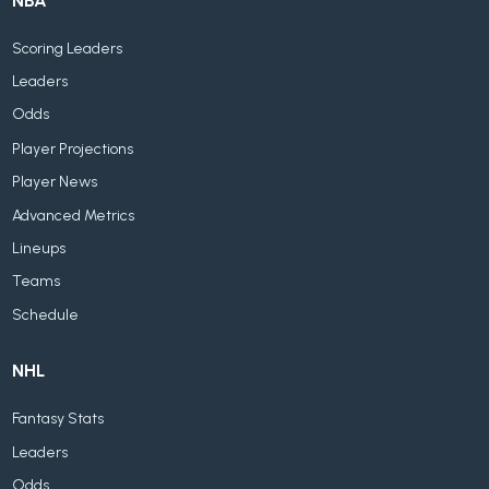
NBA
Scoring Leaders
Leaders
Odds
Player Projections
Player News
Advanced Metrics
Lineups
Teams
Schedule
NHL
Fantasy Stats
Leaders
Odds