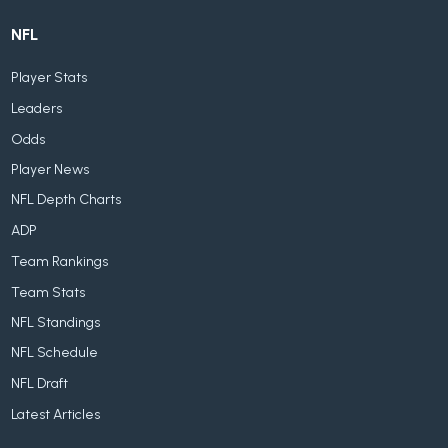
NFL
Player Stats
Leaders
Odds
Player News
NFL Depth Charts
ADP
Team Rankings
Team Stats
NFL Standings
NFL Schedule
NFL Draft
Latest Articles