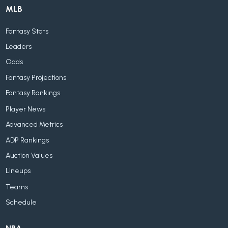
MLB
Fantasy Stats
Leaders
Odds
Fantasy Projections
Fantasy Rankings
Player News
Advanced Metrics
ADP Rankings
Auction Values
Lineups
Teams
Schedule