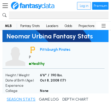
Log in
Premium
MLB
Fantasy Stats
Leaders
Odds
Projections
News
Neomar Urbina Fantasy Stats
Pittsburgh Pirates
P
Healthy
Height / Weight
6'6" / 190 lbs.
Date of Birth (Age)
Oct 8, 2008 (
17
)
Experience
College
None
SEASON STATS
GAME LOG
DEPTH CHART