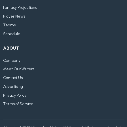
Fantasy Projections
Player News
Teams
Schedule
ABOUT
Company
Meet Our Writers
Contact Us
Advertising
Privacy Policy
Terms of Service