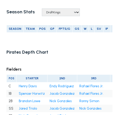
Season Stats
SEASON
TEAM
POS
GP
FPTS/G
GS
W
L
SV
IP
E
Pirates Depth Chart
Fielders
POS
STARTER
2ND
3RD
C
Henry Davis
Endy Rodríguez
Rafael Flores Jr.
1B
Spencer Horwitz
Jacob Gonzalez
Rafael Flores Jr.
2B
Brandon Lowe
Nick Gonzales
Ronny Simon
SS
Jared Triolo
Jacob Gonzalez
Nick Gonzales