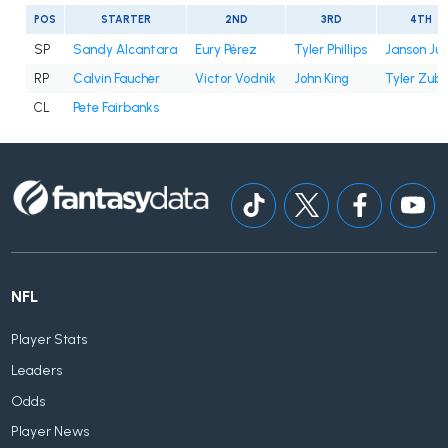
POS
STARTER
2ND
3RD
4TH
SP
Sandy Alcantara
Eury Pérez
Tyler Phillips
Janson Ju
RP
Calvin Faucher
Victor Vodnik
John King
Tyler Zube
CL
Pete Fairbanks
NFL
Player Stats
Leaders
Odds
Player News