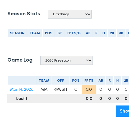
Season Stats
SEASON
TEAM
POS
GP
FPTS/G
AB
R
H
2B
3B
H
Game Log
TEAM
OPP
POS
FPTS
AB
R
H
2B
Mar 14, 2026
MIA
@WSH
C
0.0
0
0
0
0
Last 1
0.0
0
0
0
0
Show 