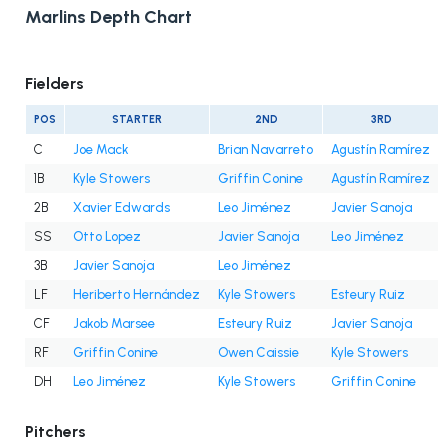
Marlins Depth Chart
Fielders
POS
STARTER
2ND
3RD
C
Joe Mack
Brian Navarreto
Agustín Ramírez
1B
Kyle Stowers
Griffin Conine
Agustín Ramírez
2B
Xavier Edwards
Leo Jiménez
Javier Sanoja
SS
Otto Lopez
Javier Sanoja
Leo Jiménez
3B
Javier Sanoja
Leo Jiménez
LF
Heriberto Hernández
Kyle Stowers
Esteury Ruiz
CF
Jakob Marsee
Esteury Ruiz
Javier Sanoja
RF
Griffin Conine
Owen Caissie
Kyle Stowers
DH
Leo Jiménez
Kyle Stowers
Griffin Conine
Pitchers