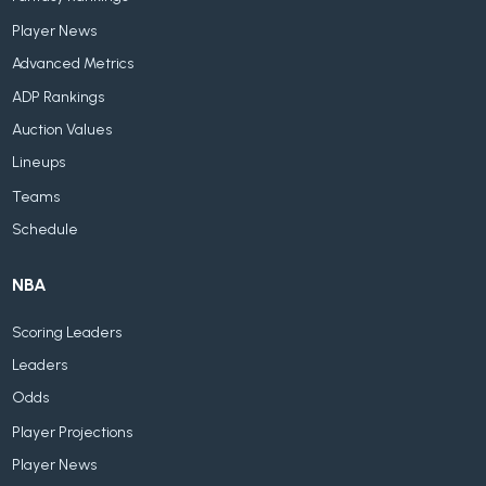
Player News
Advanced Metrics
ADP Rankings
Auction Values
Lineups
Teams
Schedule
NBA
Scoring Leaders
Leaders
Odds
Player Projections
Player News