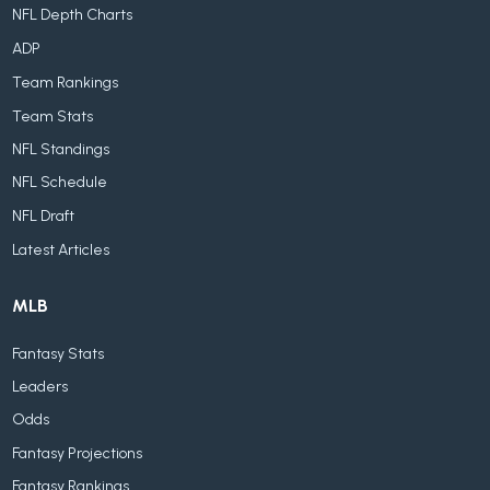
NFL Depth Charts
ADP
Team Rankings
Team Stats
NFL Standings
NFL Schedule
NFL Draft
Latest Articles
MLB
Fantasy Stats
Leaders
Odds
Fantasy Projections
Fantasy Rankings