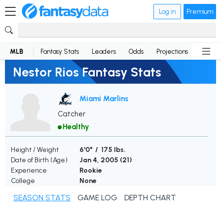
Log in
Premium
MLB
Fantasy Stats
Leaders
Odds
Projections
News
Nestor Rios Fantasy Stats
Miami Marlins
Catcher
Healthy
Height / Weight
6'0" / 175 lbs.
Date of Birth (Age)
Jan 4, 2005 (
21
)
Experience
Rookie
College
None
SEASON STATS
GAME LOG
DEPTH CHART