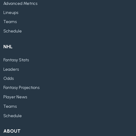
Advanced Metrics
Lineups
Teams
Schedule
NHL
Fantasy Stats
Leaders
Odds
Fantasy Projections
Player News
Teams
Schedule
ABOUT