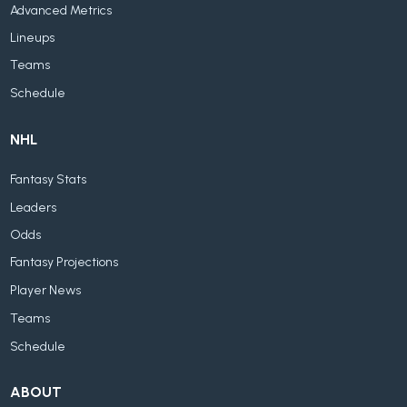
Advanced Metrics
Lineups
Teams
Schedule
NHL
Fantasy Stats
Leaders
Odds
Fantasy Projections
Player News
Teams
Schedule
ABOUT