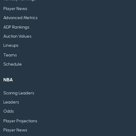
Player News
Advanced Metrics
ADP Rankings
Auction Values
Lineups
Teams
Schedule
NBA
Scoring Leaders
Leaders
Odds
Player Projections
Player News