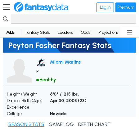
Log in
Premium
MLB
Fantasy Stats
Leaders
Odds
Projections
News
Peyton Fosher Fantasy Stats
Miami Marlins
P
Healthy
Height / Weight
6'0" / 215 lbs.
Date of Birth (Age)
Apr 30, 2003 (
23
)
Experience
College
Nevada
SEASON STATS
GAME LOG
DEPTH CHART