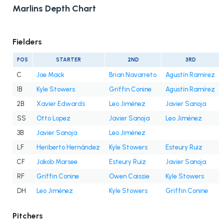
Marlins Depth Chart
Fielders
POS
STARTER
2ND
3RD
C
Joe Mack
Brian Navarreto
Agustín Ramírez
1B
Kyle Stowers
Griffin Conine
Agustín Ramírez
2B
Xavier Edwards
Leo Jiménez
Javier Sanoja
SS
Otto Lopez
Javier Sanoja
Leo Jiménez
3B
Javier Sanoja
Leo Jiménez
LF
Heriberto Hernández
Kyle Stowers
Esteury Ruiz
CF
Jakob Marsee
Esteury Ruiz
Javier Sanoja
RF
Griffin Conine
Owen Caissie
Kyle Stowers
DH
Leo Jiménez
Kyle Stowers
Griffin Conine
Pitchers