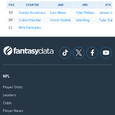
POS
STARTER
2ND
3RD
4TH
SP
Sandy Alcantara
Eury Pérez
Tyler Phillips
Janson Ju
RP
Calvin Faucher
Victor Vodnik
John King
Tyler Zube
CL
Pete Fairbanks
NFL
Player Stats
Leaders
Odds
Player News