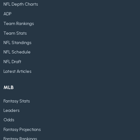
NFL Depth Charts
ADP
Team Rankings
Team Stats
NFL Standings
NFL Schedule
NFL Draft
Latest Articles
MLB
Fantasy Stats
Leaders
Odds
Fantasy Projections
Fantasy Rankings