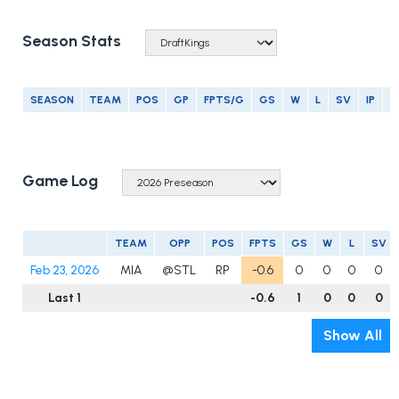
Season Stats
SEASON
TEAM
POS
GP
FPTS/G
GS
W
L
SV
IP
E
Game Log
TEAM
OPP
POS
FPTS
GS
W
L
SV
Feb 23, 2026
MIA
@STL
RP
-0.6
0
0
0
0
Last 1
-0.6
1
0
0
0
Show All