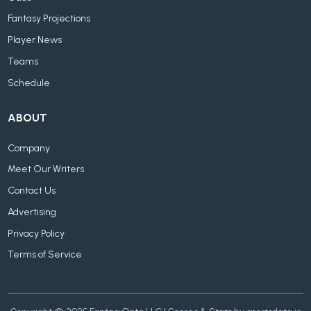
Fantasy Projections
Player News
Teams
Schedule
ABOUT
Company
Meet Our Writers
Contact Us
Advertising
Privacy Policy
Terms of Service