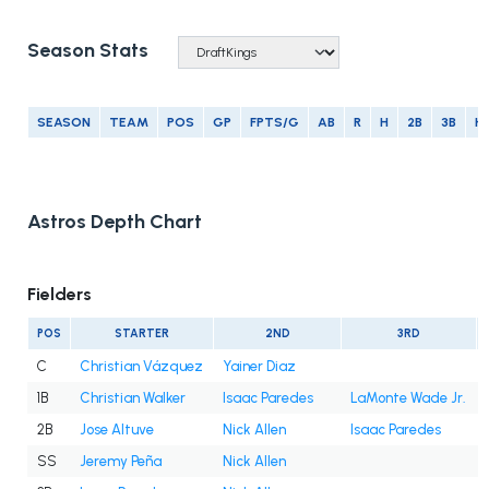
Season Stats
SEASON
TEAM
POS
GP
FPTS/G
AB
R
H
2B
3B
H
Astros Depth Chart
Fielders
POS
STARTER
2ND
3RD
C
Christian Vázquez
Yainer Diaz
1B
Christian Walker
Isaac Paredes
LaMonte Wade Jr.
2B
Jose Altuve
Nick Allen
Isaac Paredes
SS
Jeremy Peña
Nick Allen