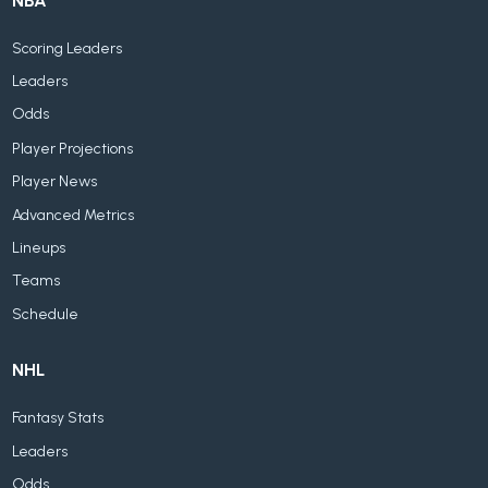
NBA
Scoring Leaders
Leaders
Odds
Player Projections
Player News
Advanced Metrics
Lineups
Teams
Schedule
NHL
Fantasy Stats
Leaders
Odds