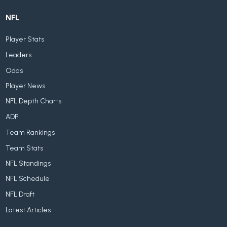
NFL
Player Stats
Leaders
Odds
Player News
NFL Depth Charts
ADP
Team Rankings
Team Stats
NFL Standings
NFL Schedule
NFL Draft
Latest Articles