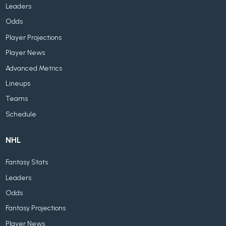
Leaders
Odds
Player Projections
Player News
Advanced Metrics
Lineups
Teams
Schedule
NHL
Fantasy Stats
Leaders
Odds
Fantasy Projections
Player News