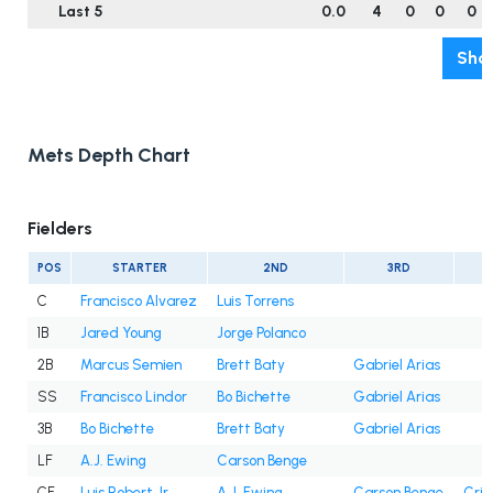
Last 5
0.0
4
0
0
0
Show
Mets Depth Chart
Fielders
POS
STARTER
2ND
3RD
C
Francisco Alvarez
Luis Torrens
1B
Jared Young
Jorge Polanco
2B
Marcus Semien
Brett Baty
Gabriel Arias
SS
Francisco Lindor
Bo Bichette
Gabriel Arias
3B
Bo Bichette
Brett Baty
Gabriel Arias
LF
A.J. Ewing
Carson Benge
CF
Luis Robert Jr.
A.J. Ewing
Carson Benge
Cris