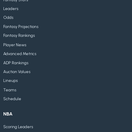
Leaders
Odds
Fantasy Projections
Fantasy Rankings
Player News
Advanced Metrics
ADP Rankings
Auction Values
Lineups
Teams
Schedule
NBA
Scoring Leaders