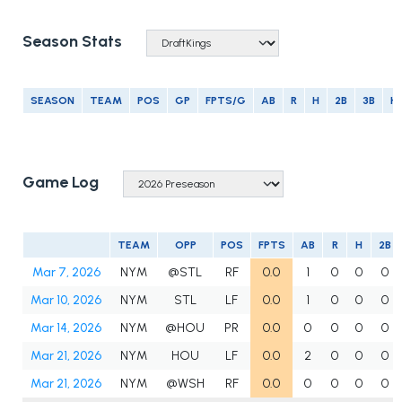
Season Stats
SEASON
TEAM
POS
GP
FPTS/G
AB
R
H
2B
3B
H
Game Log
TEAM
OPP
POS
FPTS
AB
R
H
2B
Mar 7, 2026
NYM
@STL
RF
0.0
1
0
0
0
Mar 10, 2026
NYM
STL
LF
0.0
1
0
0
0
Mar 14, 2026
NYM
@HOU
PR
0.0
0
0
0
0
Mar 21, 2026
NYM
HOU
LF
0.0
2
0
0
0
Mar 21, 2026
NYM
@WSH
RF
0.0
0
0
0
0