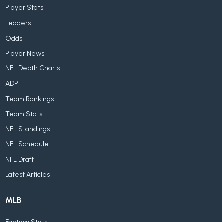
Player Stats
Leaders
Odds
Player News
NFL Depth Charts
ADP
Team Rankings
Team Stats
NFL Standings
NFL Schedule
NFL Draft
Latest Articles
MLB
Fantasy Stats