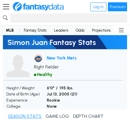
Log in
Premium
MLB
Fantasy Stats
Leaders
Odds
Projections
News
Simon Juan Fantasy Stats
New York Mets
Right Fielder
Healthy
Height / Weight
6'0" / 195 lbs.
Date of Birth (Age)
Jul 13, 2005 (
21
)
Experience
Rookie
College
None
SEASON STATS
GAME LOG
DEPTH CHART