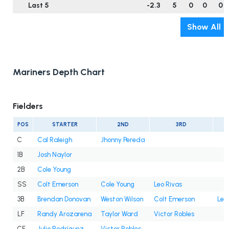
Last 5
-2.3
5
0
0
0
Show All
Mariners Depth Chart
Fielders
POS
STARTER
2ND
3RD
C
Cal Raleigh
Jhonny Pereda
1B
Josh Naylor
2B
Cole Young
SS
Colt Emerson
Cole Young
Leo Rivas
3B
Brendan Donovan
Weston Wilson
Colt Emerson
Leo
LF
Randy Arozarena
Taylor Ward
Victor Robles
CF
Julio Rodríguez
Victor Robles