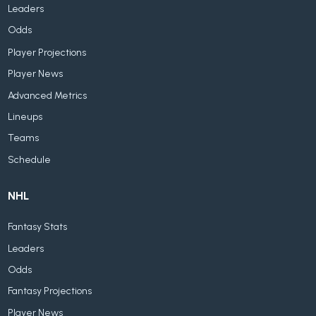
Leaders
Odds
Player Projections
Player News
Advanced Metrics
Lineups
Teams
Schedule
NHL
Fantasy Stats
Leaders
Odds
Fantasy Projections
Player News