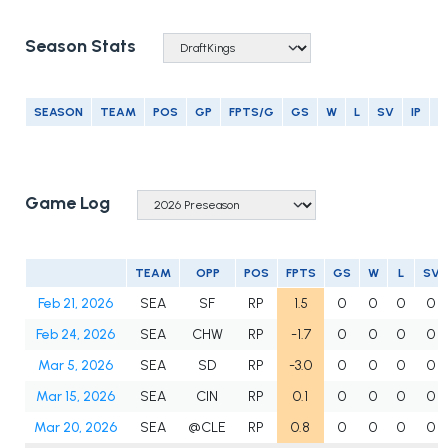
Season Stats
SEASON
TEAM
POS
GP
FPTS/G
GS
W
L
SV
IP
E
Game Log
TEAM
OPP
POS
FPTS
GS
W
L
SV
Feb 21, 2026
SEA
SF
RP
1.5
0
0
0
0
Feb 24, 2026
SEA
CHW
RP
-1.7
0
0
0
0
Mar 5, 2026
SEA
SD
RP
-3.0
0
0
0
0
Mar 15, 2026
SEA
CIN
RP
0.1
0
0
0
0
Mar 20, 2026
SEA
@CLE
RP
0.8
0
0
0
0