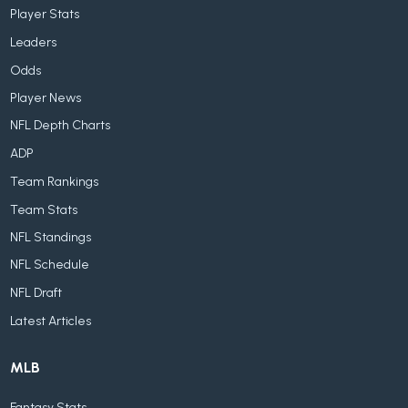
Player Stats
Leaders
Odds
Player News
NFL Depth Charts
ADP
Team Rankings
Team Stats
NFL Standings
NFL Schedule
NFL Draft
Latest Articles
MLB
Fantasy Stats