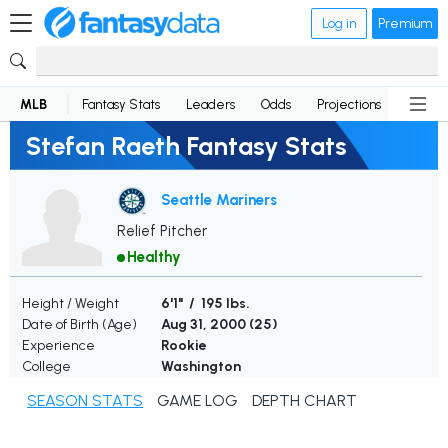
Log in
Premium
MLB
Fantasy Stats
Leaders
Odds
Projections
News
Stefan Raeth Fantasy Stats
Seattle Mariners
Relief Pitcher
Healthy
Height / Weight
6'1" / 195 lbs.
Date of Birth (Age)
Aug 31, 2000 (
25
)
Experience
Rookie
College
Washington
SEASON STATS
GAME LOG
DEPTH CHART