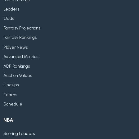
Leaders
Odds
Fantasy Projections
Fantasy Rankings
Player News
Advanced Metrics
ADP Rankings
Auction Values
Lineups
Teams
Schedule
NBA
Scoring Leaders