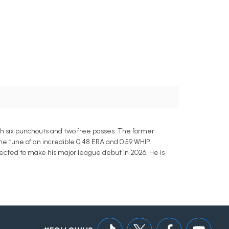
th six punchouts and two free passes. The former
he tune of an incredible 0.48 ERA and 0.59 WHIP.
jected to make his major league debut in 2026. He is