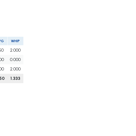
VG
WHIP
50
2.000
00
0.000
00
2.000
50
1.333