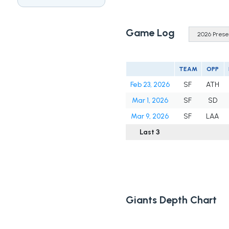
Game Log
TEAM
OPP
Feb 23, 2026
SF
ATH
Mar 1, 2026
SF
SD
Mar 9, 2026
SF
LAA
Last 3
Giants Depth Chart