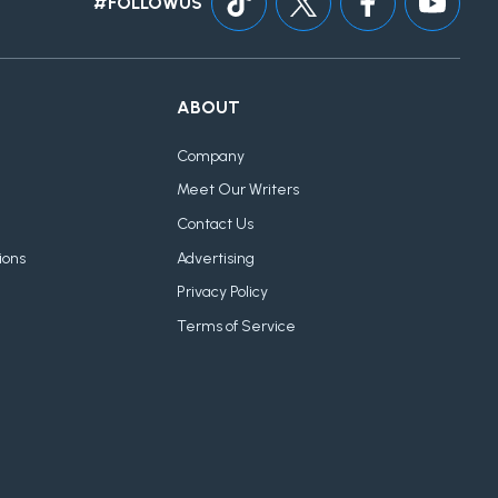
#FOLLOWUS
ABOUT
Company
Meet Our Writers
Contact Us
ions
Advertising
Privacy Policy
Terms of Service