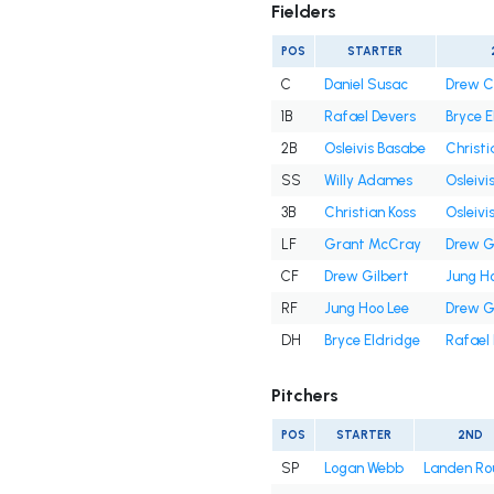
Fielders
POS
STARTER
C
Daniel Susac
Drew 
1B
Rafael Devers
Bryce E
2B
Osleivis Basabe
Christi
SS
Willy Adames
Osleivi
3B
Christian Koss
Osleivi
LF
Grant McCray
Drew G
CF
Drew Gilbert
Jung H
RF
Jung Hoo Lee
Drew G
DH
Bryce Eldridge
Rafael
Pitchers
POS
STARTER
2ND
SP
Logan Webb
Landen Ro