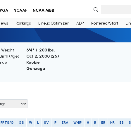
PGA
NCAAF
NCAA MBB
News
Rankings
Lineup Optimizer
ADP
Rostered/Start
Li
/ Weight
6'4" / 200 lbs.
Birth (Age)
Oct 2, 2000 (
25
)
ence
Rookie
Gonzaga
FPTS/G
GS
W
L
SV
IP
ERA
WHIP
H
R
ER
HR
BB