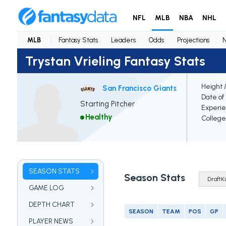
NFL
MLB
NBA
NHL
MLB
Fantasy Stats
Leaders
Odds
Projections
Trystan Vrieling Fantasy Stats
Height 
San Francisco Giants
Date of 
Starting Pitcher
Experi
Healthy
College
SEASON STATS
Season Stats
GAME LOG
DEPTH CHART
SEASON
TEAM
POS
GP
PLAYER NEWS