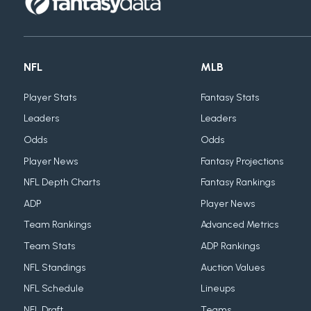
NFL
MLB
Player Stats
Fantasy Stats
Leaders
Leaders
Odds
Odds
Player News
Fantasy Projections
NFL Depth Charts
Fantasy Rankings
ADP
Player News
Team Rankings
Advanced Metrics
Team Stats
ADP Rankings
NFL Standings
Auction Values
NFL Schedule
Lineups
NFL Draft
Teams