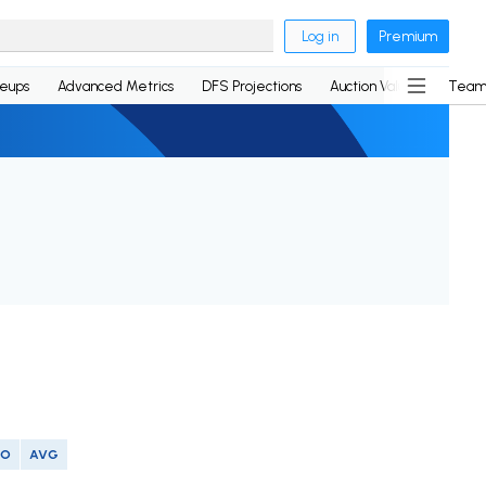
Log in
Premium
neups
Advanced Metrics
DFS Projections
Auction Values
Team
SO
AVG