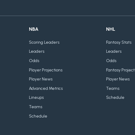
NBA
NHL
Scoring Leaders
Fantasy Stats
Leaders
Leaders
Odds
Odds
Player Projections
Fantasy Project
Player News
Player News
Advanced Metrics
Teams
Lineups
Schedule
Teams
Schedule