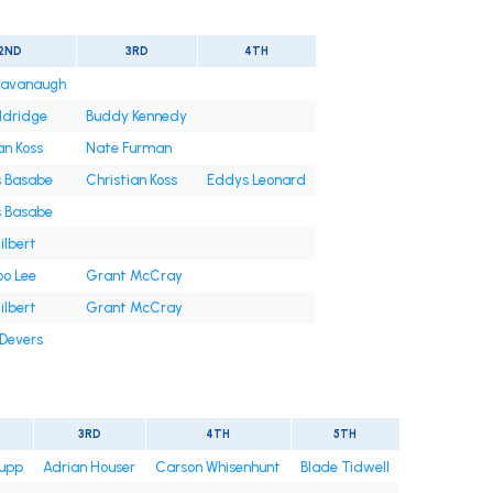
2ND
3RD
4TH
Cavanaugh
ldridge
Buddy Kennedy
an Koss
Nate Furman
s Basabe
Christian Koss
Eddys Leonard
s Basabe
ilbert
oo Lee
Grant McCray
ilbert
Grant McCray
 Devers
3RD
4TH
5TH
upp
Adrian Houser
Carson Whisenhunt
Blade Tidwell