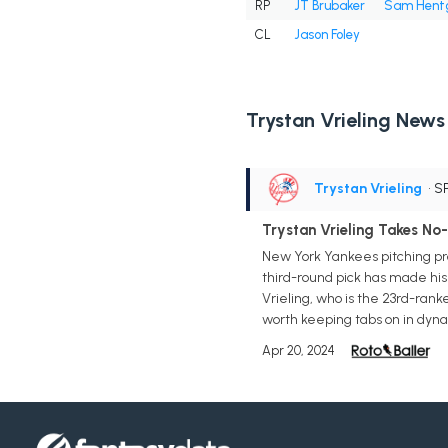
RP
JT Brubaker
Sam Hent
CL
Jason Foley
Trystan Vrieling News
Trystan Vrieling
• S
Trystan Vrieling Takes No-H
New York Yankees pitching pro
third-round pick has made his 
Vrieling, who is the 23rd-rank
worth keeping tabs on in dyna
Apr 20, 2024