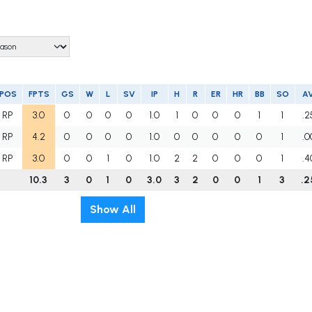
POS
FPTS
GS
W
L
SV
IP
H
R
ER
HR
BB
SO
A
RP
3.0
0
0
0
0
1.0
1
0
0
0
1
1
.2
RP
4.2
0
0
0
0
1.0
0
0
0
0
0
1
.0
RP
3.0
0
0
1
0
1.0
2
2
0
0
0
1
.4
10.3
3
0
1
0
3.0
3
2
0
0
1
3
.2
Show All