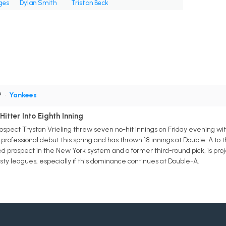
ges
Dylan Smith
Tristan Beck
P
•
Yankees
itter Into Eighth Inning
spect Trystan Vrieling threw seven no-hit innings on Friday evening wi
professional debut this spring and has thrown 18 innings at Double-A to t
ed prospect in the New York system and a former third-round pick, is pro
sty leagues, especially if this dominance continues at Double-A.