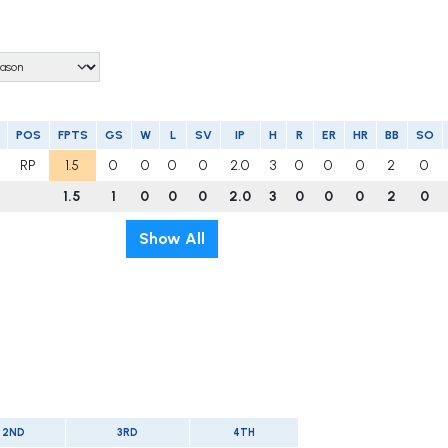
POS
FPTS
GS
W
L
SV
IP
H
R
ER
HR
BB
SO
RP
1.5
0
0
0
0
2.0
3
0
0
0
2
0
1.5
1
0
0
0
2.0
3
0
0
0
2
0
Show All
2ND
3RD
4TH