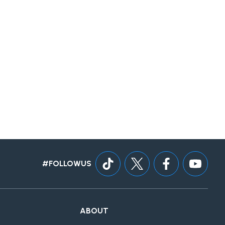
#FOLLOWUS
ABOUT