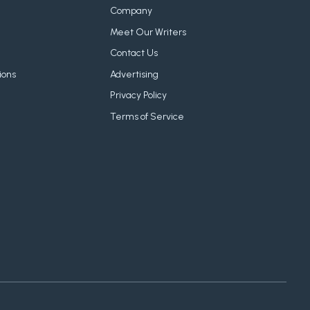
Company
Meet Our Writers
Contact Us
ions
Advertising
Privacy Policy
Terms of Service