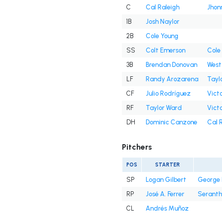
C
Cal Raleigh
Jhon
1B
Josh Naylor
2B
Cole Young
SS
Colt Emerson
Cole
3B
Brendan Donovan
West
LF
Randy Arozarena
Tayl
CF
Julio Rodríguez
Victo
RF
Taylor Ward
Victo
DH
Dominic Canzone
Cal 
Pitchers
POS
STARTER
SP
Logan Gilbert
George 
RP
José A. Ferrer
Seranth
CL
Andrés Muñoz