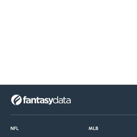
NFL
MLB