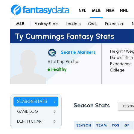
NFL
MLB
NBA
NHL
MLB
Fantasy Stats
Leaders
Odds
Projections
Ty Cummings Fantasy Stats
Height / Wei
Seattle Mariners
Date of Birth
Starting Pitcher
Experience
Healthy
College
SEASON STATS
Season Stats
GAME LOG
DEPTH CHART
SEASON
TEAM
POS
GP