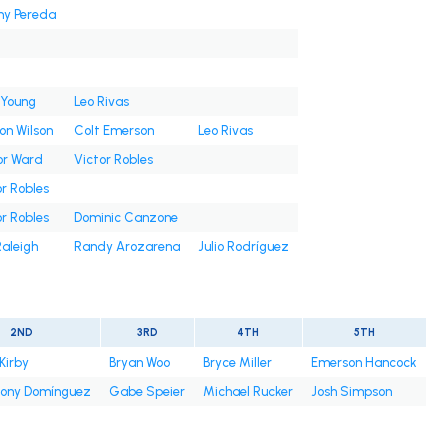
ny Pereda
 Young
Leo Rivas
on Wilson
Colt Emerson
Leo Rivas
or Ward
Victor Robles
r Robles
r Robles
Dominic Canzone
Raleigh
Randy Arozarena
Julio Rodríguez
2ND
3RD
4TH
5TH
Kirby
Bryan Woo
Bryce Miller
Emerson Hancock
ony Domínguez
Gabe Speier
Michael Rucker
Josh Simpson