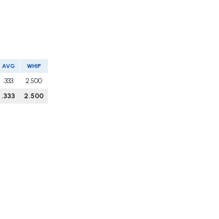
AVG
WHIP
.333
2.500
.333
2.500