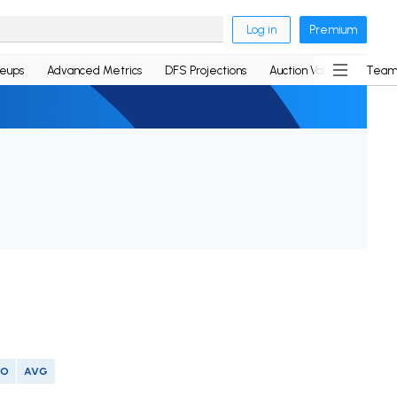
Log in
Premium
neups
Advanced Metrics
DFS Projections
Auction Values
Team
SO
AVG