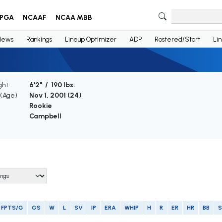
PGA
NCAAF
NCAA MBB
News
Rankings
Lineup Optimizer
ADP
Rostered/Start
Li
ght
6'2" / 190 lbs.
 (Age)
Nov 1, 2001 (
24
)
Rookie
Campbell
FPTS/G
GS
W
L
SV
IP
ERA
WHIP
H
R
ER
HR
BB