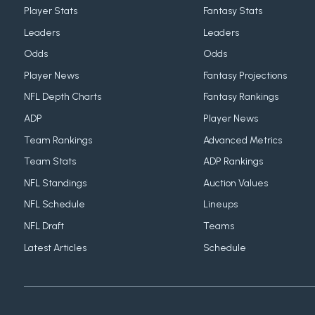
Player Stats
Fantasy Stats
Leaders
Leaders
Odds
Odds
Player News
Fantasy Projections
NFL Depth Charts
Fantasy Rankings
ADP
Player News
Team Rankings
Advanced Metrics
Team Stats
ADP Rankings
NFL Standings
Auction Values
NFL Schedule
Lineups
NFL Draft
Teams
Latest Articles
Schedule