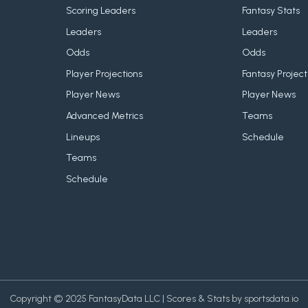
Scoring Leaders
Fantasy Stats
Leaders
Leaders
Odds
Odds
Player Projections
Fantasy Project
Player News
Player News
Advanced Metrics
Teams
Lineups
Schedule
Teams
Schedule
Copyright © 2025 FantasyData LLC | Scores & Stats by sportsdata.io