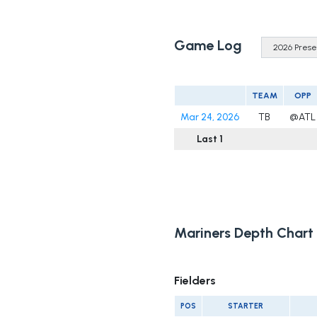
Game Log
TEAM
OPP
Mar 24, 2026
TB
@ATL
Last 1
Mariners Depth Chart
Fielders
POS
STARTER