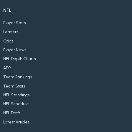
NFL
Player Stats
Leaders
Odds
Player News
NFL Depth Charts
ADP
Team Rankings
Team Stats
NFL Standings
NFL Schedule
NFL Draft
Latest Articles