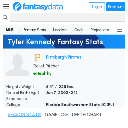
Log in
Premium
MLB
Fantasy Stats
Leaders
Odds
Projections
News
Tyler Kennedy Fantasy Stats
Pittsburgh Pirates
Relief Pitcher
Healthy
Height / Weight
6'4" / 225 lbs.
Date of Birth (Age)
Jun 7, 2002 (
24
)
Experience
College
Florida Southwestern State JC (FL)
SEASON STATS
GAME LOG
DEPTH CHART