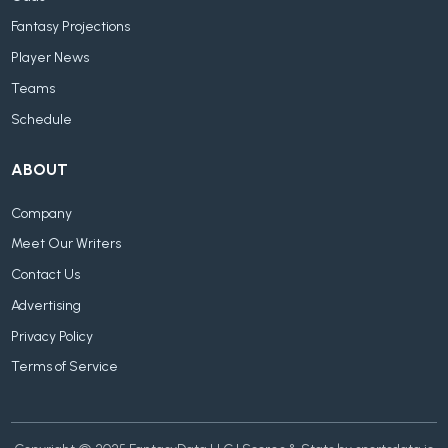
Fantasy Projections
Player News
Teams
Schedule
ABOUT
Company
Meet Our Writers
Contact Us
Advertising
Privacy Policy
Terms of Service