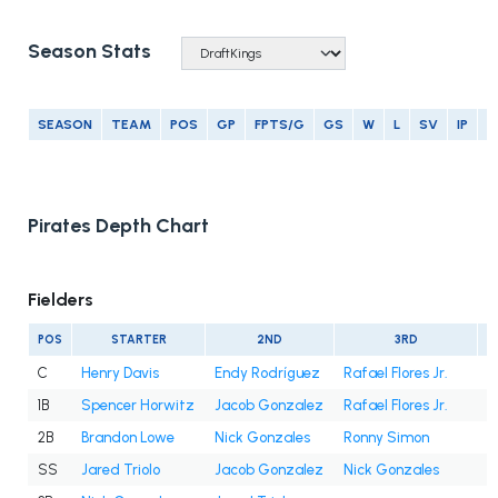
Season Stats
SEASON
TEAM
POS
GP
FPTS/G
GS
W
L
SV
IP
E
Pirates Depth Chart
Fielders
POS
STARTER
2ND
3RD
C
Henry Davis
Endy Rodríguez
Rafael Flores Jr.
1B
Spencer Horwitz
Jacob Gonzalez
Rafael Flores Jr.
2B
Brandon Lowe
Nick Gonzales
Ronny Simon
SS
Jared Triolo
Jacob Gonzalez
Nick Gonzales