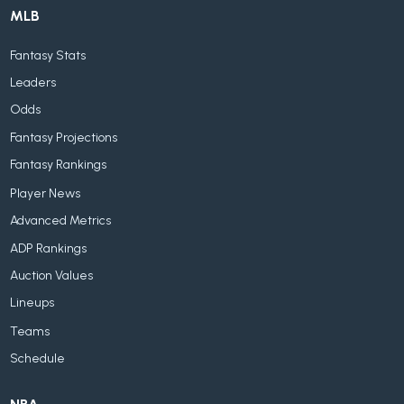
MLB
Fantasy Stats
Leaders
Odds
Fantasy Projections
Fantasy Rankings
Player News
Advanced Metrics
ADP Rankings
Auction Values
Lineups
Teams
Schedule