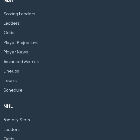
NBA
Scoring Leaders
Leaders
Odds
Player Projections
Player News
Advanced Metrics
Lineups
Teams
Schedule
NHL
Fantasy Stats
Leaders
Odds