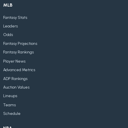
MLB
Fantasy Stats
Leaders
Odds
Fantasy Projections
Fantasy Rankings
Player News
Advanced Metrics
ADP Rankings
Auction Values
Lineups
Teams
Schedule