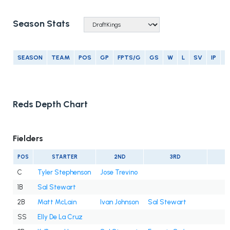
Season Stats
SEASON
TEAM
POS
GP
FPTS/G
GS
W
L
SV
IP
E
Reds Depth Chart
Fielders
POS
STARTER
2ND
3RD
C
Tyler Stephenson
Jose Trevino
1B
Sal Stewart
2B
Matt McLain
Ivan Johnson
Sal Stewart
SS
Elly De La Cruz