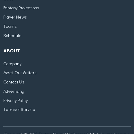
Fantasy Projections
Player News
Teams
Schedule
ABOUT
Company
Meet Our Writers
Contact Us
Advertising
Privacy Policy
Terms of Service