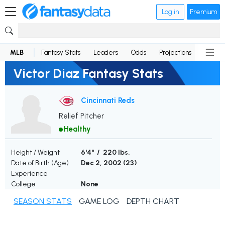
Log in
Premium
MLB
Fantasy Stats
Leaders
Odds
Projections
News
Victor Diaz Fantasy Stats
Cincinnati Reds
Relief Pitcher
Healthy
Height / Weight
6'4" / 220 lbs.
Date of Birth (Age)
Dec 2, 2002 (
23
)
Experience
College
None
SEASON STATS
GAME LOG
DEPTH CHART