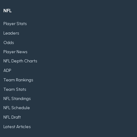
NFL
Player Stats
Leaders
Odds
Player News
NFL Depth Charts
ADP
Team Rankings
Team Stats
NFL Standings
NFL Schedule
NFL Draft
Latest Articles