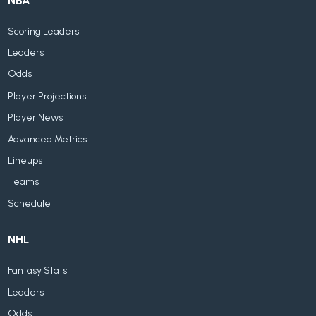
NBA
Scoring Leaders
Leaders
Odds
Player Projections
Player News
Advanced Metrics
Lineups
Teams
Schedule
NHL
Fantasy Stats
Leaders
Odds